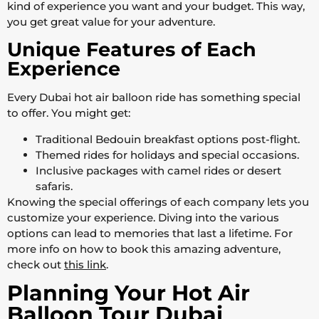
kind of experience you want and your budget. This way,
you get great value for your adventure.
Unique Features of Each
Experience
Every Dubai hot air balloon ride has something special
to offer. You might get:
Traditional Bedouin breakfast options post-flight.
Themed rides for holidays and special occasions.
Inclusive packages with camel rides or desert
safaris.
Knowing the special offerings of each company lets you
customize your experience. Diving into the various
options can lead to memories that last a lifetime. For
more info on how to book this amazing adventure,
check out
this link
.
Planning Your Hot Air
Balloon Tour Dubai