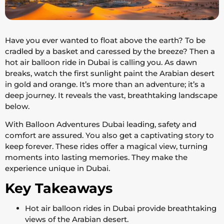
Have you ever wanted to float above the earth? To be
cradled by a basket and caressed by the breeze? Then a
hot air balloon ride in Dubai is calling you. As dawn
breaks, watch the first sunlight paint the Arabian desert
in gold and orange. It’s more than an adventure; it’s a
deep journey. It reveals the vast, breathtaking landscape
below.
With Balloon Adventures Dubai leading, safety and
comfort are assured. You also get a captivating story to
keep forever. These rides offer a magical view, turning
moments into lasting memories. They make the
experience unique in Dubai.
Key Takeaways
Hot air balloon rides in Dubai provide breathtaking
views of the Arabian desert.