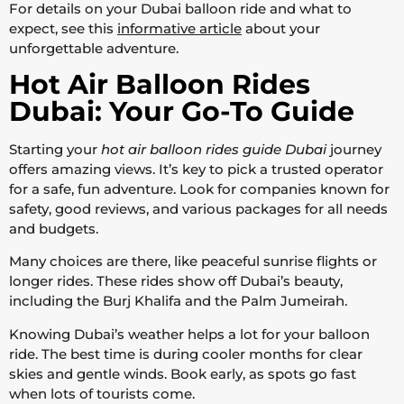
For details on your Dubai balloon ride and what to
expect, see this
informative article
about your
unforgettable adventure.
Hot Air Balloon Rides
Dubai: Your Go-To Guide
Starting your
hot air balloon rides guide Dubai
journey
offers amazing views. It’s key to pick a trusted operator
for a safe, fun adventure. Look for companies known for
safety, good reviews, and various packages for all needs
and budgets.
Many choices are there, like peaceful sunrise flights or
longer rides. These rides show off Dubai’s beauty,
including the Burj Khalifa and the Palm Jumeirah.
Knowing Dubai’s weather helps a lot for your balloon
ride. The best time is during cooler months for clear
skies and gentle winds. Book early, as spots go fast
when lots of tourists come.