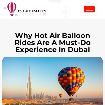
Why Hot Air Balloon
Rides Are A Must-Do
Experience In Dubai