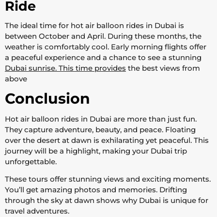
Ride
The ideal time for hot air balloon rides in Dubai is
between October and April. During these months, the
weather is comfortably cool. Early morning flights offer
a peaceful experience and a chance to see a stunning
Dubai sunrise. This time provides
the best views from
above
Conclusion
Hot air balloon rides in Dubai are more than just fun.
They capture adventure, beauty, and peace. Floating
over the desert at dawn is exhilarating yet peaceful. This
journey will be a highlight, making your Dubai trip
unforgettable.
These tours offer stunning views and exciting moments.
You’ll get amazing photos and memories. Drifting
through the sky at dawn shows why Dubai is unique for
travel adventures.