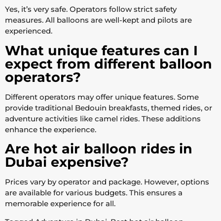
Yes, it’s very safe. Operators follow strict safety
measures. All balloons are well-kept and pilots are
experienced.
What unique features can I
expect from different balloon
operators?
Different operators may offer unique features. Some
provide traditional Bedouin breakfasts, themed rides, or
adventure activities like camel rides. These additions
enhance the experience.
Are hot air balloon rides in
Dubai expensive?
Prices vary by operator and package. However, options
are available for various budgets. This ensures a
memorable experience for all.