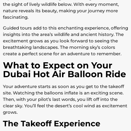
the sight of lively wildlife below. With every moment,
nature reveals its beauty, making your journey more
fascinating.
Guided tours add to this enchanting experience, offering
insights into the area’s wildlife and ancient history. The
excitement grows as you look forward to seeing the
breathtaking landscapes. The morning sky’s colors
create a perfect scene for an adventure to remember.
What to Expect on Your
Dubai Hot Air Balloon Ride
Your adventure starts as soon as you get to the takeoff
site. Watching the balloons inflate is an exciting scene.
Then, with your pilot’s last words, you lift off into the
clear sky. You’ll feel the desert’s cool wind as excitement
grows.
The Takeoff Experience