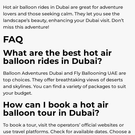
Hot air balloon rides in Dubai are great for adventure
lovers and those seeking calm. They let you see the
landscape’s beauty, enhancing your Dubai visit. Don’t
miss this adventure!
FAQ
What are the best hot air
balloon rides in Dubai?
Balloon Adventures Dubai and Fly Ballooning UAE are
top choices. They offer breathtaking views of deserts
and skylines. You can find a variety of packages to suit
your budget.
How can I book a hot air
balloon tour in Dubai?
To book a tour, visit the operators’ official websites or
use travel platforms. Check for available dates. Choose a