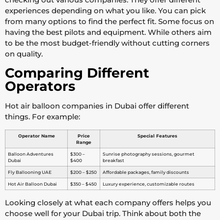
experiences depending on what you like. You can pick
from many options to find the perfect fit. Some focus on
having the best pilots and equipment. While others aim
to be the most budget-friendly without cutting corners
on quality.
Comparing Different
Operators
Hot air balloon companies in Dubai offer different
things. For example:
Operator Name
Price
Special Features
Range
Balloon Adventures
$300 –
Sunrise photography sessions, gourmet
Dubai
$400
breakfast
Fly Ballooning UAE
$200 – $250
Affordable packages, family discounts
Hot Air Balloon Dubai
$350 – $450
Luxury experience, customizable routes
Looking closely at what each company offers helps you
choose well for your Dubai trip. Think about both the