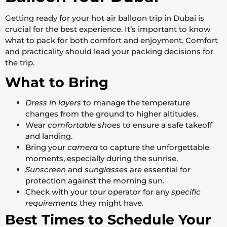
Getting ready for your hot air balloon trip in Dubai is
crucial for the best experience. It’s important to know
what to pack for both comfort and enjoyment. Comfort
and practicality should lead your packing decisions for
the trip.
What to Bring
Dress in layers
to manage the temperature
changes from the ground to higher altitudes.
Wear
comfortable shoes
to ensure a safe takeoff
and landing.
Bring your
camera
to capture the unforgettable
moments, especially during the sunrise.
Sunscreen
and
sunglasses
are essential for
protection against the morning sun.
Check with your tour operator for any
specific
requirements
they might have.
Best Times to Schedule Your