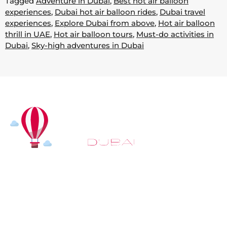
Tagged
Adventure in Dubai
,
Best hot air balloon
experiences
,
Dubai hot air balloon rides
,
Dubai travel
experiences
,
Explore Dubai from above
,
Hot air balloon
thrill in UAE
,
Hot air balloon tours
,
Must-do activities in
Dubai
,
Sky-high adventures in Dubai
At
Hot Air Balloon Dubai
, our mission goes beyond
simply offering balloon rides. We aim to provide an
inspiring experience that leaves you feeling
rejuvenated and full of lasting memories. For those
looking to explore even more, we also recommend
trying a
Dune Buggy Dubai
adventure or a thrilling
helicopter tour Dubai
and Create unforgettable