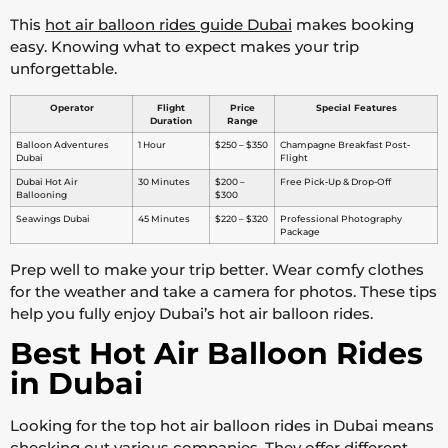
This
hot air balloon rides guide Dubai
makes booking
easy. Knowing what to expect makes your trip
unforgettable.
Operator
Flight
Price
Special Features
Duration
Range
Balloon Adventures
1 Hour
$250 – $350
Champagne Breakfast Post-
Dubai
Flight
Dubai Hot Air
30 Minutes
$200 –
Free Pick-Up & Drop-Off
Ballooning
$300
Seawings Dubai
45 Minutes
$220 – $320
Professional Photography
Package
Prep well to make your trip better. Wear comfy clothes
for the weather and take a camera for photos. These tips
help you fully enjoy Dubai’s hot air balloon rides.
Best Hot Air Balloon Rides
in Dubai
Looking for the top hot air balloon rides in Dubai means
checking out various companies. They offer different