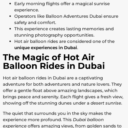
Early morning flights offer a magical sunrise
experience.
Operators like Balloon Adventures Dubai ensure
safety and comfort.
This experience creates lasting memories and
stunning photography opportunities.
Hot air balloon rides are considered one of the
unique experiences in Dubai
.
The Magic of Hot Air
Balloon Rides in Dubai
Hot air balloon rides in Dubai are a captivating
adventure for both adventurers and nature lovers. They
offer a gentle float above amazing landscapes, which
brings peace and serenity. Each flight gives a fresh view,
showing off the stunning dunes under a
desert sunrise
.
The quiet that surrounds you in the sky makes the
experience more profound. This
Dubai balloon
experience
offers amazing views, from golden sands to