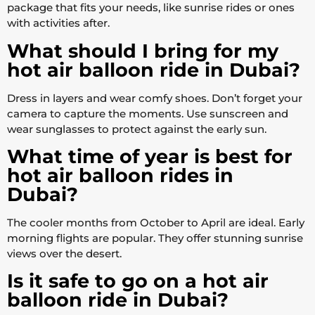
package that fits your needs, like sunrise rides or ones
with activities after.
What should I bring for my
hot air balloon ride in Dubai?
Dress in layers and wear comfy shoes. Don’t forget your
camera to capture the moments. Use sunscreen and
wear sunglasses to protect against the early sun.
What time of year is best for
hot air balloon rides in
Dubai?
The cooler months from October to April are ideal. Early
morning flights are popular. They offer stunning sunrise
views over the desert.
Is it safe to go on a hot air
balloon ride in Dubai?