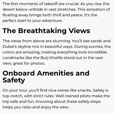
The first moments of takeoff are crucial. As you rise, the
desert below unfolds in vast stretches. This sensation of
floating away brings both thrill and peace. It’s the
perfect start to your adventure.
The Breathtaking Views
The views from above are stunning. You’ll see sands and
Dubai’s skyline mix in beautiful ways. During sunrise, the
colors are amazing, making everything look incredible.
Landmarks like the Burj Khalifa stand out in the vast
view, great for photos.
Onboard Amenities and
Safety
On your tour, you’ll find nice extras like snacks. Safety is
top-notch, with strict rules. Well-trained pilots make the
trip safe and fun. Knowing about these safety steps
helps you relax and enjoy the view.