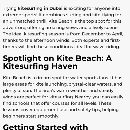
Trying
kitesurfing in Dubai
is exciting for anyone into
extreme sports! It combines surfing and kite-flying for
an unmatched thrill. Kite Beach is the top spot for this
adventure, offering amazing views and a lively scene.
The ideal kitesurfing season is from December to April,
thanks to the afternoon winds. Both experts and first-
timers will find these conditions ideal for wave-riding.
Spotlight on Kite Beach: A
Kitesurfing Haven
Kite Beach is a dream spot for water sports fans. It has
large areas for kite launching, crystal-clear waters, and
plenty of sun. The area’s warm weather and steady
winds are perfect for kitesurfing. Nearby, you can easily
find schools that offer courses for all levels. These
lessons cover equipment use and safety tips, helping
beginners start smoothly.
Getting Started with