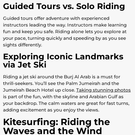
Guided Tours vs. Solo Riding
Guided tours offer adventure with experienced
instructors leading the way. Instructors make learning
fun and keep you safe. Riding alone lets you explore at
your pace, turning quickly and speeding by as you see
sights differently.
Exploring Iconic Landmarks
via Jet Ski
Riding a jet ski around the Burj Al Arab is a must for
thrill-seekers. You’ll see the Palm Jumeirah and the
Jumeirah Beach Hotel up close.
Taking stunning photos
is part of the fun, with the skyline and Arabian Gulf as
your backdrop. The calm waters are great for fast turns,
adding excitement as you enjoy the views.
Kitesurfing: Riding the
Waves and the Wind