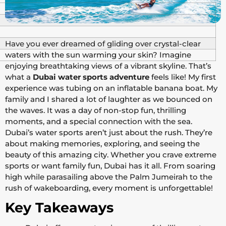
Have you ever dreamed of gliding over crystal-clear
waters with the sun warming your skin? Imagine
enjoying breathtaking views of a vibrant skyline. That’s
what a
Dubai water sports adventure
feels like! My first
experience was tubing on an inflatable banana boat. My
family and I shared a lot of laughter as we bounced on
the waves. It was a day of non-stop fun, thrilling
moments, and a special connection with the sea.
Dubai’s water sports aren’t just about the rush. They’re
about making memories, exploring, and seeing the
beauty of this amazing city. Whether you crave extreme
sports or want family fun, Dubai has it all. From soaring
high while parasailing above the Palm Jumeirah to the
rush of wakeboarding, every moment is unforgettable!
Key Takeaways