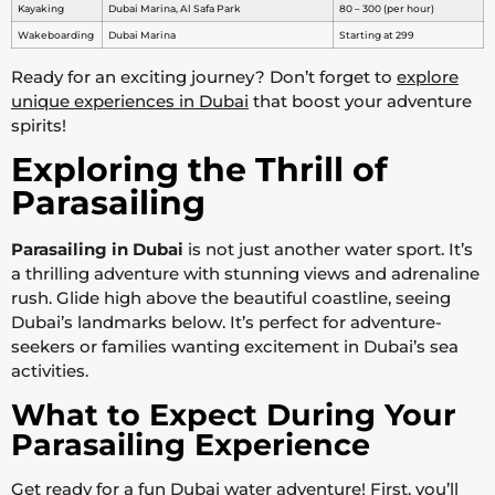
Kayaking
Dubai Marina, Al Safa Park
80 – 300 (per hour)
Wakeboarding
Dubai Marina
Starting at 299
Ready for an exciting journey? Don’t forget to
explore
unique experiences in Dubai
that boost your adventure
spirits!
Exploring the Thrill of
Parasailing
Parasailing in Dubai
is not just another water sport. It’s
a thrilling adventure with stunning views and adrenaline
rush. Glide high above the beautiful coastline, seeing
Dubai’s landmarks below. It’s perfect for adventure-
seekers or families wanting excitement in Dubai’s sea
activities.
What to Expect During Your
Parasailing Experience
Get ready for a fun Dubai water adventure! First, you’ll