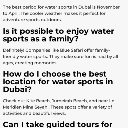
The best period for water sports in Dubai is November
to April. The cooler weather makes it perfect for
adventure sports outdoors.
Is it possible to enjoy water
sports as a family?
Definitely! Companies like Blue Safari offer family-
friendly water sports. They make sure fun is had by all
ages, creating memories.
How do I choose the best
location for water sports in
Dubai?
Check out Kite Beach, Jumeirah Beach, and near Le
Meridien Mina Seyahi. These spots offer a variety of
activities and beautiful views.
Can I take guided tours for