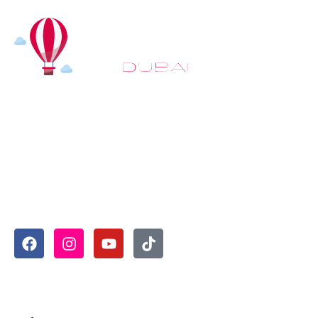
At
Hot Air Balloon Dubai
, our mission goes beyond
simply offering balloon rides. We aim to provide an
inspiring experience that leaves you feeling
rejuvenated and full of lasting memories. For those
looking to explore even more, we also recommend
trying a
Dune Buggy Dubai
adventure or a thrilling
helicopter tour Dubai
and Create unforgettable
memories with thrilling sky and desert adventures in
the heart of Dubai.
Useful Links