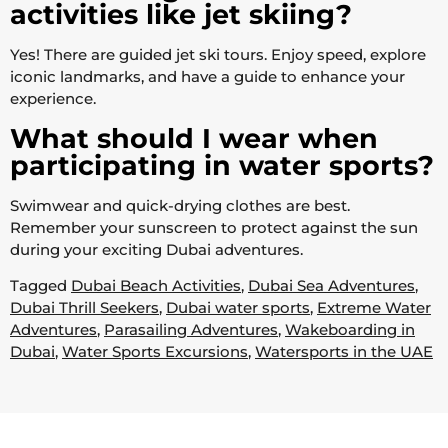
activities like jet skiing?
Yes! There are guided jet ski tours. Enjoy speed, explore
iconic landmarks, and have a guide to enhance your
experience.
What should I wear when
participating in water sports?
Swimwear and quick-drying clothes are best.
Remember your sunscreen to protect against the sun
during your exciting Dubai adventures.
Tagged
Dubai Beach Activities
,
Dubai Sea Adventures
,
Dubai Thrill Seekers
,
Dubai water sports
,
Extreme Water
Adventures
,
Parasailing Adventures
,
Wakeboarding in
Dubai
,
Water Sports Excursions
,
Watersports in the UAE