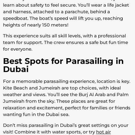
learn about safety to feel secure. You’ll wear a life jacket
and harness, attached to a parachute, behind a
speedboat. The boat’s speed will lift you up, reaching
heights of nearly 150 meters!
This experience suits all skill levels, with a professional
team for support. The crew ensures a safe but fun time
for everyone.
Best Spots for Parasailing in
Dubai
For a memorable parasailing experience, location is key.
Kite Beach and Jumeirah are top choices, with ideal
weather and views. You’ll see the Burj Al Arab and Palm
Jumeirah from the sky. These places are great for
relaxation and excitement, perfect for families or friends
wanting fun in the Dubai sea.
Don’t miss parasailing in Dubai’s great settings on your
visit! Combine it with water sports, or try
hot air