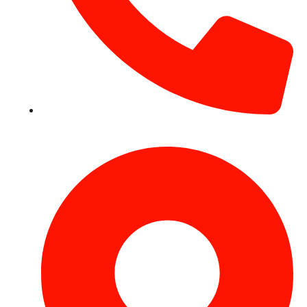
+971 54 531 2909