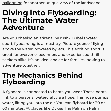
ballooning
for another unique view of the landscape.
Diving into Flyboarding:
The Ultimate Water
Adventure
Are you chasing an adrenaline rush? Dubai’s water
sport, flyboarding, is a must-try. Picture yourself flying
above the water, powered by jets. This exciting sport is
great for everyone, beginners and experienced thrill-
seekers alike. It’s an ideal choice for families looking to
adventure together.
The Mechanics Behind
Flyboarding
A flyboard is connected to boots you wear. These boots
link to a personal watercraft via a hose. This hose pumps
water, lifting you into the air. You can flyboard for 30 or
60 minutes. At places like Dukes The Palm on Palm