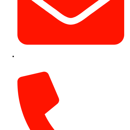
info@hotairballoondubai.co