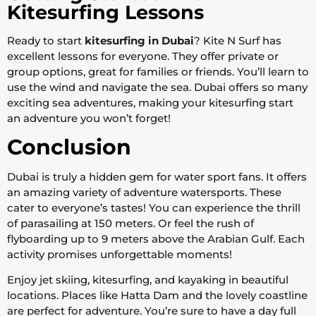
Kitesurfing Lessons
Ready to start
kitesurfing in Dubai
? Kite N Surf has
excellent lessons for everyone. They offer private or
group options, great for families or friends. You’ll learn to
use the wind and navigate the sea. Dubai offers so many
exciting sea adventures, making your kitesurfing start
an adventure you won’t forget!
Conclusion
Dubai is truly a hidden gem for water sport fans. It offers
an amazing variety of adventure watersports. These
cater to everyone’s tastes! You can experience the thrill
of parasailing at 150 meters. Or feel the rush of
flyboarding up to 9 meters above the Arabian Gulf. Each
activity promises unforgettable moments!
Enjoy jet skiing, kitesurfing, and kayaking in beautiful
locations. Places like Hatta Dam and the lovely coastline
are perfect for adventure. You’re sure to have a day full