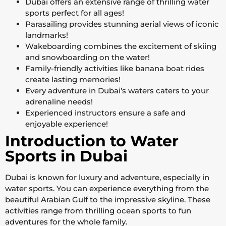
Dubai offers an extensive range of thrilling water
sports perfect for all ages!
Parasailing provides stunning aerial views of iconic
landmarks!
Wakeboarding combines the excitement of skiing
and snowboarding on the water!
Family-friendly activities like banana boat rides
create lasting memories!
Every adventure in Dubai’s waters caters to your
adrenaline needs!
Experienced instructors ensure a safe and
enjoyable experience!
Introduction to Water
Sports in Dubai
Dubai is known for luxury and adventure, especially in
water sports. You can experience everything from the
beautiful Arabian Gulf to the impressive skyline. These
activities range from thrilling ocean sports to fun
adventures for the whole family.