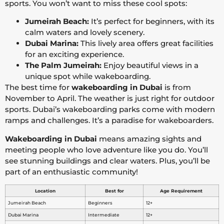
sports. You won’t want to miss these cool spots:
Jumeirah Beach:
It’s perfect for beginners, with its
calm waters and lovely scenery.
Dubai Marina:
This lively area offers great facilities
for an exciting experience.
The Palm Jumeirah:
Enjoy beautiful views in a
unique spot while wakeboarding.
The best time for
wakeboarding in Dubai
is from
November to April. The weather is just right for outdoor
sports. Dubai’s wakeboarding parks come with modern
ramps and challenges. It’s a paradise for wakeboarders.
Wakeboarding in Dubai
means amazing sights and
meeting people who love adventure like you do. You’ll
see stunning buildings and clear waters. Plus, you’ll be
part of an enthusiastic community!
Location
Best for
Age Requirement
Jumeirah Beach
Beginners
12+
Dubai Marina
Intermediate
12+