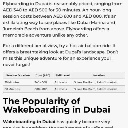
Flyboarding in Dubai is reasonably priced, ranging from
AED 340 to AED 500 for 30 minutes. An hour-long
session costs between AED 600 and AED 800. It’s an
exhilarating way to see places like Dubai Marina and
Jumeirah Beach from above. Flyboarding offers a
memorable adventure unlike any other.
For a different aerial view, try a hot air balloon ride. It
offers a breathtaking look at Dubai’s landscape. Don’t
miss this
unique adventure
for an experience you’ll
never forget!
Session Duration
Cost (AED)
Skill Level
Location
30 Minutes
340 – 500
All levels
Dukes The Palm, Palm Jumeirah
60 Minutes
600 – 800
All levels
Dukes The Palm, Palm Jumeirah
The Popularity of
Wakeboarding in Dubai
Wakeboarding in Dubai
has quickly become very
popular. It combines the excitement of surfing and