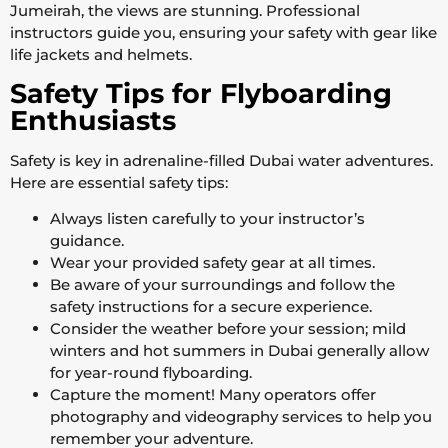
Jumeirah, the views are stunning. Professional
instructors guide you, ensuring your safety with gear like
life jackets and helmets.
Safety Tips for Flyboarding
Enthusiasts
Safety is key in adrenaline-filled Dubai water adventures.
Here are essential safety tips:
Always listen carefully to your instructor’s
guidance.
Wear your provided safety gear at all times.
Be aware of your surroundings and follow the
safety instructions for a secure experience.
Consider the weather before your session; mild
winters and hot summers in Dubai generally allow
for year-round flyboarding.
Capture the moment! Many operators offer
photography and videography services to help you
remember your adventure.