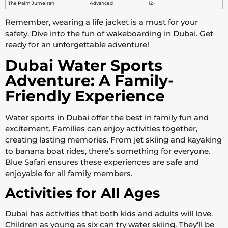
The Palm Jumeirah
Advanced
12+
Remember, wearing a life jacket is a must for your
safety. Dive into the fun of wakeboarding in Dubai. Get
ready for an unforgettable adventure!
Dubai Water Sports
Adventure: A Family-
Friendly Experience
Water sports in Dubai offer the best in family fun and
excitement. Families can enjoy activities together,
creating lasting memories. From jet skiing and kayaking
to banana boat rides, there’s something for everyone.
Blue Safari ensures these experiences are safe and
enjoyable for all family members.
Activities for All Ages
Dubai has activities that both kids and adults will love.
Children as young as six can try water skiing. They’ll be