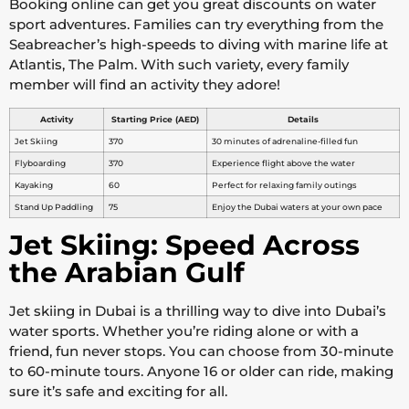
Booking online can get you great discounts on water
sport adventures. Families can try everything from the
Seabreacher’s high-speeds to diving with marine life at
Atlantis, The Palm. With such variety, every family
member will find an activity they adore!
Activity
Starting Price (AED)
Details
Jet Skiing
370
30 minutes of adrenaline-filled fun
Flyboarding
370
Experience flight above the water
Kayaking
60
Perfect for relaxing family outings
Stand Up Paddling
75
Enjoy the Dubai waters at your own pace
Jet Skiing: Speed Across
the Arabian Gulf
Jet skiing in Dubai is a thrilling way to dive into Dubai’s
water sports. Whether you’re riding alone or with a
friend, fun never stops. You can choose from 30-minute
to 60-minute tours. Anyone 16 or older can ride, making
sure it’s safe and exciting for all.