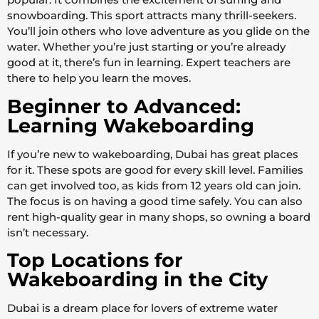
snowboarding. This sport attracts many thrill-seekers.
You’ll join others who love adventure as you glide on the
water. Whether you’re just starting or you’re already
good at it, there’s fun in learning. Expert teachers are
there to help you learn the moves.
Beginner to Advanced:
Learning Wakeboarding
If you’re new to wakeboarding, Dubai has great places
for it. These spots are good for every skill level. Families
can get involved too, as kids from 12 years old can join.
The focus is on having a good time safely. You can also
rent high-quality gear in many shops, so owning a board
isn’t necessary.
Top Locations for
Wakeboarding in the City
Dubai is a dream place for lovers of extreme water