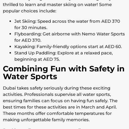
thrilled to learn and master skiing on water! Some
popular choices include:
Jet Skiing: Speed across the water from AED 370
for 30 minutes.
Flyboarding: Get airborne with Nemo Water Sports
for AED 370.
Kayaking: Family-friendly options start at AED 60.
Stand Up Paddling: Explore at a relaxed pace,
beginning at AED 75.
Combining Fun with Safety in
Water Sports
Dubai takes safety seriously during these exciting
activities. Professionals supervise all water sports,
ensuring families can focus on having fun safely. The
best times for these activities are in March and April.
These months offer comfortable temperatures for
making unforgettable family memories.