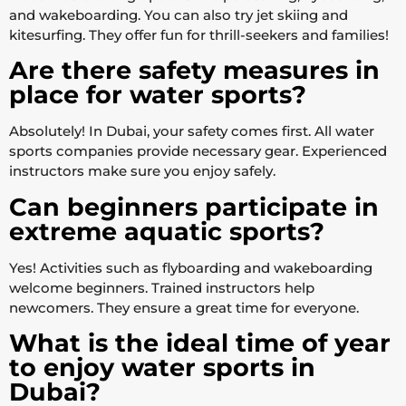
and wakeboarding. You can also try jet skiing and
kitesurfing. They offer fun for thrill-seekers and families!
Are there safety measures in
place for water sports?
Absolutely! In Dubai, your safety comes first. All water
sports companies provide necessary gear. Experienced
instructors make sure you enjoy safely.
Can beginners participate in
extreme aquatic sports?
Yes! Activities such as flyboarding and wakeboarding
welcome beginners. Trained instructors help
newcomers. They ensure a great time for everyone.
What is the ideal time of year
to enjoy water sports in
Dubai?