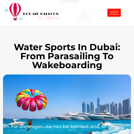
Water Sports In Dubai:
From Parasailing To
Wakeboarding
en. Für diejenigen, die neu bei bdmbet sind, ist der