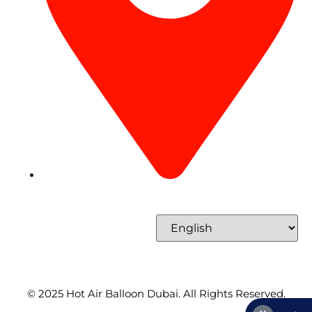
Concord Tower Al Sufouh 2, Dubai, UAE
Select Language
© 2025
Hot Air Balloon Dubai
. All Rights Reserved.