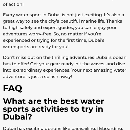
of action!
Every water sport in Dubai is not just exciting. It’s also a
great way to see the city’s beautiful marine life. Thanks
to high safety and expert guides, you can enjoy your
adventures worry-free. So, no matter if you’re
experienced or trying for the first time, Dubai’s
watersports are ready for you!
Don’t miss out on the thrilling adventures Dubai’s ocean
has to offer! Get your gear ready, hit the waves, and dive
into extraordinary experiences. Your next amazing water
adventure is just a splash away!
FAQ
What are the best water
sports activities to try in
Dubai?
Dubai has exciting options like parasailing, flyboarding,