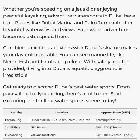
Whether you’re speeding on a jet ski or enjoying
peaceful kayaking, adventure watersports in Dubai have
it all. Places like Dubai Marina and Palm Jumeirah offer
beautiful waterways and views. Your water adventure
becomes extra special here.
Combining exciting activities with Dubai’s skyline makes
your day unforgettable. You can see marine life, like
Nemo Fish and Lionfish, up close. With safety and fun
provided, diving into Dubai’s aquatic playground is
irresistible!
Get ready to discover Dubai’s best water sports. From
parasailing to flyboarding, there’s a lot to see. Start
exploring the thrilling water sports scene today!
Activity
Location
Approx. Price (AED)
Parasailing
Dubai Marina, JBR Beach, Palm Jumeirah
Starting from 250
Jet Skiing
JBR Beach
350 – 900 (2 hours)
Flyboarding
Various locations
340 – 800 (30 min – 1 hour)