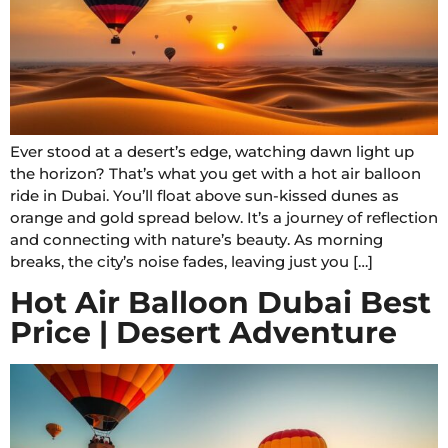
Ever stood at a desert’s edge, watching dawn light up
the horizon? That’s what you get with a hot air balloon
ride in Dubai. You’ll float above sun-kissed dunes as
orange and gold spread below. It’s a journey of reflection
and connecting with nature’s beauty. As morning
breaks, the city’s noise fades, leaving just you […]
Hot Air Balloon Dubai Best
Price | Desert Adventure