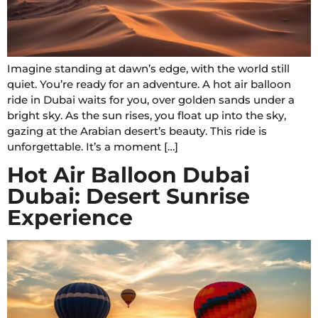
Imagine standing at dawn’s edge, with the world still
quiet. You’re ready for an adventure. A hot air balloon
ride in Dubai waits for you, over golden sands under a
bright sky. As the sun rises, you float up into the sky,
gazing at the Arabian desert’s beauty. This ride is
unforgettable. It’s a moment […]
Hot Air Balloon Dubai
Dubai: Desert Sunrise
Experience