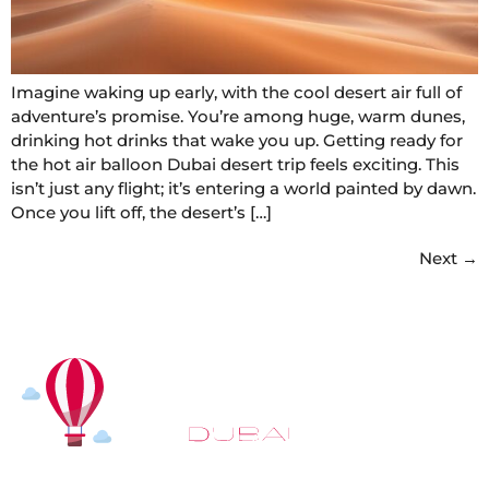
Imagine waking up early, with the cool desert air full of
adventure’s promise. You’re among huge, warm dunes,
drinking hot drinks that wake you up. Getting ready for
the hot air balloon Dubai desert trip feels exciting. This
isn’t just any flight; it’s entering a world painted by dawn.
Once you lift off, the desert’s […]
Next
→
At
Hot Air Balloon Dubai
, our mission goes beyond