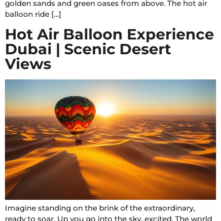
golden sands and green oases from above. The hot air
balloon ride […]
Hot Air Balloon Experience
Dubai | Scenic Desert
Views
Imagine standing on the brink of the extraordinary,
ready to soar. Up you go into the sky, excited. The world