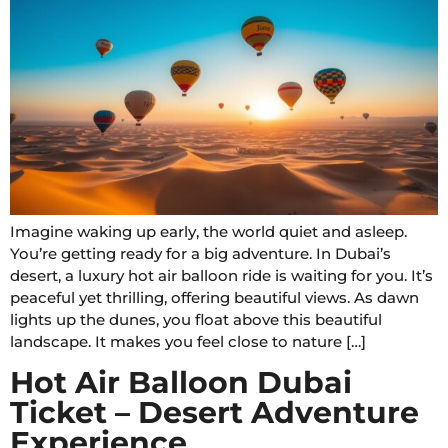
Imagine waking up early, the world quiet and asleep.
You’re getting ready for a big adventure. In Dubai’s
desert, a luxury hot air balloon ride is waiting for you. It’s
peaceful yet thrilling, offering beautiful views. As dawn
lights up the dunes, you float above this beautiful
landscape. It makes you feel close to nature […]
Hot Air Balloon Dubai
Ticket – Desert Adventure
Experience