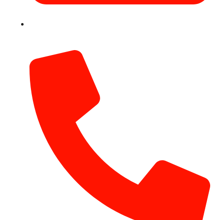
info@hotairballoondubai.co