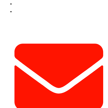
Terms & Conditions
Contact
Contact Info