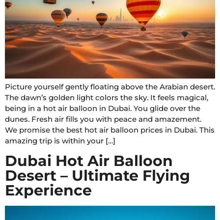
Picture yourself gently floating above the Arabian desert.
The dawn’s golden light colors the sky. It feels magical,
being in a hot air balloon in Dubai. You glide over the
dunes. Fresh air fills you with peace and amazement.
We promise the best hot air balloon prices in Dubai. This
amazing trip is within your […]
Dubai Hot Air Balloon
Desert – Ultimate Flying
Experience