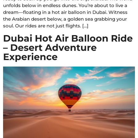
unfolds below in endless dunes. You’re about to live a
dream—floating in a hot air balloon in Dubai. Witness
the Arabian desert below, a golden sea grabbing your
soul. Our rides are not just flights. […]
Dubai Hot Air Balloon Ride
– Desert Adventure
Experience