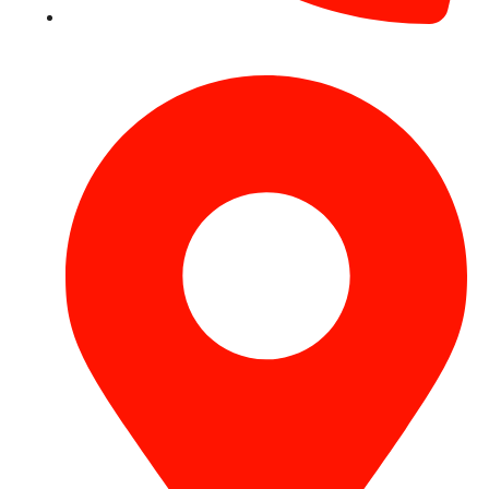
+971 54 531 2909