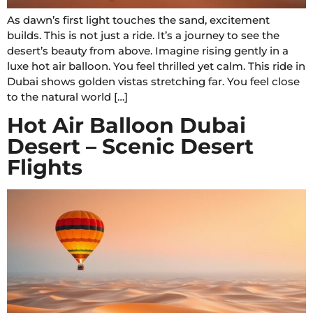
As dawn’s first light touches the sand, excitement
builds. This is not just a ride. It’s a journey to see the
desert’s beauty from above. Imagine rising gently in a
luxe hot air balloon. You feel thrilled yet calm. This ride in
Dubai shows golden vistas stretching far. You feel close
to the natural world […]
Hot Air Balloon Dubai
Desert – Scenic Desert
Flights