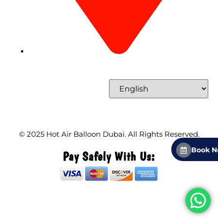
Concord Tower Al Sufouh 2, Dubai, UAE
Select Language
© 2025
Hot Air Balloon Dubai
. All Rights Reserved.
Book 
Pay Safely With Us: