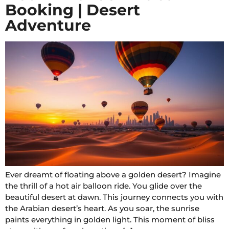
Booking | Desert
Adventure
Ever dreamt of floating above a golden desert? Imagine
the thrill of a hot air balloon ride. You glide over the
beautiful desert at dawn. This journey connects you with
the Arabian desert’s heart. As you soar, the sunrise
paints everything in golden light. This moment of bliss