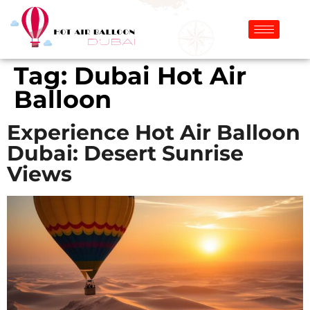
Tag:
Dubai Hot Air
Balloon
Experience Hot Air Balloon
Dubai: Desert Sunrise
Views