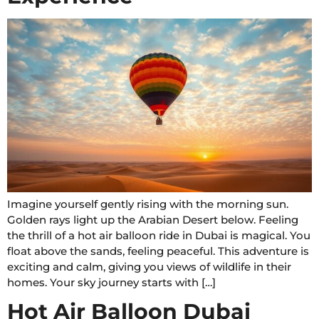
Imagine yourself gently rising with the morning sun.
Golden rays light up the Arabian Desert below. Feeling
the thrill of a hot air balloon ride in Dubai is magical. You
float above the sands, feeling peaceful. This adventure is
exciting and calm, giving you views of wildlife in their
homes. Your sky journey starts with […]
Hot Air Balloon Dubai