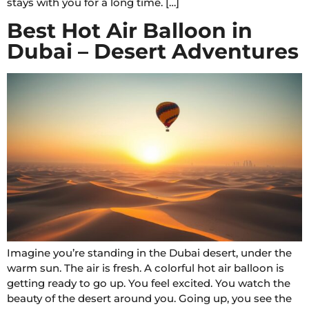
stays with you for a long time. […]
Best Hot Air Balloon in
Dubai – Desert Adventures
Imagine you’re standing in the Dubai desert, under the
warm sun. The air is fresh. A colorful hot air balloon is
getting ready to go up. You feel excited. You watch the
beauty of the desert around you. Going up, you see the