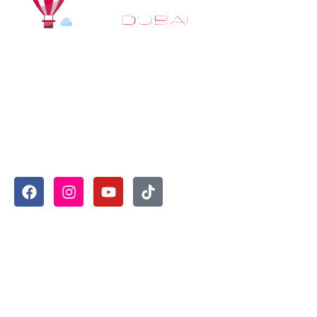
At
Hot Air Balloon Dubai
, our mission goes beyond
simply offering balloon rides. We aim to provide an
inspiring experience that leaves you feeling
rejuvenated and full of lasting memories. For those
looking to explore even more, we also recommend
trying a
Dune Buggy Dubai
adventure or a thrilling
helicopter tour Dubai
and Create unforgettable
memories with thrilling sky and desert adventures in
the heart of Dubai.
Useful Links
Home
About
Book Now