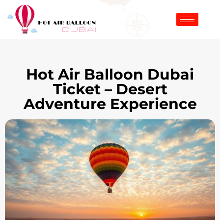
Hot Air Balloon Dubai
Ticket – Desert
Adventure Experience