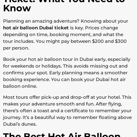
Know
Planning an amazing adventure? Knowing about your
hot air balloon Dubai ticket
is key. Prices change
depending on time, booking moment, and what the
tour includes. You might pay between $200 and $300
per person.
Book your hot air balloon tour in Dubai early, especially
for weekends or holidays. This avoids missing out and
confirms your spot. Early planning means a smoother
booking experience. You can book your Dubai hot air
balloon online.
Most tours offer pick-up and drop-off at your hotel. This
makes your adventure smooth and fun. After flying,
there’s often a toast and a certificate to remember your
journey. It’s a beautiful way to remember floating above
Dubai’s dunes.
The Best Hot Air Balloon