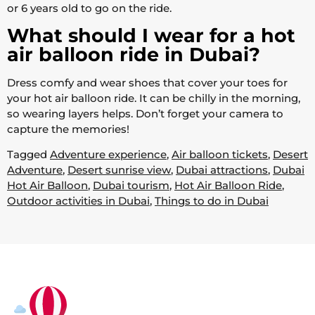
or 6 years old to go on the ride.
What should I wear for a hot
air balloon ride in Dubai?
Dress comfy and wear shoes that cover your toes for
your hot air balloon ride. It can be chilly in the morning,
so wearing layers helps. Don’t forget your camera to
capture the memories!
Tagged
Adventure experience
,
Air balloon tickets
,
Desert
Adventure
,
Desert sunrise view
,
Dubai attractions
,
Dubai
Hot Air Balloon
,
Dubai tourism
,
Hot Air Balloon Ride
,
Outdoor activities in Dubai
,
Things to do in Dubai