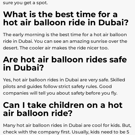
sure you get a spot.
What is the best time for a
hot air balloon ride in Dubai?
The early morning is the best time for a hot air balloon
ride in Dubai. You can see an amazing sunrise over the
desert. The cooler air makes the ride nicer too.
Are hot air balloon rides safe
in Dubai?
Yes, hot air balloon rides in Dubai are very safe. Skilled
pilots and guides follow strict safety rules. Good
companies will tell you about safety before you fly.
Can I take children on a hot
air balloon ride?
Many hot air balloon rides in Dubai are cool for kids. But,
check with the company first. Usually, kids need to be 5