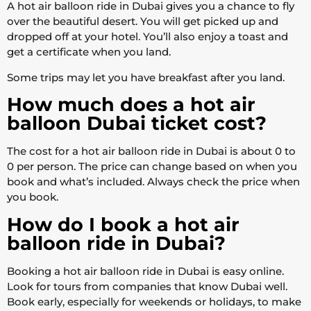
A hot air balloon ride in Dubai gives you a chance to fly
over the beautiful desert. You will get picked up and
dropped off at your hotel. You’ll also enjoy a toast and
get a certificate when you land.
Some trips may let you have breakfast after you land.
How much does a hot air
balloon Dubai ticket cost?
The cost for a hot air balloon ride in Dubai is about 0 to
0 per person. The price can change based on when you
book and what’s included. Always check the price when
you book.
How do I book a hot air
balloon ride in Dubai?
Booking a hot air balloon ride in Dubai is easy online.
Look for tours from companies that know Dubai well.
Book early, especially for weekends or holidays, to make