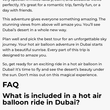
perfectly. It’s great for a romantic trip, family fun, or a
day with friends.
This adventure gives everyone something amazing. The
stunning views from above will amaze you. You’ll see
Dubai’s desert in a whole new way.
Plan well and pick the best tour for an unforgettable sky
journey. Your hot air balloon adventure in Dubai starts
with a beautiful sunrise. Every part of this trip is
designed to amaze you.
So, get ready for an exciting ride in a hot air balloon in
Dubai! It’s time to fly and see the desert’s beauty under
the sun. Don’t miss out on this magical experience.
FAQ
What is included in a hot air
balloon ride in Dubai?