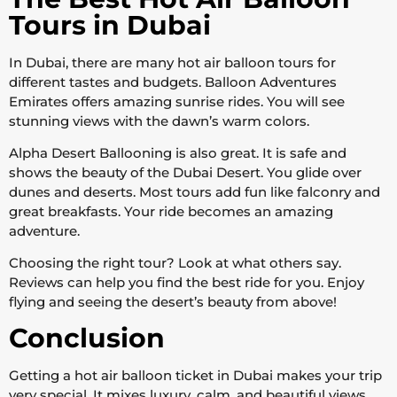
Tours in Dubai
In Dubai, there are many hot air balloon tours for
different tastes and budgets. Balloon Adventures
Emirates offers amazing sunrise rides. You will see
stunning views with the dawn’s warm colors.
Alpha Desert Ballooning is also great. It is safe and
shows the beauty of the Dubai Desert. You glide over
dunes and deserts. Most tours add fun like falconry and
great breakfasts. Your ride becomes an amazing
adventure.
Choosing the right tour? Look at what others say.
Reviews can help you find the best ride for you. Enjoy
flying and seeing the desert’s beauty from above!
Conclusion
Getting a hot air balloon ticket in Dubai makes your trip
very special. It mixes luxury, calm, and beautiful views