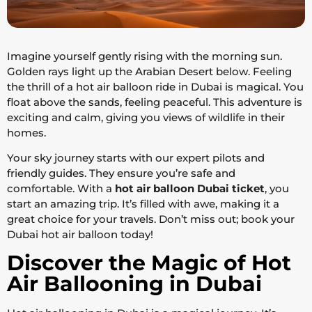
Imagine yourself gently rising with the morning sun.
Golden rays light up the Arabian Desert below. Feeling
the thrill of a hot air balloon ride in Dubai is magical. You
float above the sands, feeling peaceful. This adventure is
exciting and calm, giving you views of wildlife in their
homes.
Your sky journey starts with our expert pilots and
friendly guides. They ensure you’re safe and
comfortable. With a
hot air balloon Dubai ticket
, you
start an amazing trip. It’s filled with awe, making it a
great choice for your travels. Don’t miss out; book your
Dubai hot air balloon today!
Discover the Magic of Hot
Air Ballooning in Dubai