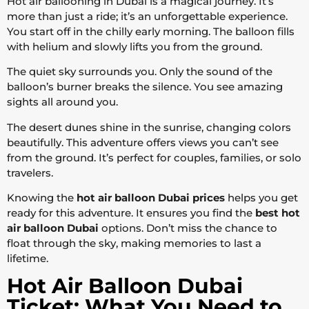
Hot air ballooning in Dubai is a magical journey. It’s
more than just a ride; it’s an unforgettable experience.
You start off in the chilly early morning. The balloon fills
with helium and slowly lifts you from the ground.
The quiet sky surrounds you. Only the sound of the
balloon’s burner breaks the silence. You see amazing
sights all around you.
The desert dunes shine in the sunrise, changing colors
beautifully. This adventure offers views you can’t see
from the ground. It’s perfect for couples, families, or solo
travelers.
Knowing the
hot air balloon Dubai prices
helps you get
ready for this adventure. It ensures you find the
best hot
air balloon Dubai
options. Don’t miss the chance to
float through the sky, making memories to last a
lifetime.
Hot Air Balloon Dubai
Ticket: What You Need to