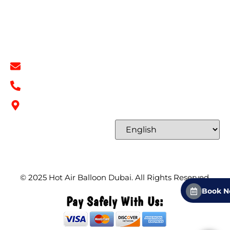
Terms & Conditions
Contact
Contact Info
info@hotairballoondubai.co
+971 54 531 2909
Concord Tower Al Sufouh 2, Dubai, UAE
Select Language
© 2025
Hot Air Balloon Dubai
. All Rights Reserved.
Book 
Pay Safely With Us: