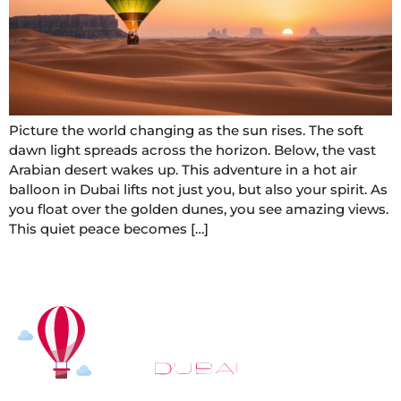
Picture the world changing as the sun rises. The soft
dawn light spreads across the horizon. Below, the vast
Arabian desert wakes up. This adventure in a hot air
balloon in Dubai lifts not just you, but also your spirit. As
you float over the golden dunes, you see amazing views.
This quiet peace becomes […]
At
Hot Air Balloon Dubai
, our mission goes beyond