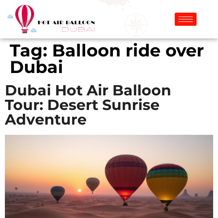
Tag:
Balloon ride over
Dubai
Dubai Hot Air Balloon
Tour: Desert Sunrise
Adventure