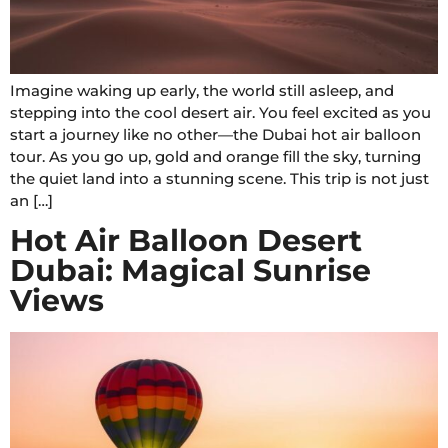
Imagine waking up early, the world still asleep, and
stepping into the cool desert air. You feel excited as you
start a journey like no other—the Dubai hot air balloon
tour. As you go up, gold and orange fill the sky, turning
the quiet land into a stunning scene. This trip is not just
an […]
Hot Air Balloon Desert
Dubai: Magical Sunrise
Views