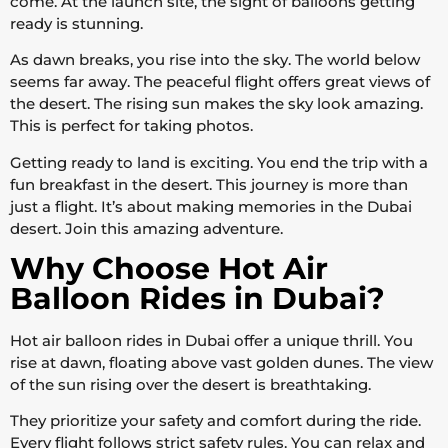
come. At the launch site, the sight of balloons getting
ready is stunning.
As dawn breaks, you rise into the sky. The world below
seems far away. The peaceful flight offers great views of
the desert. The rising sun makes the sky look amazing.
This is perfect for taking photos.
Getting ready to land is exciting. You end the trip with a
fun breakfast in the desert. This journey is more than
just a flight. It’s about making memories in the Dubai
desert. Join this amazing adventure.
Why Choose Hot Air
Balloon Rides in Dubai?
Hot air balloon rides in Dubai offer a unique thrill. You
rise at dawn, floating above vast golden dunes. The view
of the sun rising over the desert is breathtaking.
They prioritize your safety and comfort during the ride.
Every flight follows strict safety rules. You can relax and