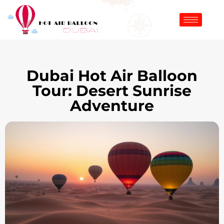
Dubai Hot Air Balloon
Tour: Desert Sunrise
Adventure