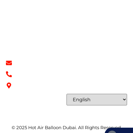
Book Now
Privacy Policy
Refund & Return Policy
Terms & Conditions
Contact
Contact Info
info@hotairballoondubai.co
+971 54 531 2909
Concord Tower Al Sufouh 2, Dubai, UAE
Select Language
© 2025
Hot Air Balloon Dubai
. All Rights Reserved.