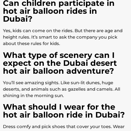
Can children participate in
hot air balloon rides in
Dubai?
Yes, kids can come on the rides. But there are age and
height rules. It’s smart to ask the company you pick
about these rules for kids.
What type of scenery can I
expect on the Dubai desert
hot air balloon adventure?
You’ll see amazing sights. Like sun-lit dunes, huge
deserts, and animals such as gazelles and camels. All
shining in the morning sun.
What should I wear for the
hot air balloon ride in Dubai?
Dress comfy and pick shoes that cover your toes. Wear