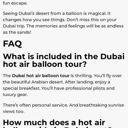
fun escape.
Seeing Dubai’s desert from a balloon is magical. It
changes how you see things. Don’t miss this on your
Dubai trip. The memories and feelings will be as endless
as the sands!
FAQ
What is included in the Dubai
hot air balloon tour?
The
Dubai hot air balloon tour
is thrilling. You’ll fly over
the beautiful Arabian desert. After landing, enjoy a
special breakfast. You’ll have professional pilots and
luxury gear.
There’s often personal service. And breathtaking sunrise
views too.
How much does a hot air