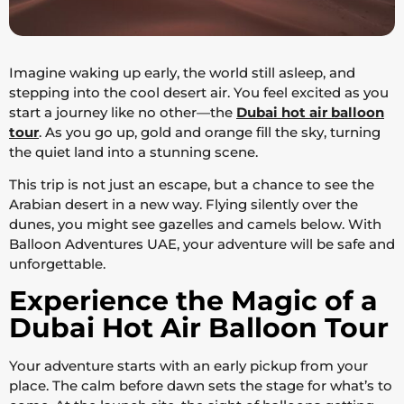
Imagine waking up early, the world still asleep, and
stepping into the cool desert air. You feel excited as you
start a journey like no other—the
Dubai hot air balloon
tour
. As you go up, gold and orange fill the sky, turning
the quiet land into a stunning scene.
This trip is not just an escape, but a chance to see the
Arabian desert in a new way. Flying silently over the
dunes, you might see gazelles and camels below. With
Balloon Adventures UAE, your adventure will be safe and
unforgettable.
Experience the Magic of a
Dubai Hot Air Balloon Tour
Your adventure starts with an early pickup from your
place. The calm before dawn sets the stage for what’s to