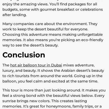
enjoy the amazing views. You’ll find packages for all
budgets, some with gourmet breakfast or celebrations
after landing.
Many companies care about the environment. They
work to keep the desert beautiful for everyone.
Choosing this adventure means making unforgettable
memories. It also means you’re picking an eco-friendly
way to see the desert’s beauty.
Conclusion
The
hot air balloon tour in Dubai
mixes adventure,
luxury, and beauty. It shows the Arabian desert’s beauty
to rich tourists from around the world. Going up in the
balloon, you feel calm and excited at the same time.
This tour is more than just looking around. It makes you
feel a strong bond with the beautiful views below. Every
sunrise brings new colors. This creates lasting
memories. It’s great for honeymoons, family trips, or a