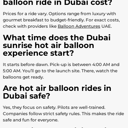
balloon ride in Dubai cost?
Prices for a ride vary. Options range from luxury with
gourmet breakfast to budget-friendly. For exact costs,
check with providers like
Balloon Adventures
UAE.
What time does the Dubai
sunrise hot air balloon
experience start?
It starts before dawn. Pick-up is between 4:00 AM and
5:00 AM. You’ll go to the launch site. There, watch the
balloons get ready.
Are hot air balloon rides in
Dubai safe?
Yes, they focus on safety. Pilots are well-trained.
Companies follow strict safety rules. This makes the ride
safe and fun for everyone.