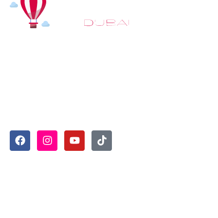
At
Hot Air Balloon Dubai
, our mission goes beyond
simply offering balloon rides. We aim to provide an
inspiring experience that leaves you feeling
rejuvenated and full of lasting memories. For those
looking to explore even more, we also recommend
trying a
Dune Buggy Dubai
adventure or a thrilling
helicopter tour Dubai
and Create unforgettable
memories with thrilling sky and desert adventures in
the heart of Dubai.
Useful Links
Home
About