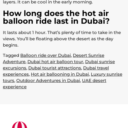
layers. It can be cool in the early morning.
How long does the hot air
balloon ride last in Dubai?
It lasts about 1 hour. That’s plenty of time to take in the
views. You’ll be floating above the desert as the day
begins.
Tagged
Balloon ride over Dubai
,
Desert Sunrise
Adventure
,
Dubai hot air balloon tour
,
Dubai sunrise
excursions
,
Dubai tourist attractions
,
Dubai travel
experiences
,
Hot air ballooning in Dubai
,
Luxury sunrise
tours
,
Outdoor Adventures in Dubai
,
UAE desert
experience