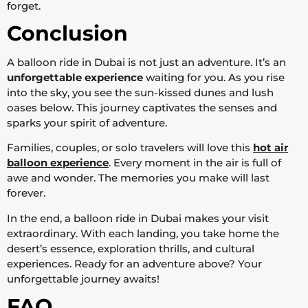
forget.
Conclusion
A balloon ride in Dubai is not just an adventure. It’s an
unforgettable experience
waiting for you. As you rise
into the sky, you see the sun-kissed dunes and lush
oases below. This journey captivates the senses and
sparks your spirit of adventure.
Families, couples, or solo travelers will love this
hot air
balloon experience
. Every moment in the air is full of
awe and wonder. The memories you make will last
forever.
In the end, a balloon ride in Dubai makes your visit
extraordinary. With each landing, you take home the
desert’s essence, exploration thrills, and cultural
experiences. Ready for an adventure above? Your
unforgettable journey awaits!
FAQ