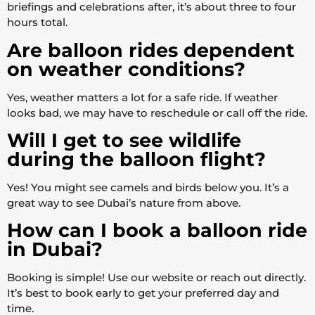
briefings and celebrations after, it’s about three to four
hours total.
Are balloon rides dependent
on weather conditions?
Yes, weather matters a lot for a safe ride. If weather
looks bad, we may have to reschedule or call off the ride.
Will I get to see wildlife
during the balloon flight?
Yes! You might see camels and birds below you. It’s a
great way to see Dubai’s nature from above.
How can I book a balloon ride
in Dubai?
Booking is simple! Use our website or reach out directly.
It’s best to book early to get your preferred day and
time.