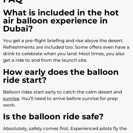
What is included in the hot
air balloon experience in
Dubai?
You get a pre-flight briefing and rise above the desert.
Refreshments are included too. Some offers even have a
drink to celebrate when you land. Most times, you also
get a ride to and from the launch site.
How early does the balloon
ride start?
Balloon rides start early to catch the calm desert and
sunrise
. You’ll need to arrive before sunrise for prep
work.
Is the balloon ride safe?
Absolutely, safety comes first. Experienced pilots fly the