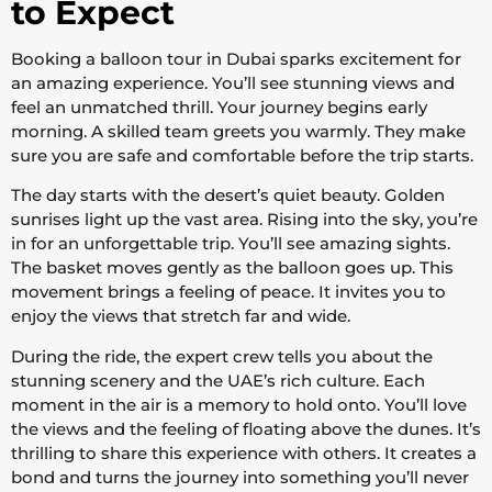
to Expect
Booking a balloon tour in Dubai sparks excitement for
an amazing experience. You’ll see stunning views and
feel an unmatched thrill. Your journey begins early
morning. A skilled team greets you warmly. They make
sure you are safe and comfortable before the trip starts.
The day starts with the desert’s quiet beauty. Golden
sunrises light up the vast area. Rising into the sky, you’re
in for an unforgettable trip. You’ll see amazing sights.
The basket moves gently as the balloon goes up. This
movement brings a feeling of peace. It invites you to
enjoy the views that stretch far and wide.
During the ride, the expert crew tells you about the
stunning scenery and the UAE’s rich culture. Each
moment in the air is a memory to hold onto. You’ll love
the views and the feeling of floating above the dunes. It’s
thrilling to share this experience with others. It creates a
bond and turns the journey into something you’ll never