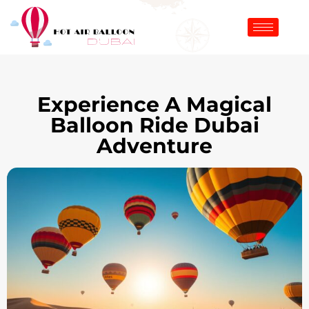
Experience A Magical
Balloon Ride Dubai
Adventure