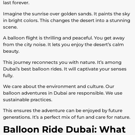
last forever.
Imagine the sunrise over golden sands. It paints the sky
in bright colors. This changes the desert into a stunning
scene.
A balloon flight is thrilling and peaceful. You get away
from the city noise. It lets you enjoy the desert’s calm
beauty.
This journey reconnects you with nature. It’s among
Dubai’s best balloon rides. It will captivate your senses
fully.
We care about the environment and culture. Our
balloon adventures in Dubai are responsible. We use
sustainable practices.
This ensures the adventure can be enjoyed by future
generations. It’s a perfect mix of fun and care for nature.
Balloon Ride Dubai: What