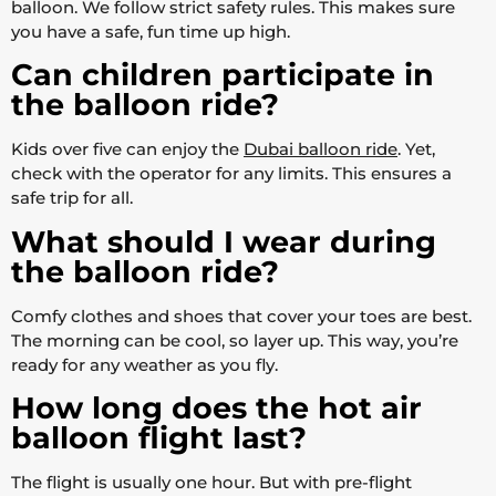
balloon. We follow strict safety rules. This makes sure
you have a safe, fun time up high.
Can children participate in
the balloon ride?
Kids over five can enjoy the
Dubai balloon ride
. Yet,
check with the operator for any limits. This ensures a
safe trip for all.
What should I wear during
the balloon ride?
Comfy clothes and shoes that cover your toes are best.
The morning can be cool, so layer up. This way, you’re
ready for any weather as you fly.
How long does the hot air
balloon flight last?
The flight is usually one hour. But with pre-flight