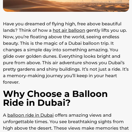
Have you dreamed of flying high, free above beautiful
lands? Think of how a
hot air balloon
gently lifts you up.
Now, you’re floating above the world, seeing endless
beauty. This is the magic of a Dubai balloon trip. It
changes a simple day into something amazing. You
glide over golden dunes. Everything looks bright and
pure from above. This air adventure shows you Dubai’s
pretty gardens and shiny buildings. It’s not just a ride. It’s
a memory-making journey you’ll keep in your heart
forever.
Why Choose a Balloon
Ride in Dubai?
A
balloon ride in Dubai
offers amazing views and
unforgettable times. You see breathtaking sights from
high above the desert. These views make memories that