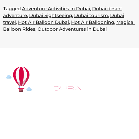
Tagged
Adventure Activities in Dubai
,
Dubai desert
adventure
,
Dubai Sightseeing
,
Dubai tourism
,
Dubai
travel
,
Hot Air Balloon Dubai
,
Hot Air Ballooning
,
Magical
Balloon Rides
,
Outdoor Adventures in Dubai
At
Hot Air Balloon Dubai
, our mission goes beyond
simply offering balloon rides. We aim to provide an
inspiring experience that leaves you feeling
rejuvenated and full of lasting memories. For those
looking to explore even more, we also recommend
trying a
Dune Buggy Dubai
adventure or a thrilling
helicopter tour Dubai
and Create unforgettable