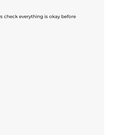
ays check everything is okay before