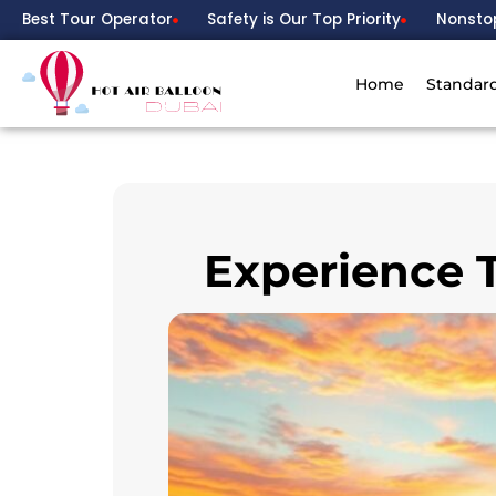
Best Tour Operator
Safety is Our Top Priority
Nonsto
Home
Standar
Experience T