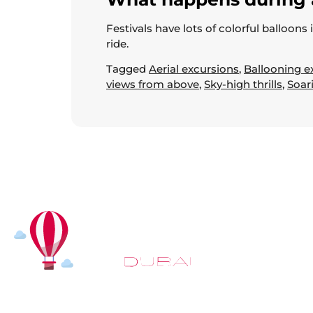
Festivals have lots of colorful balloons
ride.
Tagged
Aerial excursions
,
Ballooning e
views from above
,
Sky-high thrills
,
Soar
At
Hot Air Balloon Dubai
, our mission goes beyond simply
offering balloon rides. We aim to provide an inspiring
experience that leaves you feeling rejuvenated and full of