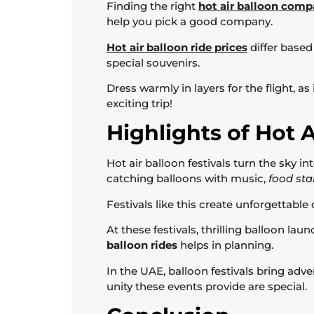
Finding the right
hot air balloon com
help you pick a good company.
Hot air balloon ride prices
differ based
special souvenirs.
Dress warmly in layers for the flight, a
exciting trip!
Highlights of Hot A
Hot air balloon festivals turn the sky i
catching balloons with music,
food stal
Festivals like this create unforgettabl
At these festivals, thrilling balloon lau
balloon rides
helps in planning.
In the UAE, balloon festivals bring adven
unity these events provide are special.