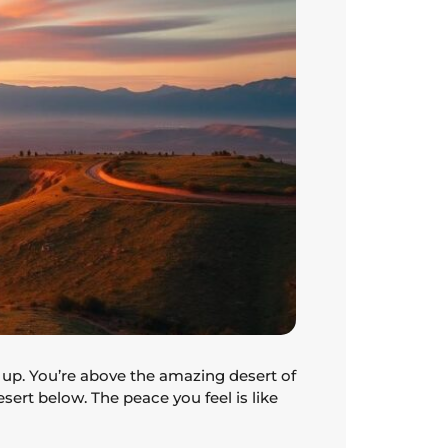
 up. You’re above the amazing desert of
esert below. The peace you feel is like