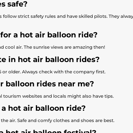
es safe?
follow strict safety rules and have skilled pilots. They alw
or a hot air balloon ride?
d cool air. The sunrise views are amazing then!
e in hot air balloon rides?
e 6 or older. Always check with the company first.
ir balloon rides near me?
al tourism websites and locals might also have tips.
a hot air balloon ride?
n the air. Safe and comfy clothes and shoes are best.
hot air balloon festival?