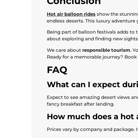
Conclusion
Hot air balloon rides
show the stunning
endless deserts. This luxury adventure
Being part of balloon festivals adds to 
about exploring and finding new sights
We care about
responsible tourism
. Y
Ready for a memorable journey? Book you
FAQ
What can I expect duri
Expect to see amazing desert views and f
fancy breakfast after landing.
How much does a hot ai
Prices vary by company and package. It