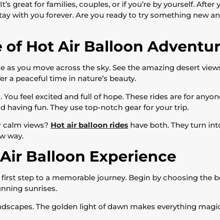
’s great for families, couples, or if you’re by yourself. After
ay with you forever. Are you ready to try something new a
e of Hot Air Balloon Adventu
de as you move across the sky. See the amazing desert view
fer a peaceful time in nature’s beauty.
ng. You feel excited and full of hope. These rides are for an
d having fun. They use top-notch gear for your trip.
or calm views?
Hot air balloon rides
have both. They turn int
ew way.
Air Balloon Experience
e first step to a memorable journey. Begin by choosing the be
unning sunrises.
landscapes. The golden light of dawn makes everything magic