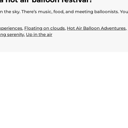
 in the sky. There’s music, food, and meeting balloonists. Yo
xperiences
,
Floating on clouds
,
Hot Air Balloon Adventures
,
ing serenity
,
Up in the air
Useful Links
Home
About
Book Now