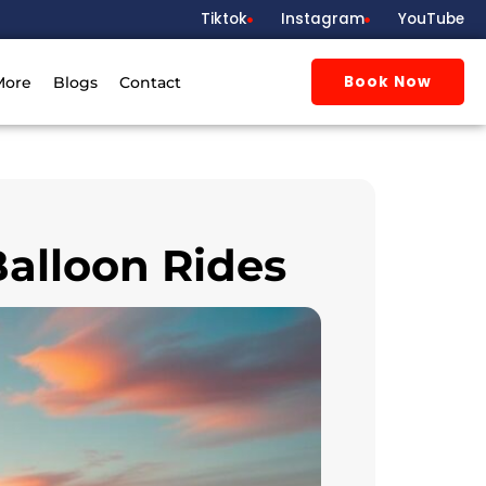
Tiktok
Instagram
YouTube
Book Now
More
Blogs
Contact
Balloon Rides