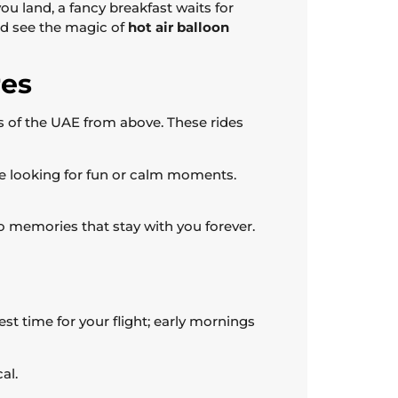
 you land, a fancy breakfast waits for
nd see the magic of
hot air balloon
res
s of the UAE from above. These rides
yone looking for fun or calm moments.
o memories that stay with you forever.
st time for your flight; early mornings
al.