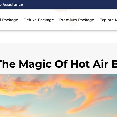
p Assistance
d Package
Deluxe Package
Premium Package
Explore 
he Magic Of Hot Air 