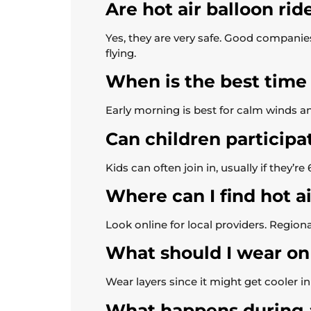
Are hot air balloon rid
Yes, they are very safe. Good companies 
flying.
When is the best time f
Early morning is best for calm winds an
Can children participat
Kids can often join in, usually if they’r
Where can I find hot a
Look online for local providers. Region
What should I wear on 
Wear layers since it might get cooler i
What happens during a 