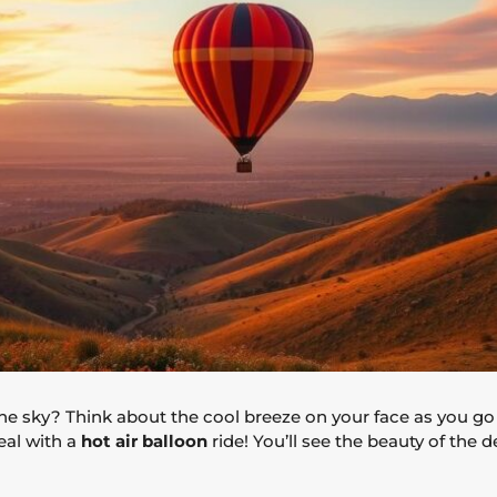
the sky? Think about the cool breeze on your face as you go
eal with a
hot air balloon
ride! You’ll see the beauty of the d