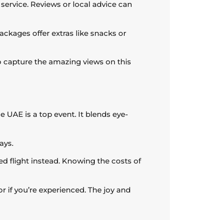
service. Reviews or local advice can
ckages offer extras like snacks or
 to capture the amazing views on this
e UAE is a top event. It blends eye-
ays.
ered flight instead. Knowing the costs of
 or if you’re experienced. The joy and