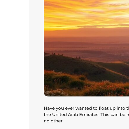
Have you ever wanted to float up into 
the United Arab Emirates. This can be r
no other.