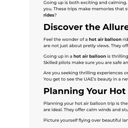
Going up is both exciting and calming. It
you. These trips make memories that st
rides
?
Discover the Allur
Feel the wonder of a
hot air balloon
ri
are not just about pretty views. They of
Going up in a
hot air balloon
is thrilli
Skilled pilots make sure you are safe an
Are you seeking thrilling experiences 
You get to see the UAE’s beauty in a n
Planning Your Hot 
Planning your hot air balloon trip is th
are ideal. They offer calm winds and st
Picture yourself flying over beautiful 