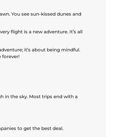
dawn. You see sun-kissed dunes and
ry flight is a new adventure. It’s all
 adventure; it’s about being mindful.
 forever!
h in the sky. Most trips end with a
anies to get the best deal.