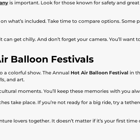
pany
is important. Look for those known for safety and great 
 on what’s included. Take time to compare options. Some pa
s it can get chilly. And don’t forget your camera. You’ll want
ir Balloon Festivals
nto a colorful show. The Annual
Hot Air Balloon Festival
in th
ls
, and art.
e cultural moments. You’ll keep these memories with you alw
nches take place. If you’re not ready for a big ride, try a teth
ture lovers together. It doesn’t matter if it’s your first time