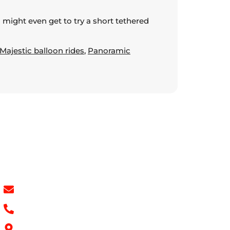
u might even get to try a short tethered
Majestic balloon rides
,
Panoramic
Contact Info
info@hotairballoondubai.co
+971 54 531 2909
Concord Tower Al Sufouh 2, Dubai, UAE