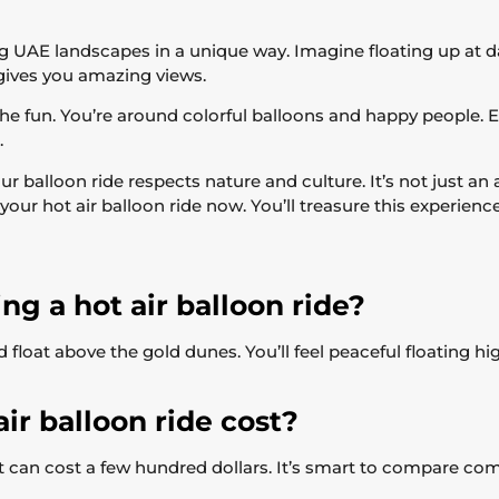
 UAE landscapes in a unique way. Imagine floating up at 
 gives you amazing views.
the fun. You’re around colorful balloons and happy people. Eve
.
our balloon ride respects nature and culture. It’s not just an
r hot air balloon ride now. You’ll treasure this experience
ng a hot air balloon ride?
loat above the gold dunes. You’ll feel peaceful floating hig
r balloon ride cost?
 can cost a few hundred dollars. It’s smart to compare comp