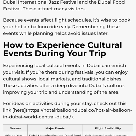
Dubai International Jazz Festival and the Dubai Food
Festival. These attract many visitors.
Because events affect flight schedules, it’s wise to book
your hot air balloon ride early. Remembering these
events while planning helps avoid issues later.
How to Experience Cultural
Events During Your Trip
Experiencing local cultural events in Dubai can enrich
your visit. If you’re there during festivals, you can enjoy
cultural shows, local markets, and traditional dishes.
These activities offer a deep dive into Dubai’s culture,
improving your trip and understanding of the area.
For ideas on activities during your stay, check out this
link [here](https://hotairballoondubai.co/hot-air-balloon-
in-dubai-world-central-dubai/).
Season
Major Events
Flight Availability
Winter (Nov –
Dubai Shopping Festival, Dubai Food
High demand, book in advance