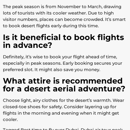
The peak season is from November to March, drawing
lots of tourists with its cooler weather. Due to high
visitor numbers, places can become crowded. It’s smart
to book desert flights early during this time.
Is it beneficial to book flights
in advance?
Definitely, it’s wise to book your flight ahead of time,
especially in peak seasons. Early booking secures your
preferred slot. It might also save you money.
What attire is recommended
for a desert aerial adventure?
Choose light, airy clothes for the desert’s warmth. Wear
closed-toe shoes for safety. Consider layering up for
flights in the morning and evening when it might get
cooler.
Tagged
Best time to fly over Dubai
,
Dubai air tour peak