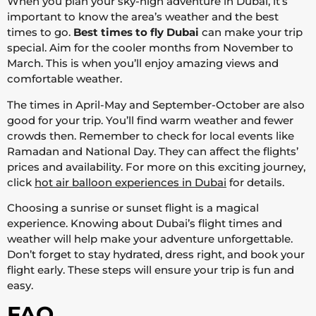
When you plan your sky-high adventure in Dubai, it’s
important to know the area’s weather and the best
times to go.
Best times to fly Dubai
can make your trip
special. Aim for the cooler months from November to
March. This is when you’ll enjoy amazing views and
comfortable weather.
The times in April-May and September-October are also
good for your trip. You’ll find warm weather and fewer
crowds then. Remember to check for local events like
Ramadan and National Day. They can affect the flights’
prices and availability. For more on this exciting journey,
click
hot air balloon experiences in Dubai
for details.
Choosing a sunrise or sunset flight is a magical
experience. Knowing about Dubai’s flight times and
weather will help make your adventure unforgettable.
Don’t forget to stay hydrated, dress right, and book your
flight early. These steps will ensure your trip is fun and
easy.
FAQ