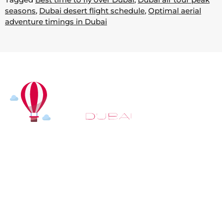
seasons
,
Dubai desert flight schedule
,
Optimal aerial
adventure timings in Dubai
At
Hot Air Balloon Dubai
, our mission goes beyond
simply offering balloon rides. We aim to provide an
inspiring experience that leaves you feeling
rejuvenated and full of lasting memories. For those
looking to explore even more, we also recommend
trying a
Dune Buggy Dubai
adventure or a thrilling
helicopter tour Dubai
and Create unforgettable
memories with thrilling sky and desert adventures in
the heart of Dubai.