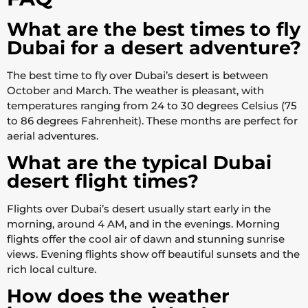
What are the best times to fly
Dubai for a desert adventure?
The best time to fly over Dubai’s desert is between
October and March. The weather is pleasant, with
temperatures ranging from 24 to 30 degrees Celsius (75
to 86 degrees Fahrenheit). These months are perfect for
aerial adventures.
What are the typical Dubai
desert flight times?
Flights over Dubai’s desert usually start early in the
morning, around 4 AM, and in the evenings. Morning
flights offer the cool air of dawn and stunning sunrise
views. Evening flights show off beautiful sunsets and the
rich local culture.
How does the weather