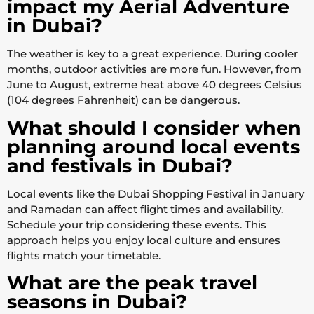
impact my Aerial Adventure
in Dubai?
The weather is key to a great experience. During cooler
months, outdoor activities are more fun. However, from
June to August, extreme heat above 40 degrees Celsius
(104 degrees Fahrenheit) can be dangerous.
What should I consider when
planning around local events
and festivals in Dubai?
Local events like the Dubai Shopping Festival in January
and Ramadan can affect flight times and availability.
Schedule your trip considering these events. This
approach helps you enjoy local culture and ensures
flights match your timetable.
What are the peak travel
seasons in Dubai?