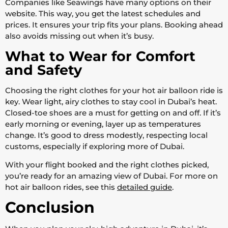
Companies like Seawings have many options on their
website. This way, you get the latest schedules and
prices. It ensures your trip fits your plans. Booking ahead
also avoids missing out when it’s busy.
What to Wear for Comfort
and Safety
Choosing the right clothes for your hot air balloon ride is
key. Wear light, airy clothes to stay cool in Dubai’s heat.
Closed-toe shoes are a must for getting on and off. If it’s
early morning or evening, layer up as temperatures
change. It’s good to dress modestly, respecting local
customs, especially if exploring more of Dubai.
With your flight booked and the right clothes picked,
you’re ready for an amazing view of Dubai. For more on
hot air balloon rides, see this
detailed guide
.
Conclusion