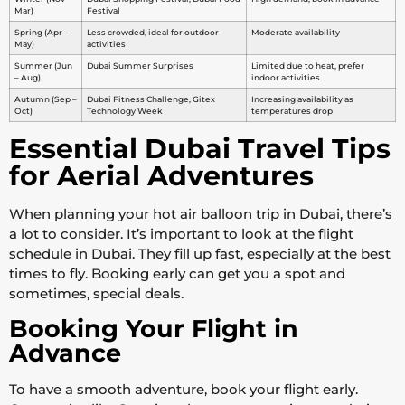
Mar)
Festival
Spring (Apr –
Less crowded, ideal for outdoor
Moderate availability
May)
activities
Summer (Jun
Dubai Summer Surprises
Limited due to heat, prefer
– Aug)
indoor activities
Autumn (Sep –
Dubai Fitness Challenge, Gitex
Increasing availability as
Oct)
Technology Week
temperatures drop
Essential Dubai Travel Tips
for Aerial Adventures
When planning your hot air balloon trip in Dubai, there’s
a lot to consider. It’s important to look at the flight
schedule in Dubai. They fill up fast, especially at the best
times to fly. Booking early can get you a spot and
sometimes, special deals.
Booking Your Flight in
Advance
To have a smooth adventure, book your flight early.