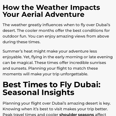
How the Weather Impacts
Your Aerial Adventure
The weather greatly influences when to fly over Dubai’s
desert. The cooler months offer the best conditions for
outdoor fun. You can enjoy amazing views from above
during these times.
Summer’s heat might make your adventure less
enjoyable. Yet, flying in the early morning or late evening
can be magical. These times offer incredible sunrises
and sunsets. Planning your flight to match these
moments will make your trip unforgettable.
Best Times to Fly Dubai:
Seasonal Insights
Planning your flight over Dubai’s amazing desert is key.
Knowing when it’s best to visit makes your trip better.
Peak travel times and cooler
shoulder seasons
affect