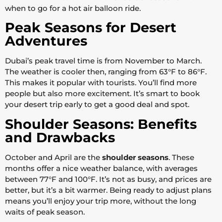
when to go for a hot air balloon ride.
Peak Seasons for Desert
Adventures
Dubai’s peak travel time is from November to March.
The weather is cooler then, ranging from 63°F to 86°F.
This makes it popular with tourists. You’ll find more
people but also more excitement. It’s smart to book
your desert trip early to get a good deal and spot.
Shoulder Seasons: Benefits
and Drawbacks
October and April are the
shoulder seasons
. These
months offer a nice weather balance, with averages
between 77°F and 100°F. It’s not as busy, and prices are
better, but it’s a bit warmer. Being ready to adjust plans
means you’ll enjoy your trip more, without the long
waits of peak season.