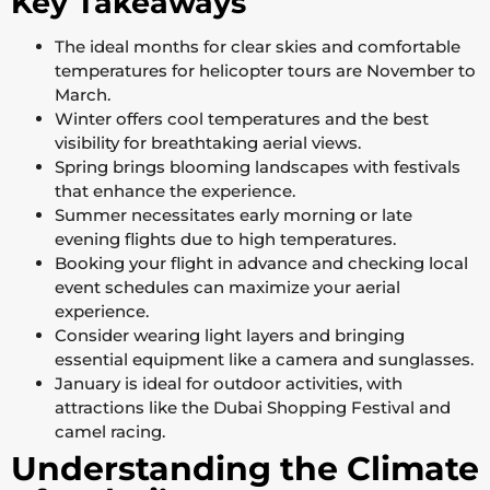
Key Takeaways
The ideal months for clear skies and comfortable
temperatures for helicopter tours are November to
March.
Winter offers cool temperatures and the best
visibility for breathtaking aerial views.
Spring brings blooming landscapes with festivals
that enhance the experience.
Summer necessitates early morning or late
evening flights due to high temperatures.
Booking your flight in advance and checking local
event schedules can maximize your aerial
experience.
Consider wearing light layers and bringing
essential equipment like a camera and sunglasses.
January is ideal for outdoor activities, with
attractions like the Dubai Shopping Festival and
camel racing.
Understanding the Climate