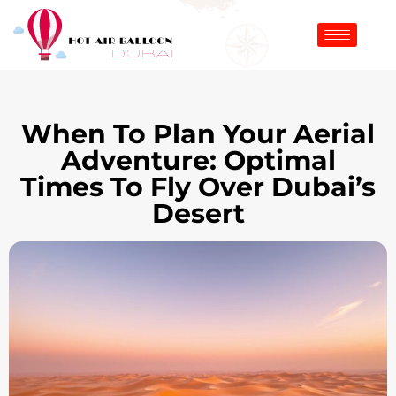
When To Plan Your Aerial
Adventure: Optimal
Times To Fly Over Dubai’s
Desert