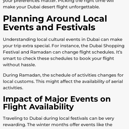
your preferences matter. Picking the right time will
make your Dubai desert flight unforgettable.
Planning Around Local
Events and Festivals
Understanding local cultural events in Dubai can make
your trip extra special. For instance, the Dubai Shopping
Festival and Ramadan can change flight schedules. It’s
smart to check these schedules to book your flight
without hassle.
During Ramadan, the schedule of activities changes for
local customs. This might affect the availability of aerial
activities.
Impact of Major Events on
Flight Availability
Traveling to Dubai during local festivals can be very
rewarding. The winter months offer events like the