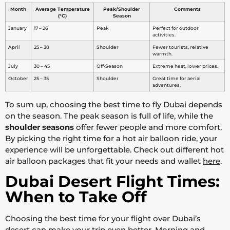
Month
Average Temperature
Peak/Shoulder
Comments
(°C)
Season
January
17 – 26
Peak
Perfect for outdoor
activities.
April
25 – 38
Shoulder
Fewer tourists, relative
warmth.
July
30 – 45
Off-Season
Extreme heat, lower prices.
October
25 – 35
Shoulder
Great time for aerial
adventures.
To sum up, choosing the best time to fly Dubai depends
on the season. The peak season is full of life, while the
shoulder seasons
offer fewer people and more comfort.
By picking the right time for a hot air balloon ride, your
experience will be unforgettable. Check out different hot
air balloon packages that fit your needs and wallet
here
.
Dubai Desert Flight Times:
When to Take Off
Choosing the best time for your flight over Dubai’s
desert can make your trip even better. Morning and