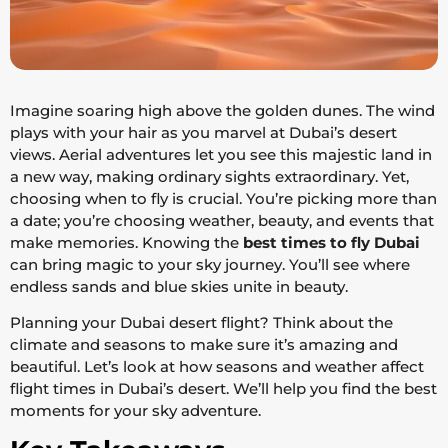
Imagine soaring high above the golden dunes. The wind
plays with your hair as you marvel at Dubai’s desert
views. Aerial adventures let you see this majestic land in
a new way, making ordinary sights extraordinary. Yet,
choosing when to fly is crucial. You’re picking more than
a date; you’re choosing weather, beauty, and events that
make memories. Knowing the
best times to fly Dubai
can bring magic to your sky journey. You’ll see where
endless sands and blue skies unite in beauty.
Planning your Dubai desert flight? Think about the
climate and seasons to make sure it’s amazing and
beautiful. Let’s look at how seasons and weather affect
flight times in Dubai’s desert. We’ll help you find the best
moments for your sky adventure.