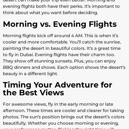
evening flights both have their perks. It’s important to
think about what you want before deciding.
Morning vs. Evening Flights
Morning flights kick off around 4 AM. This is when it’s
cooler and more comfortable. You’ll catch the sunrise,
painting the desert in beautiful colors. It’s a great time
to fly in Dubai. Evening flights have their charm too.
They show off stunning sunsets. Plus, you can enjoy
BBQ dinners and shows. Each option shows the desert’s
beauty in a different light.
Timing Your Adventure for
the Best Views
For awesome views, fly in the early morning or late
afternoon. These times are cooler and clearer for taking
photos. The sun’s position brings out the desert’s colors
beautifully. Whether you choose morning or evening,