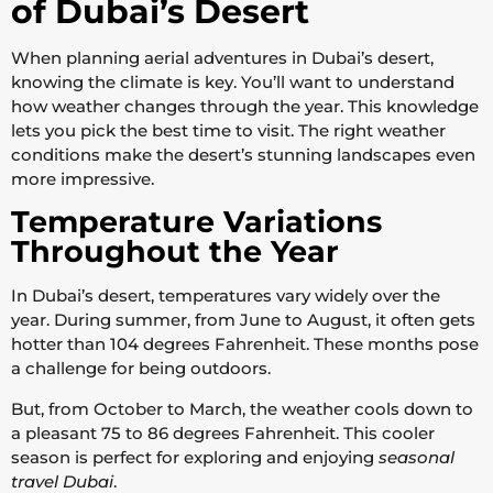
of Dubai’s Desert
When planning aerial adventures in Dubai’s desert,
knowing the climate is key. You’ll want to understand
how weather changes through the year. This knowledge
lets you pick the best time to visit. The right weather
conditions make the desert’s stunning landscapes even
more impressive.
Temperature Variations
Throughout the Year
In Dubai’s desert, temperatures vary widely over the
year. During summer, from June to August, it often gets
hotter than 104 degrees Fahrenheit. These months pose
a challenge for being outdoors.
But, from October to March, the weather cools down to
a pleasant 75 to 86 degrees Fahrenheit. This cooler
season is perfect for exploring and enjoying
seasonal
travel Dubai
.