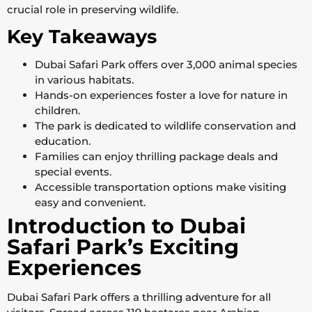
crucial role in preserving wildlife.
Key Takeaways
Dubai Safari Park offers over 3,000 animal species
in various habitats.
Hands-on experiences foster a love for nature in
children.
The park is dedicated to wildlife conservation and
education.
Families can enjoy thrilling package deals and
special events.
Accessible transportation options make visiting
easy and convenient.
Introduction to Dubai
Safari Park’s Exciting
Experiences
Dubai Safari Park offers a thrilling adventure for all