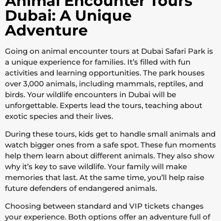
Animal Encounter Tours
Dubai: A Unique
Adventure
Going on animal encounter tours at Dubai Safari Park is
a unique experience for families. It’s filled with fun
activities and learning opportunities. The park houses
over 3,000 animals, including mammals, reptiles, and
birds. Your wildlife encounters in Dubai will be
unforgettable. Experts lead the tours, teaching about
exotic species and their lives.
During these tours, kids get to handle small animals and
watch bigger ones from a safe spot. These fun moments
help them learn about different animals. They also show
why it’s key to save wildlife. Your family will make
memories that last. At the same time, you’ll help raise
future defenders of endangered animals.
Choosing between standard and VIP tickets changes
your experience. Both options offer an adventure full of