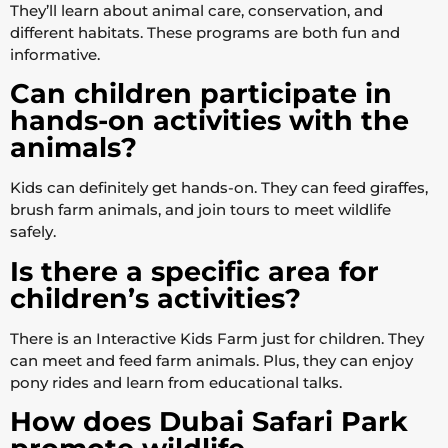
They’ll learn about animal care, conservation, and
different habitats. These programs are both fun and
informative.
Can children participate in
hands-on activities with the
animals?
Kids can definitely get hands-on. They can feed giraffes,
brush farm animals, and join tours to meet wildlife
safely.
Is there a specific area for
children’s activities?
There is an Interactive Kids Farm just for children. They
can meet and feed farm animals. Plus, they can enjoy
pony rides and learn from educational talks.
How does Dubai Safari Park