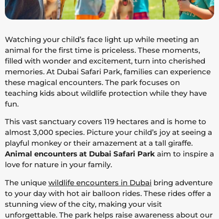
Watching your child’s face light up while meeting an
animal for the first time is priceless. These moments,
filled with wonder and excitement, turn into cherished
memories. At Dubai Safari Park, families can experience
these magical encounters. The park focuses on
teaching kids about wildlife protection while they have
fun.
This vast sanctuary covers 119 hectares and is home to
almost 3,000 species. Picture your child’s joy at seeing a
playful monkey or their amazement at a tall giraffe.
Animal encounters at Dubai Safari Park
aim to inspire a
love for nature in your family.
The unique
wildlife encounters in Dubai
bring adventure
to your day with hot air balloon rides. These rides offer a
stunning view of the city, making your visit
unforgettable. The park helps raise awareness about our