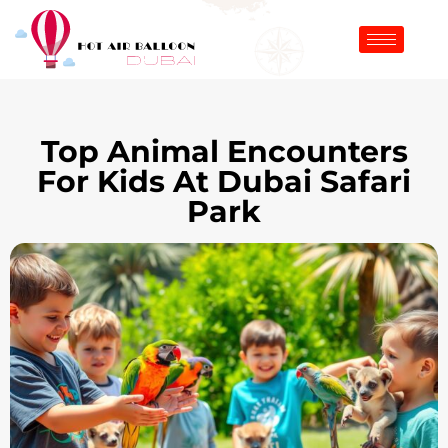
Top Animal Encounters
For Kids At Dubai Safari
Park