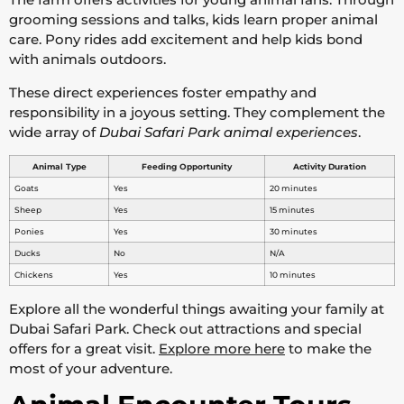
grooming sessions and talks, kids learn proper animal
care. Pony rides add excitement and help kids bond
with animals outdoors.
These direct experiences foster empathy and
responsibility in a joyous setting. They complement the
wide array of
Dubai Safari Park animal experiences
.
Animal Type
Feeding Opportunity
Activity Duration
Goats
Yes
20 minutes
Sheep
Yes
15 minutes
Ponies
Yes
30 minutes
Ducks
No
N/A
Chickens
Yes
10 minutes
Explore all the wonderful things awaiting your family at
Dubai Safari Park. Check out attractions and special
offers for a great visit.
Explore more here
to make the
most of your adventure.