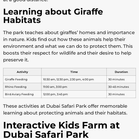
Learning about Giraffe
Habitats
The park teaches about giraffes’ homes and importance
in nature. Kids find out how these animals help their
environment and what we can do to protect them. This
boosts their respect for wildlife and their desire to help
preserve it.
Activity
Time
Duration
Giraffe Feeding
10:30 am, 12:30 pm, 2:30 pm, 4:00 pm
30 minutes
Rhino Feeding
11:00 am, 3:00 pm
30-45 minutes
Bird Aviary Feeding
12:00 pm, 3:45 pm
30 minutes
These activities at Dubai Safari Park offer memorable
learning about protecting animals and their habitats.
Interactive Kids Farm at
Dubai Safari Park