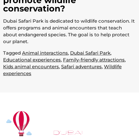
promote wildlife
conservation?
Dubai Safari Park is dedicated to wildlife conservation. It
offers programs and animal encounters that teach
about endangered species. The goal is to help protect
our planet.
Tagged
Animal interactions
,
Dubai Safari Park
,
Educational experiences
,
Family-friendly attractions
,
Kids animal encounters
,
Safari adventures
,
Wildlife
experiences