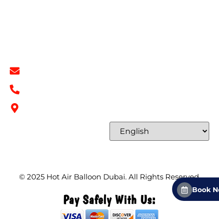
Terms & Conditions
Contact
Contact Info
info@hotairballoondubai.co
+971 54 531 2909
Concord Tower Al Sufouh 2, Dubai, UAE
Select Language
© 2025
Hot Air Balloon Dubai
. All Rights Reserved.
Book 
Pay Safely With Us: