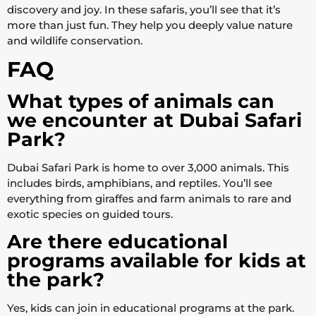
discovery and joy. In these safaris, you’ll see that it’s
more than just fun. They help you deeply value nature
and wildlife conservation.
FAQ
What types of animals can
we encounter at Dubai Safari
Park?
Dubai Safari Park is home to over 3,000 animals. This
includes birds, amphibians, and reptiles. You’ll see
everything from giraffes and farm animals to rare and
exotic species on guided tours.
Are there educational
programs available for kids at
the park?
Yes, kids can join in educational programs at the park.