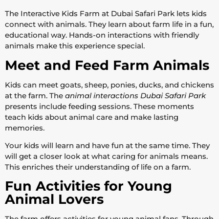
The Interactive Kids Farm at Dubai Safari Park lets kids
connect with animals. They learn about farm life in a fun,
educational way. Hands-on interactions with friendly
animals make this experience special.
Meet and Feed Farm Animals
Kids can meet goats, sheep, ponies, ducks, and chickens
at the farm. The
animal interactions Dubai Safari Park
presents include feeding sessions. These moments
teach kids about animal care and make lasting
memories.
Your kids will learn and have fun at the same time. They
will get a closer look at what caring for animals means.
This enriches their understanding of life on a farm.
Fun Activities for Young
Animal Lovers
The farm offers activities for young animal fans. Through