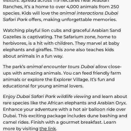
visitors. Spread across 119 hectares near Arabian
Ranches, it’s a home to over 4,000 animals from 250
species. Kids will love the
animal interactions Dubai
Safari Park
offers, making unforgettable memories.
Watching playful lion cubs and graceful Arabian Sand
Gazelles is captivating. The Safarium zone, home to
herbivores, is a hit with children. They marvel at baby
elephants and giraffes. This zone also teaches kids
about animals in a fun way.
The park’s
animal encounter tours Dubai
allow close-
ups with amazing animals. You can feed friendly farm
animals or explore the Explorer Village. It’s fun and
educational for young animal lovers.
Enjoy
Dubai Safari Park wildlife viewing
and learn about
rare species like the African elephants and Arabian Oryx.
Enhance your adventure with a hot air balloon ride over
Dubai. This exciting package includes dune bashing and
camel rides. Finish with a gourmet breakfast. Learn
more by visiting
the link
.