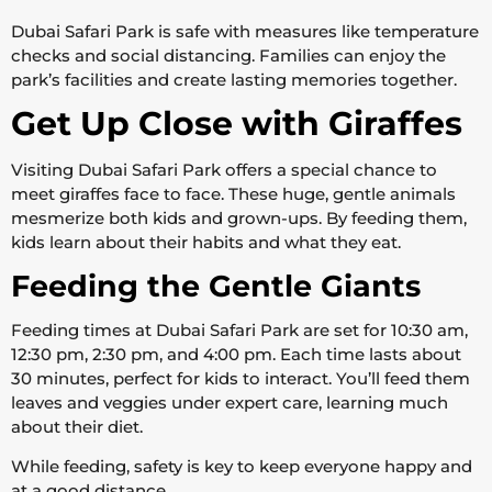
Dubai Safari Park is safe with measures like temperature
checks and social distancing. Families can enjoy the
park’s facilities and create lasting memories together.
Get Up Close with Giraffes
Visiting Dubai Safari Park offers a special chance to
meet giraffes face to face. These huge, gentle animals
mesmerize both kids and grown-ups. By feeding them,
kids learn about their habits and what they eat.
Feeding the Gentle Giants
Feeding times at Dubai Safari Park are set for 10:30 am,
12:30 pm, 2:30 pm, and 4:00 pm. Each time lasts about
30 minutes, perfect for kids to interact. You’ll feed them
leaves and veggies under expert care, learning much
about their diet.
While feeding, safety is key to keep everyone happy and
at a good distance.