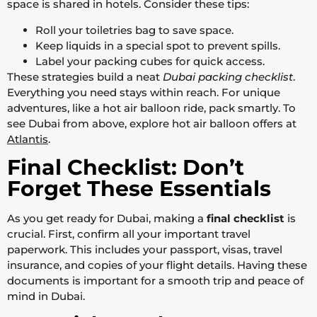
space is shared in hotels. Consider these tips:
Roll your toiletries bag to save space.
Keep liquids in a special spot to prevent spills.
Label your packing cubes for quick access.
These strategies build a neat
Dubai packing checklist
.
Everything you need stays within reach. For unique
adventures, like a hot air balloon ride, pack smartly. To
see Dubai from above, explore hot air balloon offers at
Atlantis
.
Final Checklist: Don’t
Forget These Essentials
As you get ready for Dubai, making a
final checklist
is
crucial. First, confirm all your important travel
paperwork. This includes your passport, visas, travel
insurance, and copies of your flight details. Having these
documents is important for a smooth trip and peace of
mind in Dubai.