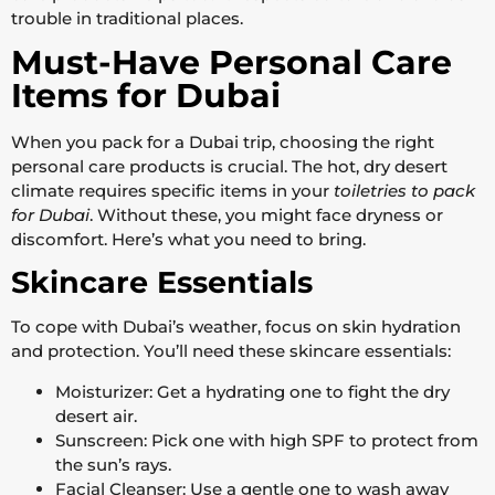
trouble in traditional places.
Must-Have Personal Care
Items for Dubai
When you pack for a Dubai trip, choosing the right
personal care products is crucial. The hot, dry desert
climate requires specific items in your
toiletries to pack
for Dubai
. Without these, you might face dryness or
discomfort. Here’s what you need to bring.
Skincare Essentials
To cope with Dubai’s weather, focus on skin hydration
and protection. You’ll need these skincare essentials:
Moisturizer: Get a hydrating one to fight the dry
desert air.
Sunscreen: Pick one with high SPF to protect from
the sun’s rays.
Facial Cleanser: Use a gentle one to wash away