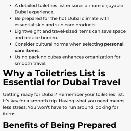
A detailed toiletries list ensures a more enjoyable
Dubai experience.
Be prepared for the hot Dubai climate with
essential skin and sun care products.
Lightweight and travel-sized items can save space
and reduce burden.
Consider cultural norms when selecting
personal
care items
.
Using packing cubes enhances organization for
smooth travel.
Why a Toiletries List is
Essential for Dubai Travel
Getting ready for Dubai? Remember your toiletries list.
It’s key for a smooth trip. Having what you need means
less stress. You won’t have to run around looking for
items.
Benefits of Being Prepared