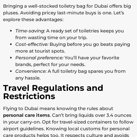
Bringing a well-stocked toiletry bag for Dubai offers big
pluses. Avoiding pricey last-minute buys is one. Let’s
explore these advantages:
Time-saving:
A ready set of toiletries keeps you
from wasting time on your trip.
Cost-effective:
Buying before you go beats paying
more at tourist spots.
Personal preference:
You’ll have your favorite
brands, perfect for your needs.
Convenience:
A full toiletry bag spares you from
any hassle.
Travel Regulations and
Restrictions
Flying to Dubai means knowing the rules about
personal care items
. Can’t bring liquids over 3.4 ounces
in your carry-on. Opt for travel-sized containers to follow
airport guidelines. Knowing local customs for personal
care products helps too. It respects culture and avoids