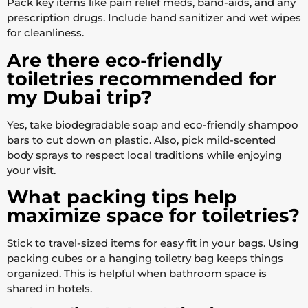
Pack key items like pain relief meds, band-aids, and any
prescription drugs. Include hand sanitizer and wet wipes
for cleanliness.
Are there eco-friendly
toiletries recommended for
my Dubai trip?
Yes, take biodegradable soap and eco-friendly shampoo
bars to cut down on plastic. Also, pick mild-scented
body sprays to respect local traditions while enjoying
your visit.
What packing tips help
maximize space for toiletries?
Stick to travel-sized items for easy fit in your bags. Using
packing cubes or a hanging toiletry bag keeps things
organized. This is helpful when bathroom space is
shared in hotels.