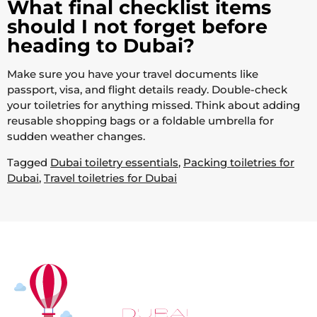
What final checklist items
should I not forget before
heading to Dubai?
Make sure you have your travel documents like
passport, visa, and flight details ready. Double-check
your toiletries for anything missed. Think about adding
reusable shopping bags or a foldable umbrella for
sudden weather changes.
Tagged
Dubai toiletry essentials
,
Packing toiletries for
Dubai
,
Travel toiletries for Dubai