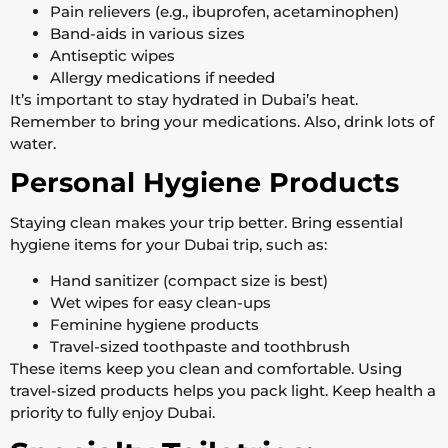
Pain relievers (e.g., ibuprofen, acetaminophen)
Band-aids in various sizes
Antiseptic wipes
Allergy medications if needed
It’s important to stay hydrated in Dubai’s heat.
Remember to bring your medications. Also, drink lots of
water.
Personal Hygiene Products
Staying clean makes your trip better. Bring essential
hygiene items for your Dubai trip, such as:
Hand sanitizer (compact size is best)
Wet wipes for easy clean-ups
Feminine hygiene products
Travel-sized toothpaste and toothbrush
These items keep you clean and comfortable. Using
travel-sized products helps you pack light. Keep health a
priority to fully enjoy Dubai.