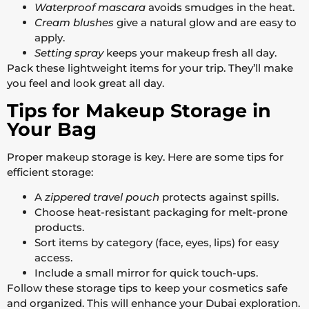
Waterproof mascara
avoids smudges in the heat.
Cream blushes
give a natural glow and are easy to
apply.
Setting spray
keeps your makeup fresh all day.
Pack these lightweight items for your trip. They’ll make
you feel and look great all day.
Tips for Makeup Storage in
Your Bag
Proper makeup storage is key. Here are some tips for
efficient storage:
A
zippered travel pouch
protects against spills.
Choose heat-resistant packaging for melt-prone
products.
Sort items by category (face, eyes, lips) for easy
access.
Include a small mirror for quick touch-ups.
Follow these storage tips to keep your cosmetics safe
and organized. This will enhance your Dubai exploration.