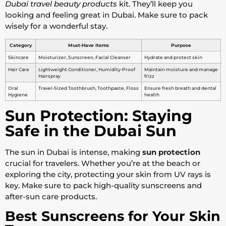
Dubai travel beauty products
kit. They’ll keep you
looking and feeling great in Dubai. Make sure to pack
wisely for a wonderful stay.
Category
Must-Have Items
Purpose
Skincare
Moisturizer, Sunscreen, Facial Cleanser
Hydrate and protect skin
Hair Care
Lightweight Conditioner, Humidity-Proof
Maintain moisture and manage
Hairspray
frizz
Oral
Travel-Sized Toothbrush, Toothpaste, Floss
Ensure fresh breath and dental
Hygiene
health
Sun Protection: Staying
Safe in the Dubai Sun
The sun in Dubai is intense, making
sun protection
crucial for travelers. Whether you’re at the beach or
exploring the city, protecting your skin from UV rays is
key. Make sure to pack high-quality sunscreens and
after-sun care products.
Best Sunscreens for Your Skin