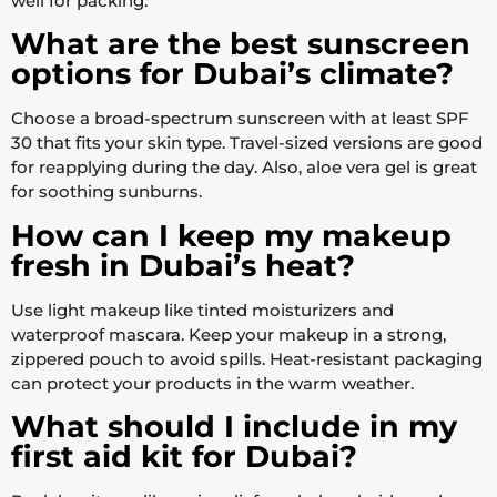
well for packing.
What are the best sunscreen
options for Dubai’s climate?
Choose a broad-spectrum sunscreen with at least SPF
30 that fits your skin type. Travel-sized versions are good
for reapplying during the day. Also, aloe vera gel is great
for soothing sunburns.
How can I keep my makeup
fresh in Dubai’s heat?
Use light makeup like tinted moisturizers and
waterproof mascara. Keep your makeup in a strong,
zippered pouch to avoid spills. Heat-resistant packaging
can protect your products in the warm weather.
What should I include in my
first aid kit for Dubai?