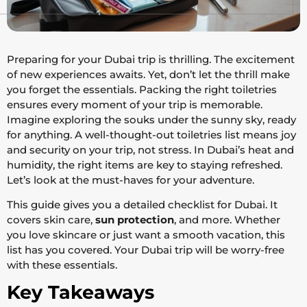
Preparing for your Dubai trip is thrilling. The excitement
of new experiences awaits. Yet, don’t let the thrill make
you forget the essentials. Packing the right toiletries
ensures every moment of your trip is memorable.
Imagine exploring the souks under the sunny sky, ready
for anything. A well-thought-out toiletries list means joy
and security on your trip, not stress. In Dubai’s heat and
humidity, the right items are key to staying refreshed.
Let’s look at the must-haves for your adventure.
This guide gives you a detailed checklist for Dubai. It
covers skin care,
sun protection
, and more. Whether
you love skincare or just want a smooth vacation, this
list has you covered. Your Dubai trip will be worry-free
with these essentials.
Key Takeaways