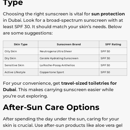
Type
Choosing the right sunscreen is vital for
sun protection
in Dubai. Look for a broad-spectrum sunscreen with at
least SPF 30. It should match your skin’s needs. Below
are some suggestions:
Skin Type
Sunscreen Brand
SPF Rating
Oily Skin
Neutrogena Ultra Sheer
SPF 50
Dry Skin
CeraVe Hydrating Sunscreen
SPF 30
Sensitive Skin
La Roche-Posay Anthelios
SPF 50
Active Lifestyle
Coppertone Sport
SPF 50
For your convenience, get
travel-sized toiletries for
Dubai
. This makes carrying sunscreen easier while
you’re out exploring.
After-Sun Care Options
After spending the day under the sun, caring for your
skin is crucial. Use after-sun products like aloe vera gel