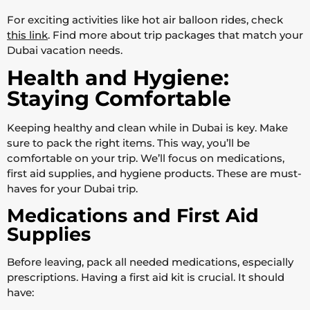
For exciting activities like hot air balloon rides, check
this link
. Find more about trip packages that match your
Dubai vacation needs.
Health and Hygiene:
Staying Comfortable
Keeping healthy and clean while in Dubai is key. Make
sure to pack the right items. This way, you’ll be
comfortable on your trip. We’ll focus on medications,
first aid supplies, and hygiene products. These are must-
haves for your Dubai trip.
Medications and First Aid
Supplies
Before leaving, pack all needed medications, especially
prescriptions. Having a first aid kit is crucial. It should
have: