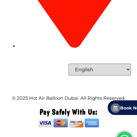
Concord Tower Al Sufouh 2, Dubai, UAE
Select Language
© 2025
Hot Air Balloon Dubai
. All Rights Reserved.
Book 
Pay Safely With Us: