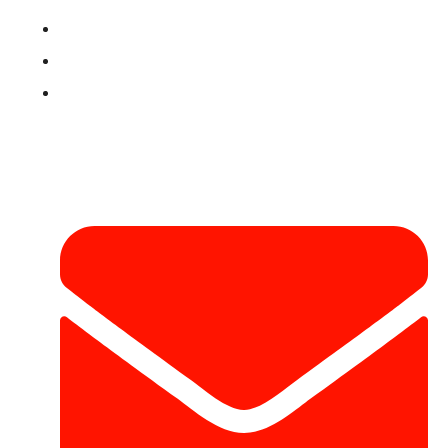
Refund & Return Policy
Terms & Conditions
Contact
Contact Info