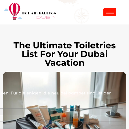
The Ultimate Toiletries
List For Your Dubai
Vacation
en. Für diejenigen, die neu bei bdmbet sind, ist der