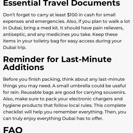
Essential Travel Documents
Don’t forget to carry at least $100 in cash for small
expenses and emergencies. Also, if you plan to walk a lot
in Dubai, bring a med kit. It should have pain relievers,
antiseptic, and any medicines you take. Keep these
items in your toiletry bag for easy access during your
Dubai trip.
Reminder for Last-Minute
Additions
Before you finish packing, think about any last-minute
things you may need. A small umbrella could be useful
for rain. Reusable bags are good for carrying souvenirs.
Also, make sure to pack your electronic chargers and
hygiene products that follow local rules. This complete
checklist will help you remember everything. Then, you
can truly enjoy everything Dubai has to offer.
FAQ