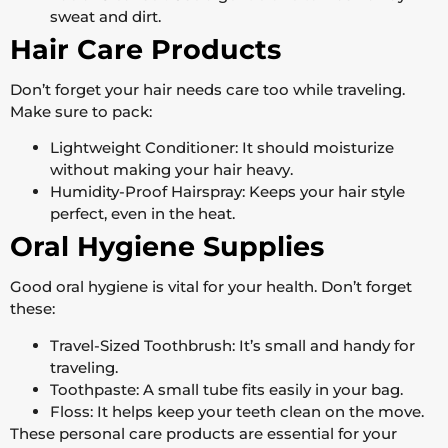
sweat and dirt.
Hair Care Products
Don’t forget your hair needs care too while traveling.
Make sure to pack:
Lightweight Conditioner: It should moisturize
without making your hair heavy.
Humidity-Proof Hairspray: Keeps your hair style
perfect, even in the heat.
Oral Hygiene Supplies
Good oral hygiene is vital for your health. Don’t forget
these:
Travel-Sized Toothbrush: It’s small and handy for
traveling.
Toothpaste: A small tube fits easily in your bag.
Floss: It helps keep your teeth clean on the move.
These personal care products are essential for your