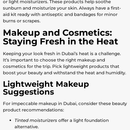
or light moisturizers. These products help soothe
sunburn and moisturize your skin. Always have a first-
aid kit ready with antiseptic and bandages for minor
burns or scrapes.
Makeup and Cosmetics:
Staying Fresh in the Heat
Keeping your look fresh in Dubai’s heat is a challenge.
It’s important to choose the right makeup and
cosmetics for the trip. Pick lightweight products that
boost your beauty and withstand the heat and humidity.
Lightweight Makeup
Suggestions
For impeccable makeup in Dubai, consider these beauty
product recommendations:
Tinted moisturizers
offer a light foundation
alternative.