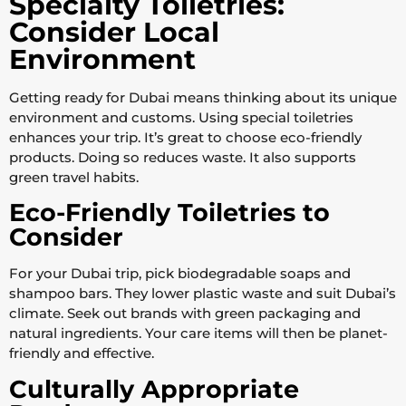
Specialty Toiletries:
Consider Local
Environment
Getting ready for Dubai means thinking about its unique
environment and customs. Using special toiletries
enhances your trip. It’s great to choose eco-friendly
products. Doing so reduces waste. It also supports
green travel habits.
Eco-Friendly Toiletries to
Consider
For your Dubai trip, pick biodegradable soaps and
shampoo bars. They lower plastic waste and suit Dubai’s
climate. Seek out brands with green packaging and
natural ingredients. Your care items will then be planet-
friendly and effective.
Culturally Appropriate