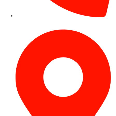
+971 54 531 2909