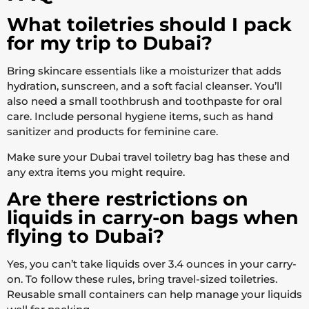
What toiletries should I pack
for my trip to Dubai?
Bring skincare essentials like a moisturizer that adds
hydration, sunscreen, and a soft facial cleanser. You’ll
also need a small toothbrush and toothpaste for oral
care. Include personal hygiene items, such as hand
sanitizer and products for feminine care.
Make sure your Dubai travel toiletry bag has these and
any extra items you might require.
Are there restrictions on
liquids in carry-on bags when
flying to Dubai?
Yes, you can’t take liquids over 3.4 ounces in your carry-
on. To follow these rules, bring travel-sized toiletries.
Reusable small containers can help manage your liquids