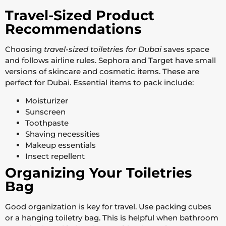
Travel-Sized Product
Recommendations
Choosing
travel-sized toiletries for Dubai
saves space
and follows airline rules. Sephora and Target have small
versions of skincare and cosmetic items. These are
perfect for Dubai. Essential items to pack include:
Moisturizer
Sunscreen
Toothpaste
Shaving necessities
Makeup essentials
Insect repellent
Organizing Your Toiletries
Bag
Good organization is key for travel. Use packing cubes
or a hanging toiletry bag. This is helpful when bathroom