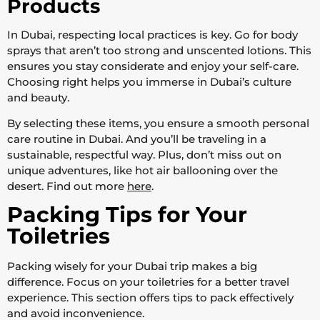
Products
In Dubai, respecting local practices is key. Go for body
sprays that aren’t too strong and unscented lotions. This
ensures you stay considerate and enjoy your self-care.
Choosing right helps you immerse in Dubai’s culture
and beauty.
By selecting these items, you ensure a smooth personal
care routine in Dubai. And you’ll be traveling in a
sustainable, respectful way. Plus, don’t miss out on
unique adventures, like hot air ballooning over the
desert. Find out more
here
.
Packing Tips for Your
Toiletries
Packing wisely for your Dubai trip makes a big
difference. Focus on your toiletries for a better travel
experience. This section offers tips to pack effectively
and avoid inconvenience.