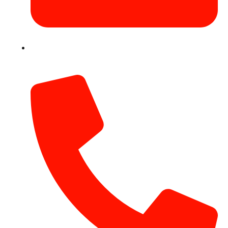
info@hotairballoondubai.co