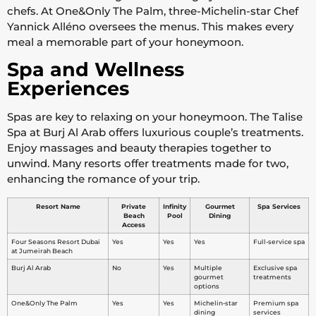
chefs. At One&Only The Palm, three-Michelin-star Chef
Yannick Alléno oversees the menus. This makes every
meal a memorable part of your honeymoon.
Spa and Wellness
Experiences
Spas are key to relaxing on your honeymoon. The Talise
Spa at Burj Al Arab offers luxurious couple’s treatments.
Enjoy massages and beauty therapies together to
unwind. Many resorts offer treatments made for two,
enhancing the romance of your trip.
Resort Name
Private
Infinity
Gourmet
Spa Services
Beach
Pool
Dining
Access
Four Seasons Resort Dubai
Yes
Yes
Yes
Full-service spa
at Jumeirah Beach
Burj Al Arab
No
Yes
Multiple
Exclusive spa
gourmet
treatments
options
One&Only The Palm
Yes
Yes
Michelin-star
Premium spa
dining
services