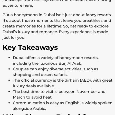
adventure
here
.
But a honeymoon in Dubai isn’t just about fancy resorts.
It’s about those moments that leave you breathless and
create memories for a lifetime. So, get ready to explore
Dubai’s luxury and romance. Every experience is made
just for you.
Key Takeaways
Dubai offers a variety of honeymoon resorts,
including the luxurious Burj Al Arab.
Couples can enjoy diverse activities, such as
shopping and desert safaris.
The official currency is the dirham (AED), with great
luxury deals available.
The best time to visit is between November and
March to avoid heat.
Communication is easy as English is widely spoken
alongside Arabic.