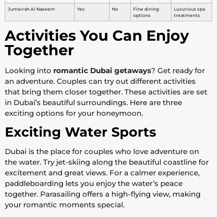
Jumeirah Al Naseem
Yes
No
Fine dining
Luxurious spa
options
treatments
Activities You Can Enjoy
Together
Looking into
romantic Dubai getaways
? Get ready for
an adventure. Couples can try out different activities
that bring them closer together. These activities are set
in Dubai’s beautiful surroundings. Here are three
exciting options for your honeymoon.
Exciting Water Sports
Dubai is the place for couples who love adventure on
the water. Try jet-skiing along the beautiful coastline for
excitement and great views. For a calmer experience,
paddleboarding lets you enjoy the water’s peace
together. Parasailing offers a high-flying view, making
your romantic moments special.