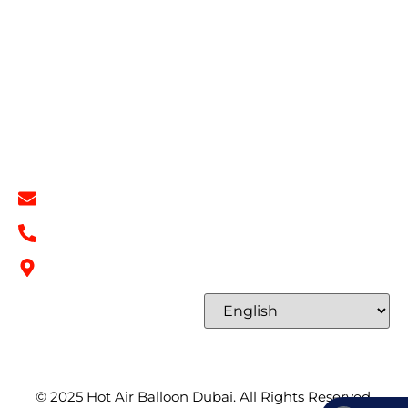
Book Now
Privacy Policy
Refund & Return Policy
Terms & Conditions
Contact
Contact Info
info@hotairballoondubai.co
+971 54 531 2909
Concord Tower Al Sufouh 2, Dubai, UAE
Select Language
© 2025
Hot Air Balloon Dubai
. All Rights Reserved.