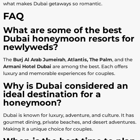
what makes Dubai getaways so romantic.
FAQ
What are some of the best
Dubai honeymoon resorts for
newlyweds?
The
Burj Al Arab Jumeirah
,
Atlantis, The Palm
, and the
Armani Hotel Dubai
are among the best. Each offers
luxury and memorable experiences for couples.
Why is Dubai considered an
ideal destination for a
honeymoon?
Dubai is known for luxury, adventure, and culture. It has
gourmet dining, private beaches, and desert adventures.
Making it a unique choice for couples.