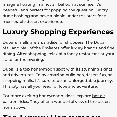
Imagine floating in a hot air balloon at sunrise. It’s
peaceful and perfect for popping the question. Or, try
dune bashing and have a picnic under the stars for a
memorable desert experience.
Luxury Shopping Experiences
Dubai’s malls are a paradise for shoppers. The Dubai
Mall and Mall of the Emirates offer luxury brands and fine
dining. After shopping, relax at a fancy restaurant or your
suite for the evening.
Dubai is a top honeymoon spot with its stunning sights
and adventures. Enjoy amazing buildings, desert fun, or
shopping malls. It’s sure to be an unforgettable journey.
This city has all you need for love and adventure.
For more exciting honeymoon ideas, explore
hot air
balloon rides
. They offer a wonderful view of the desert
from above.