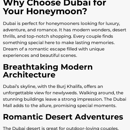
Why Choose Dubai for
Your Honeymoon?
Dubai is perfect for honeymooners looking for luxury,
adventure, and romance. It has modern wonders, desert
thrills, and top-notch shopping. Every couple finds
something special here to make lasting memories.
Dream of a romantic escape filled with unique
experiences and beautiful scenes.
Breathtaking Modern
Architecture
Dubai’s skyline, with the Burj Khalifa, offers an
unforgettable view for newlyweds. Walking around, the
stunning buildings leave a strong impression. The Dubai
Mall adds to the allure, promising special moments.
Romantic Desert Adventures
The Dubai desert is great for outdoor-loving couples.