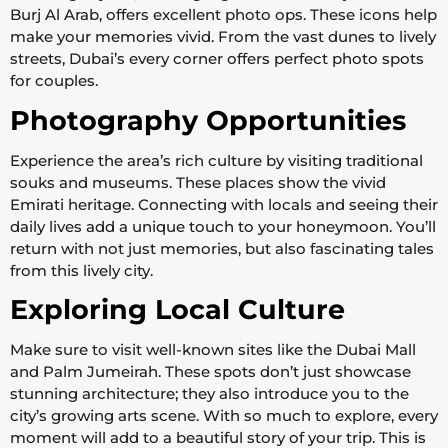
Burj Al Arab, offers excellent photo ops. These icons help
make your memories vivid. From the vast dunes to lively
streets, Dubai’s every corner offers perfect photo spots
for couples.
Photography Opportunities
Experience the area’s rich culture by visiting traditional
souks and museums. These places show the vivid
Emirati heritage. Connecting with locals and seeing their
daily lives add a unique touch to your honeymoon. You’ll
return with not just memories, but also fascinating tales
from this lively city.
Exploring Local Culture
Make sure to visit well-known sites like the Dubai Mall
and Palm Jumeirah. These spots don’t just showcase
stunning architecture; they also introduce you to the
city’s growing arts scene. With so much to explore, every
moment will add to a beautiful story of your trip. This is