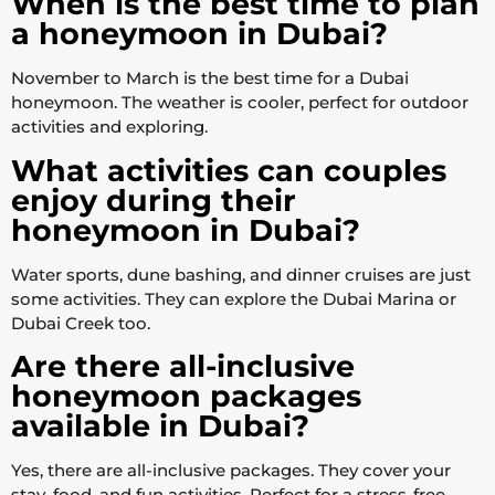
When is the best time to plan
a honeymoon in Dubai?
November to March is the best time for a Dubai
honeymoon. The weather is cooler, perfect for outdoor
activities and exploring.
What activities can couples
enjoy during their
honeymoon in Dubai?
Water sports, dune bashing, and dinner cruises are just
some activities. They can explore the Dubai Marina or
Dubai Creek too.
Are there all-inclusive
honeymoon packages
available in Dubai?
Yes, there are all-inclusive packages. They cover your
stay, food, and fun activities. Perfect for a stress-free