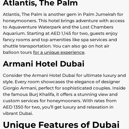
Atlantis, The Palm
Atlantis, The Palm is another gem in Palm Jumeirah for
honeymooners. This hotel brings adventure with access
to Aquaventure Waterpark and the Lost Chambers
Aquarium. Starting at AED 1,145 for two, guests enjoy
fancy rooms and top amenities like spa services and
shuttle transportation. You can also go on hot air
balloon tours
for a unique experience
.
Armani Hotel Dubai
Consider the Armani Hotel Dubai for ultimate luxury and
style. Every room showcases the elegance of designer
Giorgio Armani, perfect for sophisticated couples. Inside
the famous Burj Khalifa, it offers a stunning view and
custom services for honeymooners. With rates from
AED 1350 for two, you’ll get luxury and relaxation in
vibrant Dubai.
Unique Features of Dubai