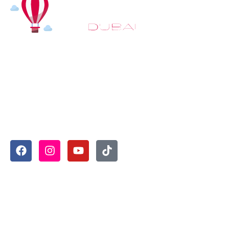
At
Hot Air Balloon Dubai
, our mission goes beyond
simply offering balloon rides. We aim to provide an
inspiring experience that leaves you feeling
rejuvenated and full of lasting memories. For those
looking to explore even more, we also recommend
trying a
Dune Buggy Dubai
adventure or a thrilling
helicopter tour Dubai
and Create unforgettable
memories with thrilling sky and desert adventures in
the heart of Dubai.
Useful Links
Home
About