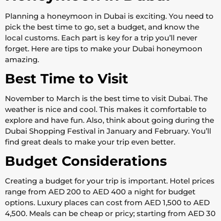
Planning a honeymoon in Dubai is exciting. You need to
pick the best time to go, set a budget, and know the
local customs. Each part is key for a trip you’ll never
forget. Here are tips to make your Dubai honeymoon
amazing.
Best Time to Visit
November to March is the best time to visit Dubai. The
weather is nice and cool. This makes it comfortable to
explore and have fun. Also, think about going during the
Dubai Shopping Festival in January and February. You’ll
find great deals to make your trip even better.
Budget Considerations
Creating a budget for your trip is important. Hotel prices
range from AED 200 to AED 400 a night for budget
options. Luxury places can cost from AED 1,500 to AED
4,500. Meals can be cheap or pricy; starting from AED 30