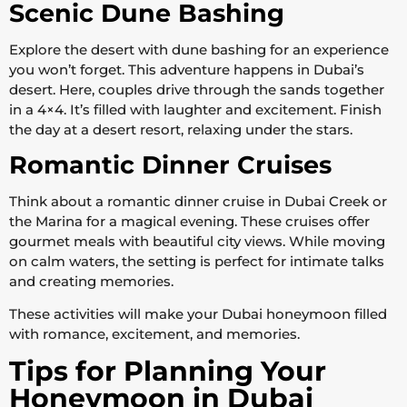
Scenic Dune Bashing
Explore the desert with dune bashing for an experience
you won’t forget. This adventure happens in Dubai’s
desert. Here, couples drive through the sands together
in a 4×4. It’s filled with laughter and excitement. Finish
the day at a desert resort, relaxing under the stars.
Romantic Dinner Cruises
Think about a romantic dinner cruise in Dubai Creek or
the Marina for a magical evening. These cruises offer
gourmet meals with beautiful city views. While moving
on calm waters, the setting is perfect for intimate talks
and creating memories.
These activities will make your Dubai honeymoon filled
with romance, excitement, and memories.
Tips for Planning Your
Honeymoon in Dubai