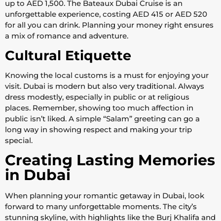
up to AED 1,500. The Bateaux Dubai Cruise is an
unforgettable experience, costing AED 415 or AED 520
for all you can drink. Planning your money right ensures
a mix of romance and adventure.
Cultural Etiquette
Knowing the local customs is a must for enjoying your
visit. Dubai is modern but also very traditional. Always
dress modestly, especially in public or at religious
places. Remember, showing too much affection in
public isn’t liked. A simple “Salam” greeting can go a
long way in showing respect and making your trip
special.
Creating Lasting Memories
in Dubai
When planning your romantic getaway in Dubai, look
forward to many unforgettable moments. The city’s
stunning skyline, with highlights like the Burj Khalifa and