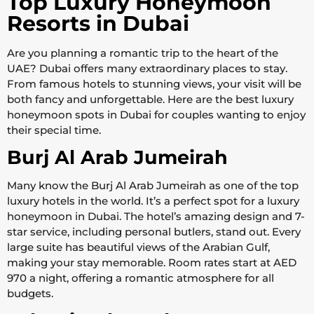
Top Luxury Honeymoon
Resorts in Dubai
Are you planning a romantic trip to the heart of the
UAE? Dubai offers many extraordinary places to stay.
From famous hotels to stunning views, your visit will be
both fancy and unforgettable. Here are the best luxury
honeymoon spots in Dubai for couples wanting to enjoy
their special time.
Burj Al Arab Jumeirah
Many know the Burj Al Arab Jumeirah as one of the top
luxury hotels in the world. It’s a perfect spot for a luxury
honeymoon in Dubai. The hotel’s amazing design and 7-
star service, including personal butlers, stand out. Every
large suite has beautiful views of the Arabian Gulf,
making your stay memorable. Room rates start at AED
970 a night, offering a romantic atmosphere for all
budgets.