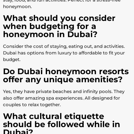
honeymoon.
What should you consider
when budgeting for a
honeymoon in Dubai?
Consider the cost of staying, eating out, and activities.
Dubai has options from luxury to affordable to fit your
budget.
Do Dubai honeymoon resorts
offer any unique amenities?
Yes, they have private beaches and infinity pools. They
also offer amazing spa experiences. All designed for
couples to relax together.
What cultural etiquette
should be followed while in
Dubai?