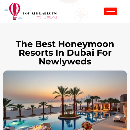
The Best Honeymoon
Resorts In Dubai For
Newlyweds