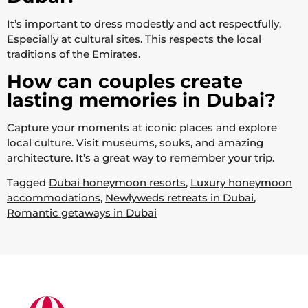
It’s important to dress modestly and act respectfully.
Especially at cultural sites. This respects the local
traditions of the Emirates.
How can couples create
lasting memories in Dubai?
Capture your moments at iconic places and explore
local culture. Visit museums, souks, and amazing
architecture. It’s a great way to remember your trip.
Tagged
Dubai honeymoon resorts
,
Luxury honeymoon
accommodations
,
Newlyweds retreats in Dubai
,
Romantic getaways in Dubai