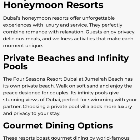
Honeymoon Resorts
Dubai’s honeymoon resorts offer unforgettable
experiences with luxury and service. They perfectly
combine romance with relaxation. Guests enjoy privacy,
delicious meals, and wellness activities that make each
moment unique.
Private Beaches and Infinity
Pools
The Four Seasons Resort Dubai at Jumeirah Beach has
its own private beach. Walk on soft sand and enjoy the
peace designed for couples. Its infinity pools give
stunning views of Dubai, perfect for swimming with your
partner. Choosing a private pool villa adds more luxury
and privacy to your stay.
Gourmet Dining Options
These resorts boast gourmet dining by world-famous