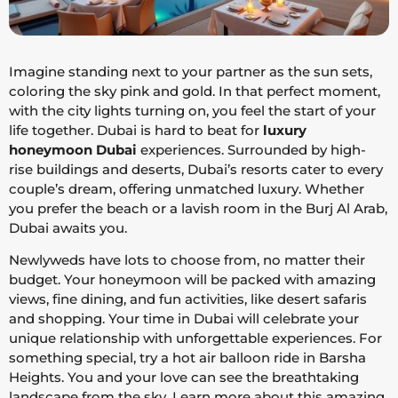
Imagine standing next to your partner as the sun sets,
coloring the sky pink and gold. In that perfect moment,
with the city lights turning on, you feel the start of your
life together. Dubai is hard to beat for
luxury
honeymoon Dubai
experiences. Surrounded by high-
rise buildings and deserts, Dubai’s resorts cater to every
couple’s dream, offering unmatched luxury. Whether
you prefer the beach or a lavish room in the Burj Al Arab,
Dubai awaits you.
Newlyweds have lots to choose from, no matter their
budget. Your honeymoon will be packed with amazing
views, fine dining, and fun activities, like desert safaris
and shopping. Your time in Dubai will celebrate your
unique relationship with unforgettable experiences. For
something special, try a hot air balloon ride in Barsha
Heights. You and your love can see the breathtaking
landscape from the sky. Learn more about this amazing