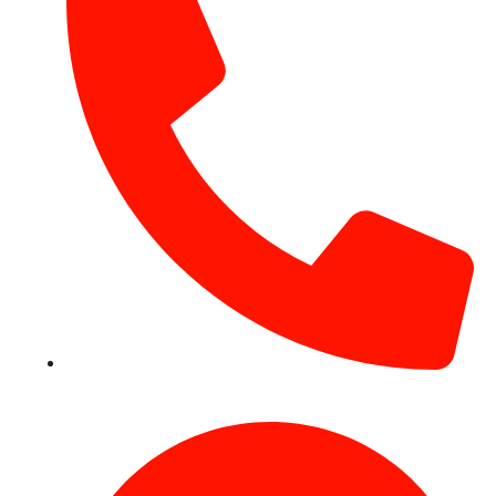
+971 54 531 2909