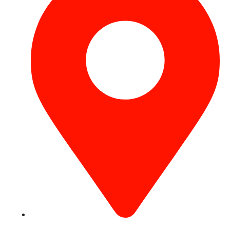
Concord Tower Al Sufouh 2, Dubai, UAE