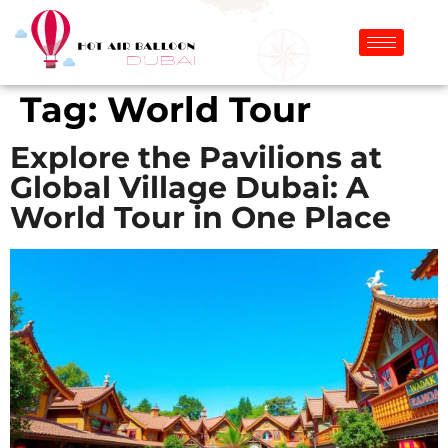
Tag:
World Tour
Explore the Pavilions at
Global Village Dubai: A
World Tour in One Place