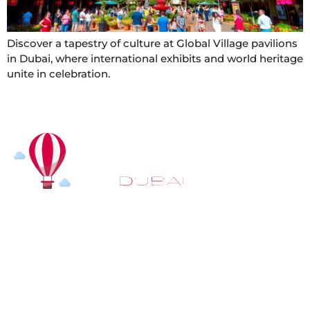
Discover a tapestry of culture at Global Village pavilions
in Dubai, where international exhibits and world heritage
unite in celebration.
At
Hot Air Balloon Dubai
, our mission goes beyond
simply offering balloon rides. We aim to provide an
inspiring experience that leaves you feeling
rejuvenated and full of lasting memories. For those
looking to explore even more, we also recommend
trying a
Dune Buggy Dubai
adventure or a thrilling
helicopter tour Dubai
and Create unforgettable
memories with thrilling sky and desert adventures in