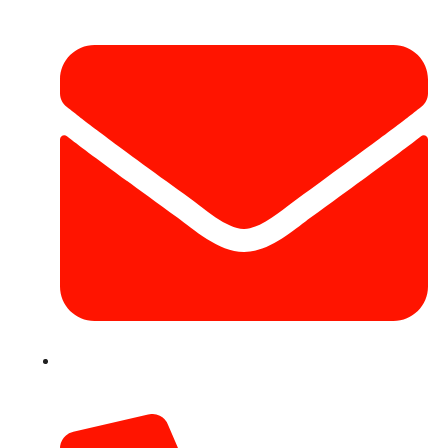
info@hotairballoondubai.co