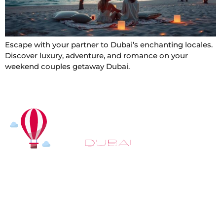
Escape with your partner to Dubai’s enchanting locales.
Discover luxury, adventure, and romance on your
weekend couples getaway Dubai.
At
Hot Air Balloon Dubai
, our mission goes beyond
simply offering balloon rides. We aim to provide an
inspiring experience that leaves you feeling
rejuvenated and full of lasting memories. For those
looking to explore even more, we also recommend
trying a
Dune Buggy Dubai
adventure or a thrilling
helicopter tour Dubai
and Create unforgettable