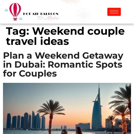
Tag:
Weekend couple
travel ideas
Plan a Weekend Getaway
in Dubai: Romantic Spots
for Couples