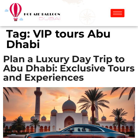
Tag:
VIP tours Abu
Dhabi
Plan a Luxury Day Trip to
Abu Dhabi: Exclusive Tours
and Experiences