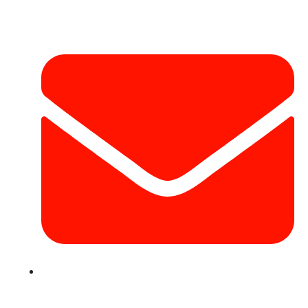
Contact Info
info@hotairballoondubai.co