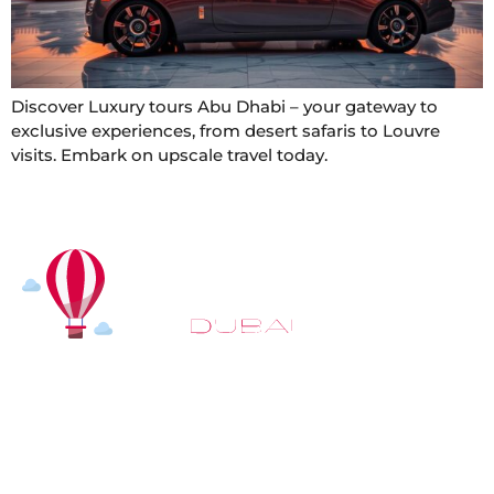
Discover Luxury tours Abu Dhabi – your gateway to
exclusive experiences, from desert safaris to Louvre
visits. Embark on upscale travel today.
At
Hot Air Balloon Dubai
, our mission goes beyond
simply offering balloon rides. We aim to provide an
inspiring experience that leaves you feeling
rejuvenated and full of lasting memories. For those
looking to explore even more, we also recommend
trying a
Dune Buggy Dubai
adventure or a thrilling