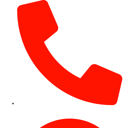
+971 54 531 2909