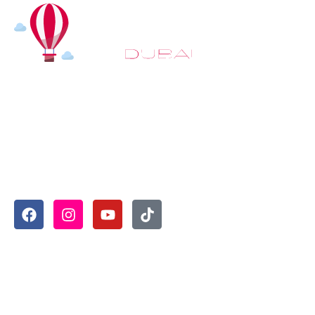
At
Hot Air Balloon Dubai
, our mission goes beyond simply
offering balloon rides. We aim to provide an inspiring
experience that leaves you feeling rejuvenated and full of
lasting memories. For those looking to explore even
more, we also recommend trying a
Dune Buggy Dubai
adventure or a thrilling
helicopter tour Dubai
and Create
unforgettable memories with thrilling sky and desert
adventures in the heart of Dubai.