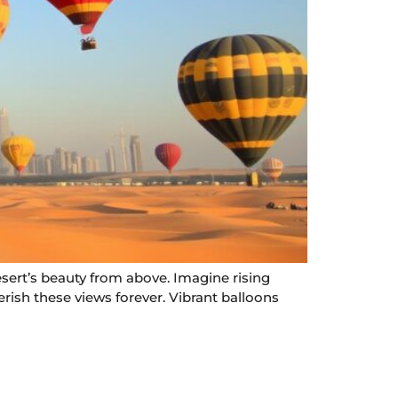
esert’s beauty from above. Imagine rising
erish these views forever. Vibrant balloons