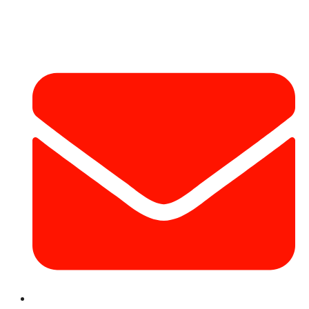
Contact Info