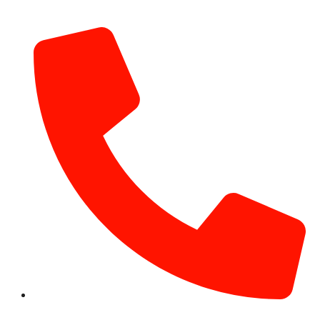
info@hotairballoondubai.co
+971 54 531 2909