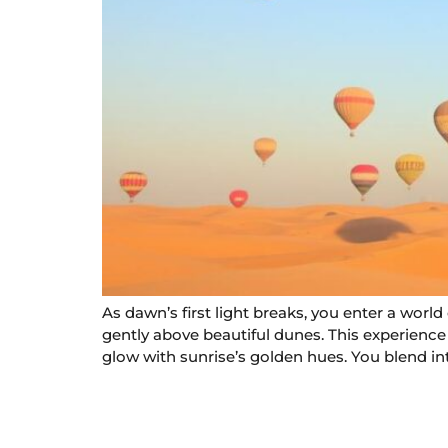
As dawn’s first light breaks, you enter a worl
gently above beautiful dunes. This experience i
glow with sunrise’s golden hues. You blend int