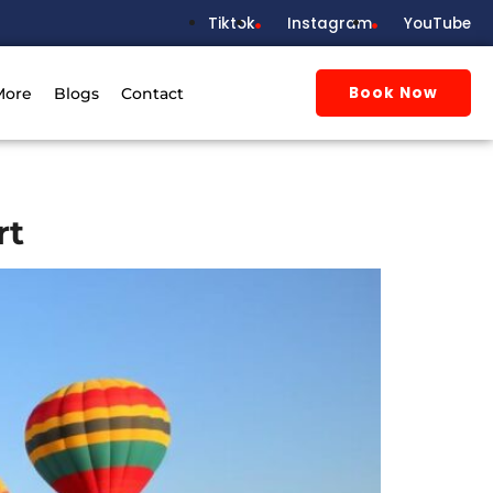
Tiktok
Instagram
YouTube
Book Now
More
Blogs
Contact
rt