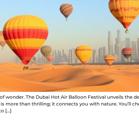
d of wonder. The Dubai Hot Air Balloon Festival unveils the d
s more than thrilling; it connects you with nature. You’ll ch
o […]