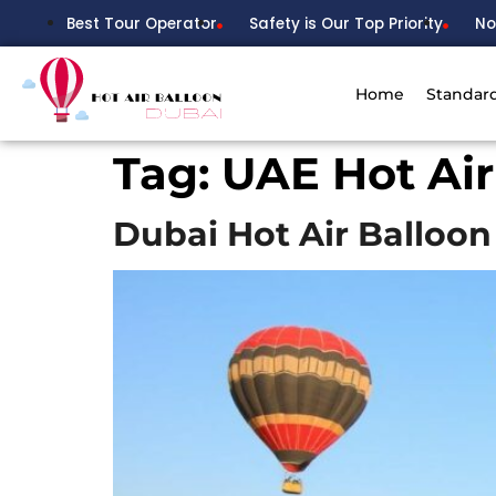
Best Tour Operator
Safety is Our Top Priority
No
Home
Standar
Tag:
UAE Hot Air
Dubai Hot Air Balloon 