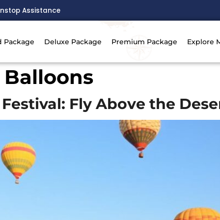
nstop Assistance
d Package
Deluxe Package
Premium Package
Explore 
 Balloons
Festival: Fly Above the Dese