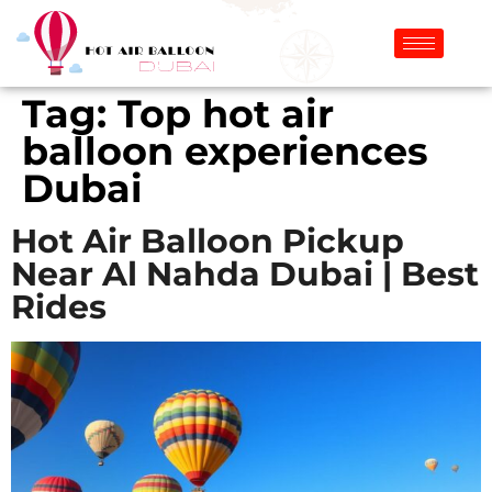
Tag:
Top hot air
balloon experiences
Dubai
Hot Air Balloon Pickup
Near Al Nahda Dubai | Best
Rides