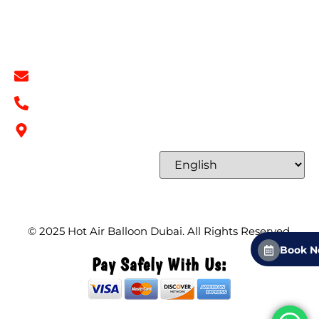
Contact
Contact Info
info@hotairballoondubai.co
+971 54 531 2909
Concord Tower Al Sufouh 2, Dubai, UAE
Select Language
© 2025
Hot Air Balloon Dubai
. All Rights Reserved.
Book 
Pay Safely With Us: