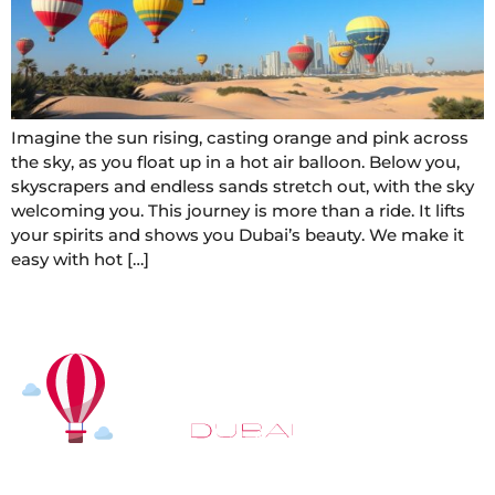
Imagine the sun rising, casting orange and pink across
the sky, as you float up in a hot air balloon. Below you,
skyscrapers and endless sands stretch out, with the sky
welcoming you. This journey is more than a ride. It lifts
your spirits and shows you Dubai’s beauty. We make it
easy with hot […]
At
Hot Air Balloon Dubai
, our mission goes beyond
simply offering balloon rides. We aim to provide an