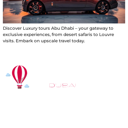
Discover Luxury tours Abu Dhabi – your gateway to
exclusive experiences, from desert safaris to Louvre
visits. Embark on upscale travel today.
At
Hot Air Balloon Dubai
, our mission goes beyond
simply offering balloon rides. We aim to provide an
inspiring experience that leaves you feeling
rejuvenated and full of lasting memories. For those
looking to explore even more, we also recommend
trying a
Dune Buggy Dubai
adventure or a thrilling