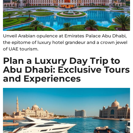
Unveil Arabian opulence at Emirates Palace Abu Dhabi,
the epitome of luxury hotel grandeur and a crown jewel
of UAE tourism.
Plan a Luxury Day Trip to
Abu Dhabi: Exclusive Tours
and Experiences