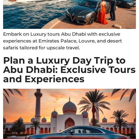
Embark on Luxury tours Abu Dhabi with exclusive
experiences at Emirates Palace, Louvre, and desert
safaris tailored for upscale travel.
Plan a Luxury Day Trip to
Abu Dhabi: Exclusive Tours
and Experiences