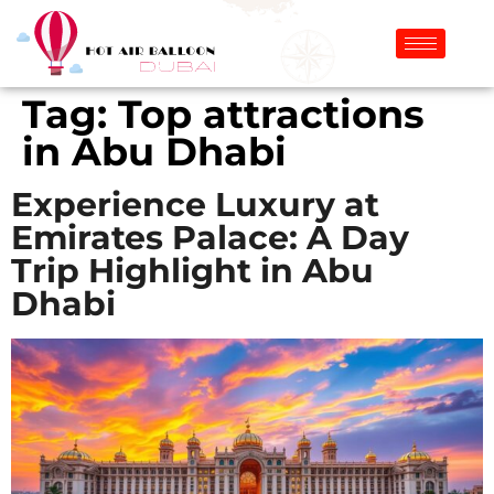
Tag:
Top attractions
in Abu Dhabi
Experience Luxury at
Emirates Palace: A Day
Trip Highlight in Abu
Dhabi