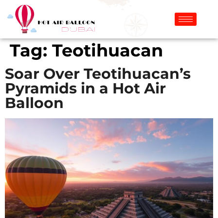
Tag:
Teotihuacan
Soar Over Teotihuacan’s
Pyramids in a Hot Air
Balloon