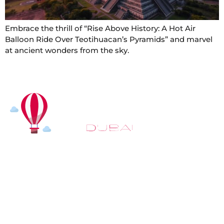
Embrace the thrill of “Rise Above History: A Hot Air
Balloon Ride Over Teotihuacan’s Pyramids” and marvel
at ancient wonders from the sky.
At
Hot Air Balloon Dubai
, our mission goes beyond
simply offering balloon rides. We aim to provide an
inspiring experience that leaves you feeling
rejuvenated and full of lasting memories. For those
looking to explore even more, we also recommend
trying a
Dune Buggy Dubai
adventure or a thrilling
helicopter tour Dubai
and Create unforgettable
memories with thrilling sky and desert adventures in
the heart of Dubai.