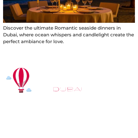
Discover the ultimate Romantic seaside dinners in
Dubai, where ocean whispers and candlelight create the
perfect ambiance for love.
At
Hot Air Balloon Dubai
, our mission goes beyond
simply offering balloon rides. We aim to provide an
inspiring experience that leaves you feeling
rejuvenated and full of lasting memories. For those
looking to explore even more, we also recommend
trying a
Dune Buggy Dubai
adventure or a thrilling
helicopter tour Dubai
and Create unforgettable