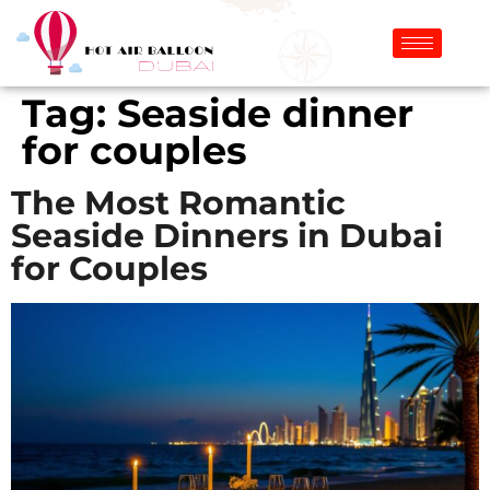
Tag:
Seaside dinner
for couples
The Most Romantic
Seaside Dinners in Dubai
for Couples