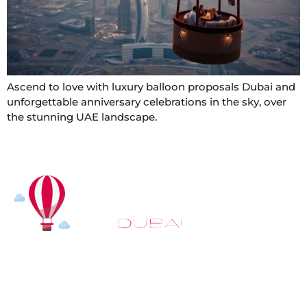
Ascend to love with luxury balloon proposals Dubai and
unforgettable anniversary celebrations in the sky, over
the stunning UAE landscape.
At
Hot Air Balloon Dubai
, our mission goes beyond
simply offering balloon rides. We aim to provide an
inspiring experience that leaves you feeling
rejuvenated and full of lasting memories. For those
looking to explore even more, we also recommend