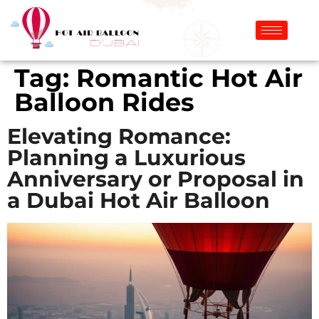
Tag:
Romantic Hot Air
Balloon Rides
Elevating Romance:
Planning a Luxurious
Anniversary or Proposal in
a Dubai Hot Air Balloon