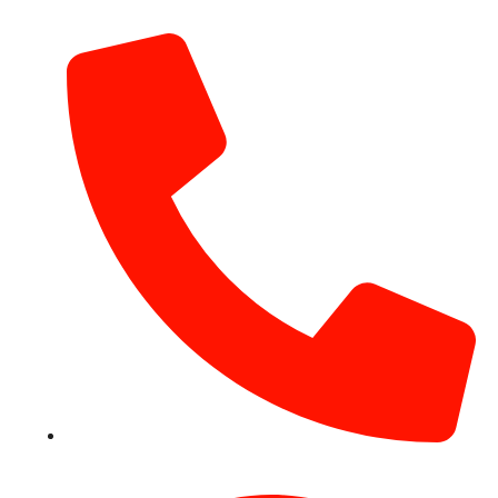
info@hotairballoondubai.co
+971 54 531 2909