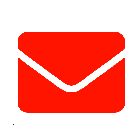
Contact Info