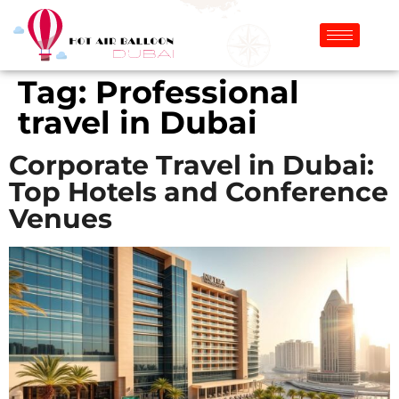
Tag:
Professional
travel in Dubai
Corporate Travel in Dubai:
Top Hotels and Conference
Venues