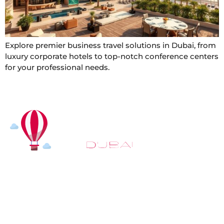
Explore premier business travel solutions in Dubai, from
luxury corporate hotels to top-notch conference centers
for your professional needs.
At
Hot Air Balloon Dubai
, our mission goes beyond
simply offering balloon rides. We aim to provide an
inspiring experience that leaves you feeling
rejuvenated and full of lasting memories. For those
looking to explore even more, we also recommend
trying a
Dune Buggy Dubai
adventure or a thrilling
helicopter tour Dubai
and Create unforgettable