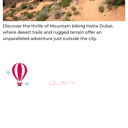
Discover the thrills of Mountain biking Hatta Dubai,
where desert trails and rugged terrain offer an
unparalleled adventure just outside the city.
At
Hot Air Balloon Dubai
, our mission goes beyond
simply offering balloon rides. We aim to provide an
inspiring experience that leaves you feeling
rejuvenated and full of lasting memories. For those
looking to explore even more, we also recommend
trying a
Dune Buggy Dubai
adventure or a thrilling
helicopter tour Dubai
and Create unforgettable