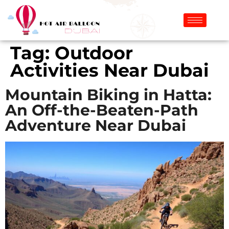
Tag:
Outdoor
Activities Near Dubai
Mountain Biking in Hatta:
An Off-the-Beaten-Path
Adventure Near Dubai