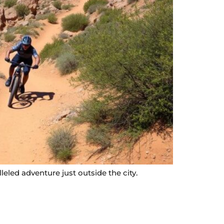
leled adventure just outside the city.