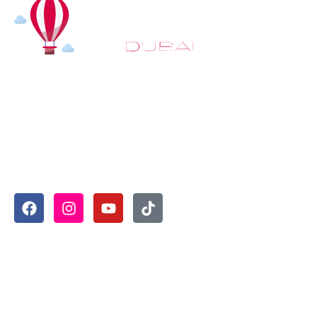
At
Hot Air Balloon Dubai
, our mission goes beyond simply
offering balloon rides. We aim to provide an inspiring
experience that leaves you feeling rejuvenated and full of
lasting memories. For those looking to explore even
more, we also recommend trying a
Dune Buggy Dubai
adventure or a thrilling
helicopter tour Dubai
and Create
unforgettable memories with thrilling sky and desert
adventures in the heart of Dubai.