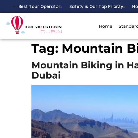
Best Tour Operator
Safety is Our Top Priority
No
Home
Standar
Tag:
Mountain B
Mountain Biking in H
Dubai