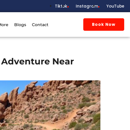
Tiktok
Instagram
YouTube
Book Now
More
Blogs
Contact
h Adventure Near