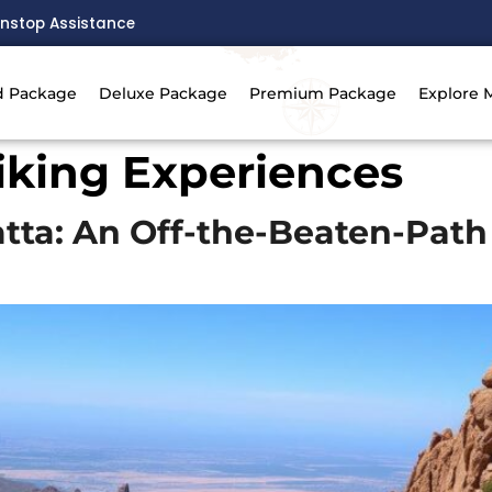
nstop Assistance
d Package
Deluxe Package
Premium Package
Explore 
iking Experiences
atta: An Off-the-Beaten-Pat