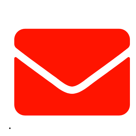
Contact Info