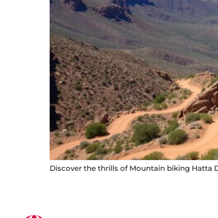
Discover the thrills of Mountain biking Hatta D