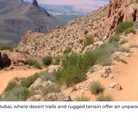
ubai, where desert trails and rugged terrain offer an unparal