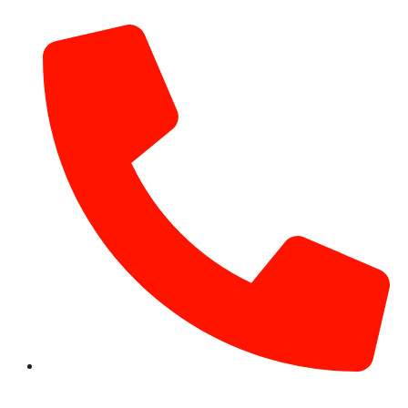
info@hotairballoondubai.co
+971 54 531 2909