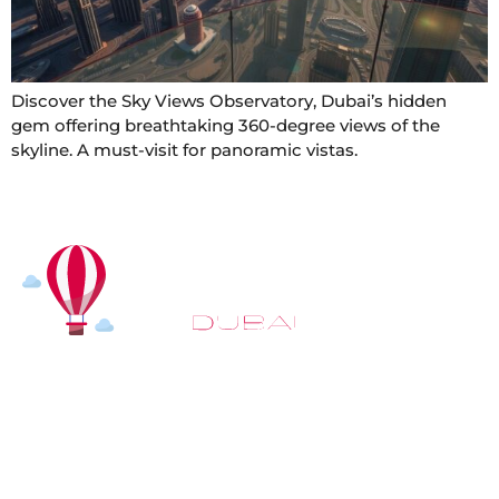
Discover the Sky Views Observatory, Dubai’s hidden
gem offering breathtaking 360-degree views of the
skyline. A must-visit for panoramic vistas.
At
Hot Air Balloon Dubai
, our mission goes beyond
simply offering balloon rides. We aim to provide an
inspiring experience that leaves you feeling
rejuvenated and full of lasting memories. For those
looking to explore even more, we also recommend
trying a
Dune Buggy Dubai
adventure or a thrilling
helicopter tour Dubai
and Create unforgettable