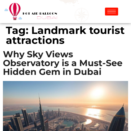
Tag:
Landmark tourist
attractions
Why Sky Views
Observatory is a Must-See
Hidden Gem in Dubai