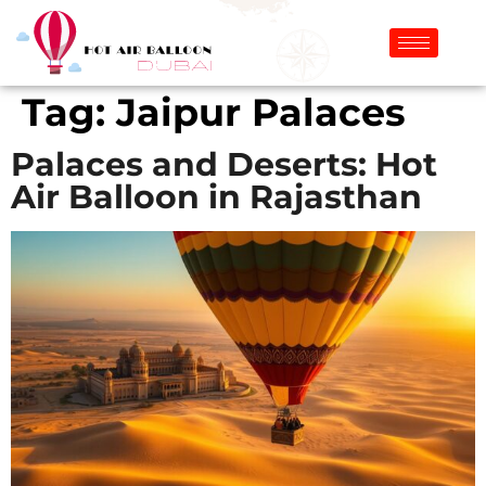
Tag:
Jaipur Palaces
Palaces and Deserts: Hot
Air Balloon in Rajasthan