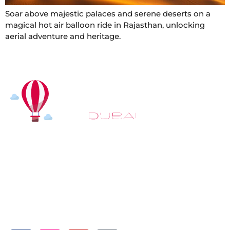
Soar above majestic palaces and serene deserts on a
magical hot air balloon ride in Rajasthan, unlocking
aerial adventure and heritage.
At
Hot Air Balloon Dubai
, our mission goes beyond
simply offering balloon rides. We aim to provide an
inspiring experience that leaves you feeling
rejuvenated and full of lasting memories. For those
looking to explore even more, we also recommend
trying a
Dune Buggy Dubai
adventure or a thrilling
helicopter tour Dubai
and Create unforgettable
memories with thrilling sky and desert adventures in
the heart of Dubai.