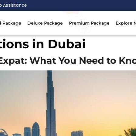
p Assistance
d Package
Deluxe Package
Premium Package
Explore 
ions in Dubai
n Expat: What You Need to K