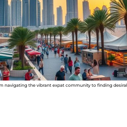
rom navigating the vibrant expat community to finding desira
Useful Links