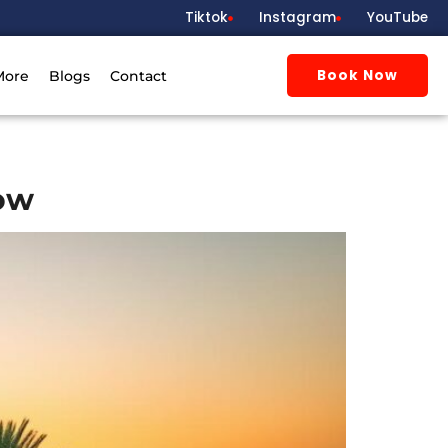
Tiktok
Instagram
YouTube
Book Now
More
Blogs
Contact
now