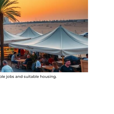
ble jobs and suitable housing.
Contact Info