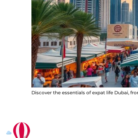
Discover the essentials of expat life Dubai, f