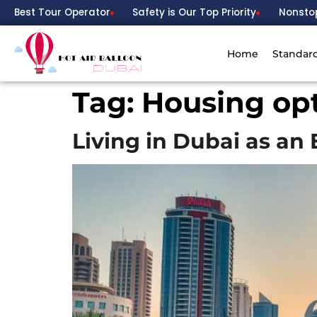
Best Tour Operator
Safety is Our Top Priority
Nonsto
Home
Standar
Tag:
Housing opt
Living in Dubai as a