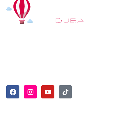
At
Hot Air Balloon Dubai
, our mission goes beyond simply
offering balloon rides. We aim to provide an inspiring
experience that leaves you feeling rejuvenated and full of
lasting memories. For those looking to explore even
more, we also recommend trying a
Dune Buggy Dubai
adventure or a thrilling
helicopter tour Dubai
and Create
unforgettable memories with thrilling sky and desert
adventures in the heart of Dubai.