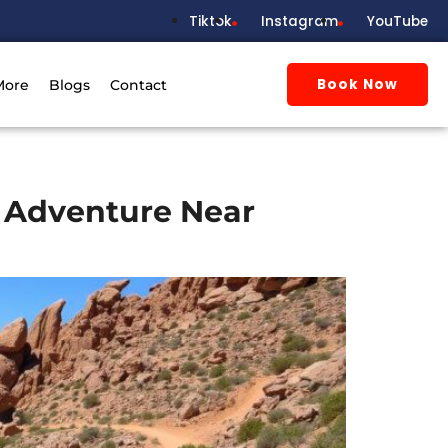
Tiktok
Instagram
YouTube
Book Now
More
Blogs
Contact
h Adventure Near