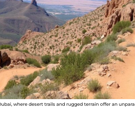
ubai, where desert trails and rugged terrain offer an unparal