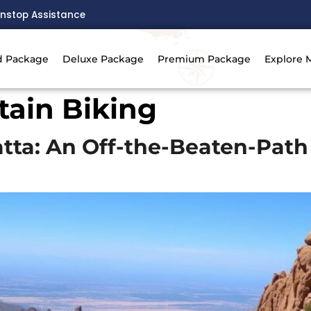
nstop Assistance
d Package
Deluxe Package
Premium Package
Explore 
tain Biking
atta: An Off-the-Beaten-Pat