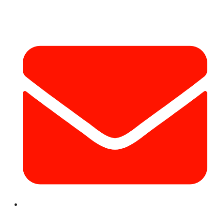
Contact Info