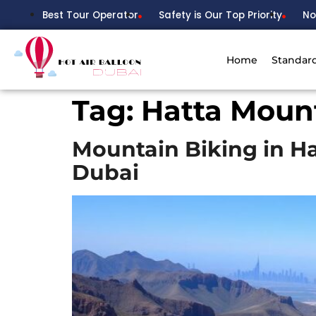
Best Tour Operator
Safety is Our Top Priority
No
Home
Standar
Tag:
Hatta Moun
Mountain Biking in H
Dubai