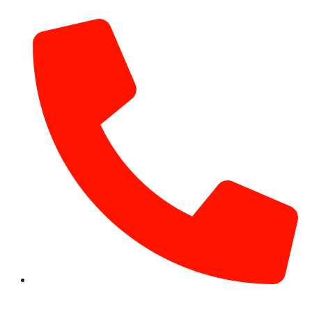
info@hotairballoondubai.co
+971 54 531 2909