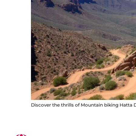
Discover the thrills of Mountain biking Hatta D