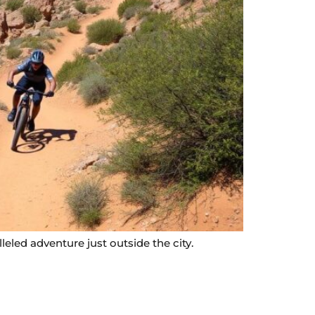
leled adventure just outside the city.