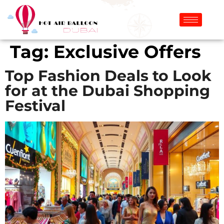
Tag:
Exclusive Offers
Top Fashion Deals to Look
for at the Dubai Shopping
Festival