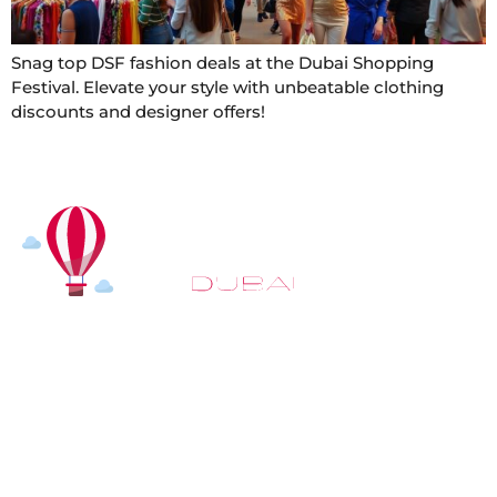
Snag top DSF fashion deals at the Dubai Shopping
Festival. Elevate your style with unbeatable clothing
discounts and designer offers!
At
Hot Air Balloon Dubai
, our mission goes beyond
simply offering balloon rides. We aim to provide an
inspiring experience that leaves you feeling
rejuvenated and full of lasting memories. For those
looking to explore even more, we also recommend
trying a
Dune Buggy Dubai
adventure or a thrilling
helicopter tour Dubai
and Create unforgettable
memories with thrilling sky and desert adventures in
the heart of Dubai.