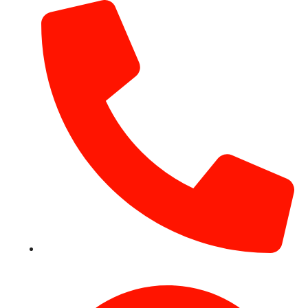
+971 54 531 2909