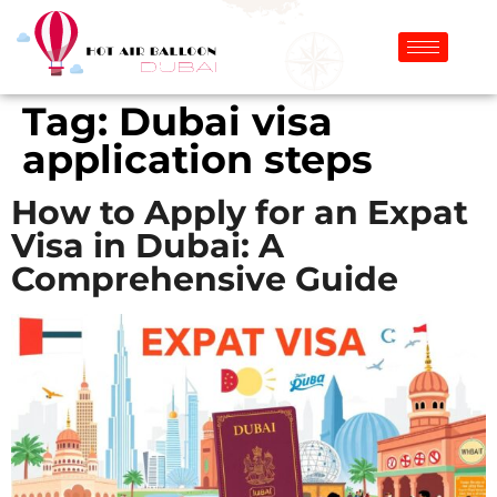
Tag:
Dubai visa
application steps
How to Apply for an Expat
Visa in Dubai: A
Comprehensive Guide