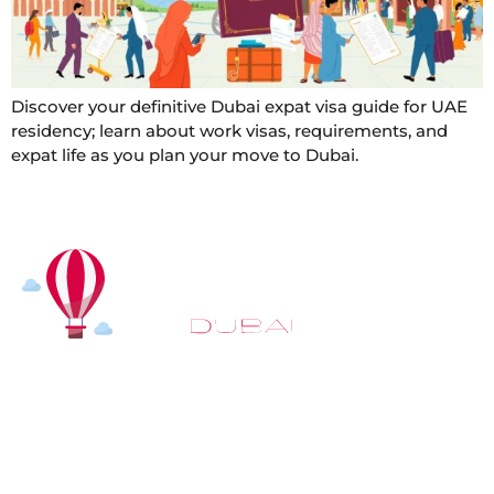
Discover your definitive Dubai expat visa guide for UAE
residency; learn about work visas, requirements, and
expat life as you plan your move to Dubai.
At
Hot Air Balloon Dubai
, our mission goes beyond
simply offering balloon rides. We aim to provide an
inspiring experience that leaves you feeling
rejuvenated and full of lasting memories. For those
looking to explore even more, we also recommend
trying a
Dune Buggy Dubai
adventure or a thrilling