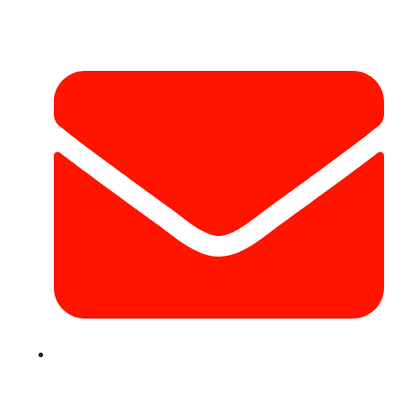
Contact Info
info@hotairballoondubai.co