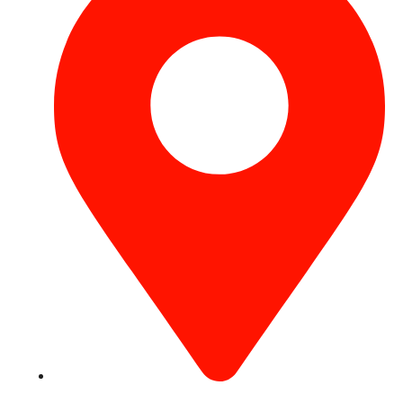
Concord Tower Al Sufouh 2, Dubai, UAE