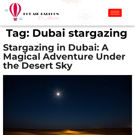
Tag:
Dubai stargazing
Stargazing in Dubai: A
Magical Adventure Under
the Desert Sky