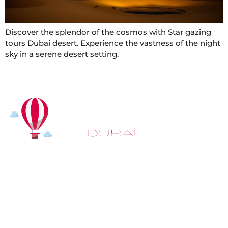
Discover the splendor of the cosmos with Star gazing
tours Dubai desert. Experience the vastness of the night
sky in a serene desert setting.
At
Hot Air Balloon Dubai
, our mission goes beyond
simply offering balloon rides. We aim to provide an
inspiring experience that leaves you feeling
rejuvenated and full of lasting memories. For those
looking to explore even more, we also recommend
trying a
Dune Buggy Dubai
adventure or a thrilling
helicopter tour Dubai
and Create unforgettable
memories with thrilling sky and desert adventures in