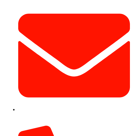
info@hotairballoondubai.co