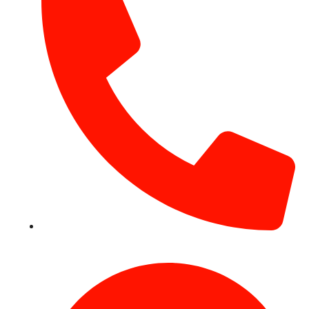
+971 54 531 2909