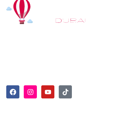
At
Hot Air Balloon Dubai
, our mission goes beyond simply
offering balloon rides. We aim to provide an inspiring
experience that leaves you feeling rejuvenated and full of
lasting memories. For those looking to explore even
more, we also recommend trying a
Dune Buggy Dubai
adventure or a thrilling
helicopter tour Dubai
and Create
unforgettable memories with thrilling sky and desert
adventures in the heart of Dubai.