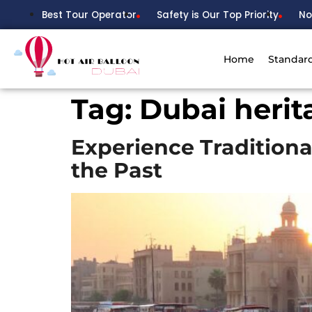
Best Tour Operator
Safety is Our Top Priority
No
Home
Standar
Tag:
Dubai heri
Experience Traditiona
the Past