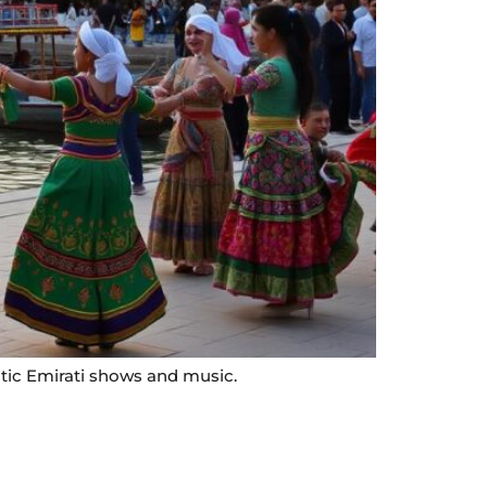
ntic Emirati shows and music.