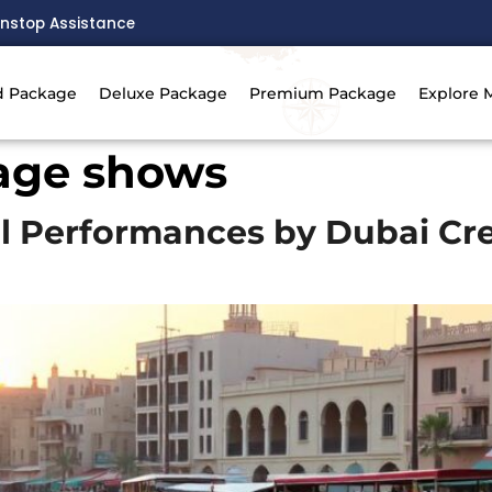
nstop Assistance
d Package
Deluxe Package
Premium Package
Explore 
tage shows
l Performances by Dubai Cre