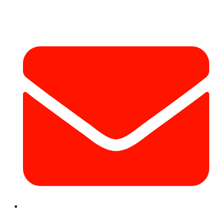
Contact Info