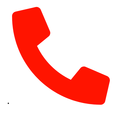
info@hotairballoondubai.co
+971 54 531 2909