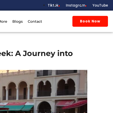
Tiktok
Instagram
YouTube
Book Now
More
Blogs
Contact
ek: A Journey into