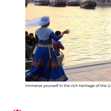
Immerse yourself in the rich heritage of the 