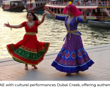
UAE with cultural performances Dubai Creek, offering authe