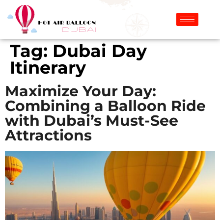
Tag:
Dubai Day
Itinerary
Maximize Your Day:
Combining a Balloon Ride
with Dubai’s Must-See
Attractions