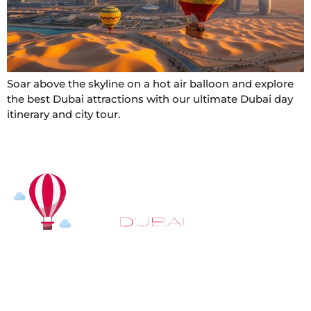
Soar above the skyline on a hot air balloon and explore
the best Dubai attractions with our ultimate Dubai day
itinerary and city tour.
At
Hot Air Balloon Dubai
, our mission goes beyond
simply offering balloon rides. We aim to provide an
inspiring experience that leaves you feeling
rejuvenated and full of lasting memories. For those
looking to explore even more, we also recommend