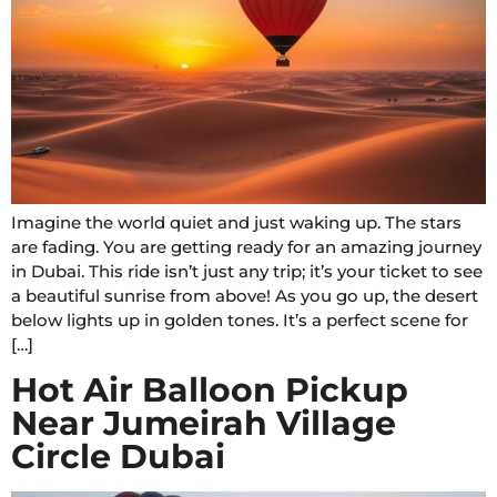
Imagine the world quiet and just waking up. The stars
are fading. You are getting ready for an amazing journey
in Dubai. This ride isn’t just any trip; it’s your ticket to see
a beautiful sunrise from above! As you go up, the desert
below lights up in golden tones. It’s a perfect scene for
[…]
Hot Air Balloon Pickup
Near Jumeirah Village
Circle Dubai