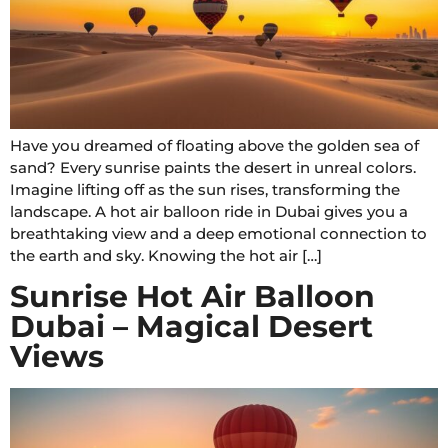
Have you dreamed of floating above the golden sea of
sand? Every sunrise paints the desert in unreal colors.
Imagine lifting off as the sun rises, transforming the
landscape. A hot air balloon ride in Dubai gives you a
breathtaking view and a deep emotional connection to
the earth and sky. Knowing the hot air […]
Sunrise Hot Air Balloon
Dubai – Magical Desert
Views