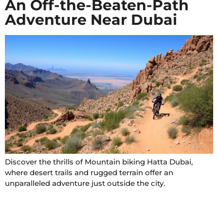
An Off-the-Beaten-Path
Adventure Near Dubai
Discover the thrills of Mountain biking Hatta Dubai,
where desert trails and rugged terrain offer an
unparalleled adventure just outside the city.