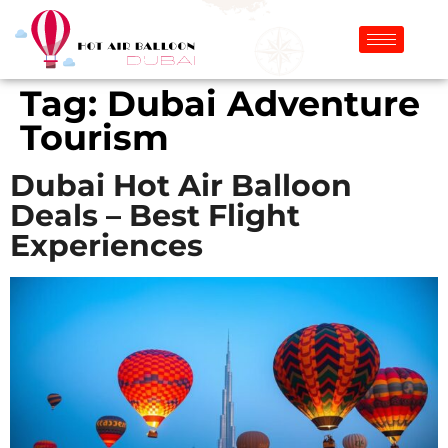
Tag:
Dubai Adventure
Tourism
Dubai Hot Air Balloon
Deals – Best Flight
Experiences