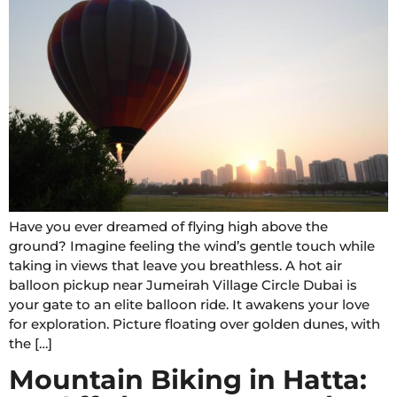
Have you ever dreamed of flying high above the
ground? Imagine feeling the wind’s gentle touch while
taking in views that leave you breathless. A hot air
balloon pickup near Jumeirah Village Circle Dubai is
your gate to an elite balloon ride. It awakens your love
for exploration. Picture floating over golden dunes, with
the […]
Mountain Biking in Hatta: