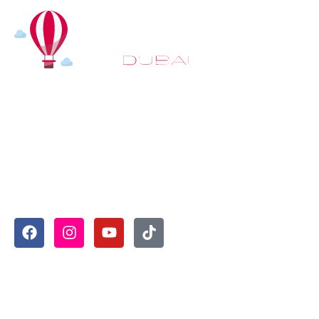
At
Hot Air Balloon Dubai
, our mission goes beyond
simply offering balloon rides. We aim to provide an
inspiring experience that leaves you feeling
rejuvenated and full of lasting memories. For those
looking to explore even more, we also recommend
trying a
Dune Buggy Dubai
adventure or a thrilling
helicopter tour Dubai
and Create unforgettable
memories with thrilling sky and desert adventures in
the heart of Dubai.
Useful Links
Home