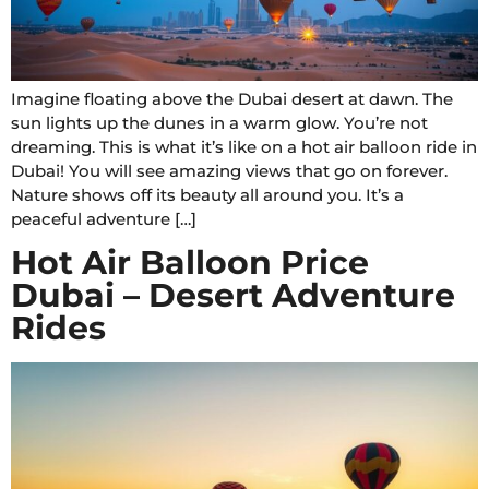
Imagine floating above the Dubai desert at dawn. The
sun lights up the dunes in a warm glow. You’re not
dreaming. This is what it’s like on a hot air balloon ride in
Dubai! You will see amazing views that go on forever.
Nature shows off its beauty all around you. It’s a
peaceful adventure […]
Hot Air Balloon Price
Dubai – Desert Adventure
Rides