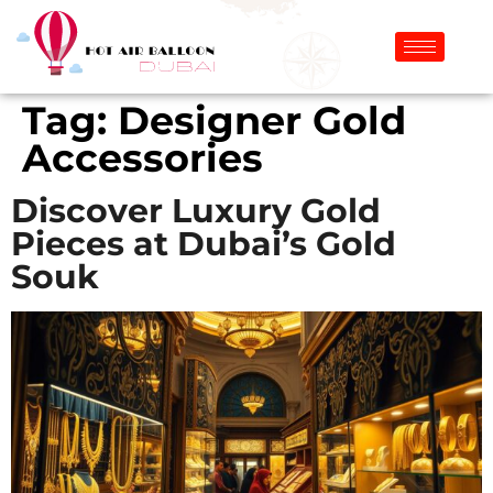
Tag:
Designer Gold
Accessories
Discover Luxury Gold
Pieces at Dubai’s Gold
Souk