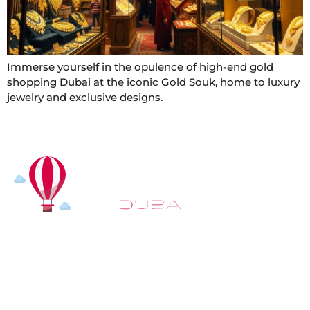
Immerse yourself in the opulence of high-end gold
shopping Dubai at the iconic Gold Souk, home to luxury
jewelry and exclusive designs.
At
Hot Air Balloon Dubai
, our mission goes beyond
simply offering balloon rides. We aim to provide an
inspiring experience that leaves you feeling
rejuvenated and full of lasting memories. For those
looking to explore even more, we also recommend
trying a
Dune Buggy Dubai
adventure or a thrilling