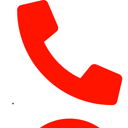
+971 54 531 2909