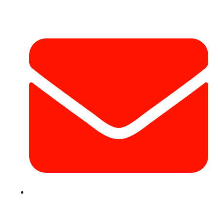
Contact Info
info@hotairballoondubai.co