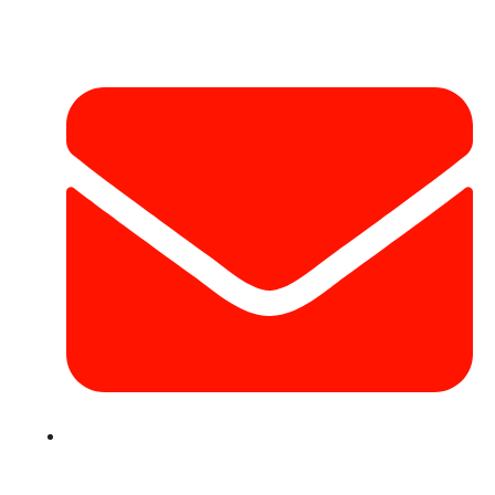
Contact Info
info@hotairballoondubai.co