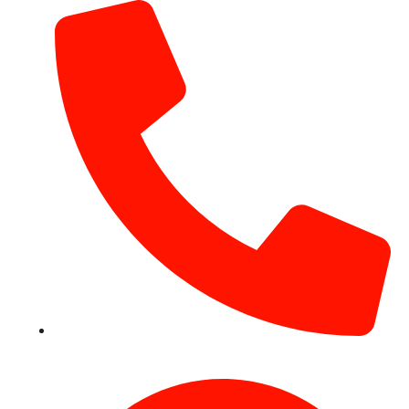
+971 54 531 2909