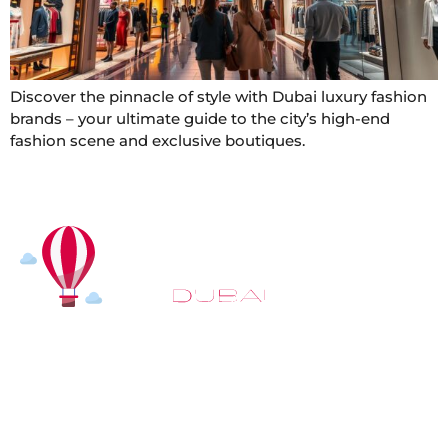
Discover the pinnacle of style with Dubai luxury fashion
brands – your ultimate guide to the city’s high-end
fashion scene and exclusive boutiques.
At
Hot Air Balloon Dubai
, our mission goes beyond
simply offering balloon rides. We aim to provide an
inspiring experience that leaves you feeling
rejuvenated and full of lasting memories. For those
looking to explore even more, we also recommend
trying a
Dune Buggy Dubai
adventure or a thrilling