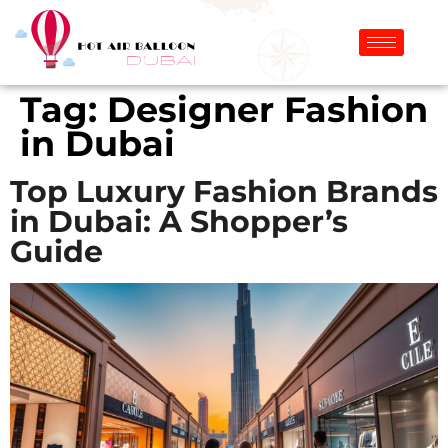
Tag:
Designer Fashion
in Dubai
Top Luxury Fashion Brands
in Dubai: A Shopper’s
Guide