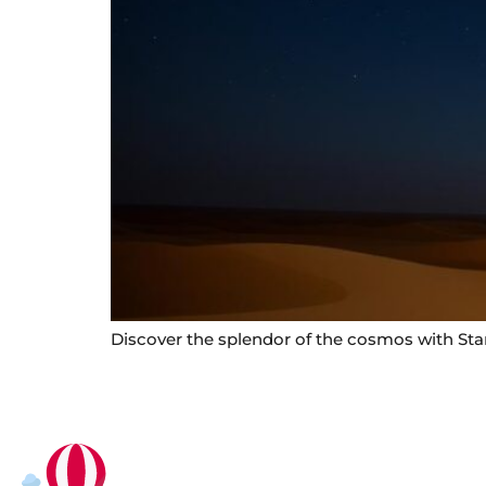
Discover the splendor of the cosmos with Star 