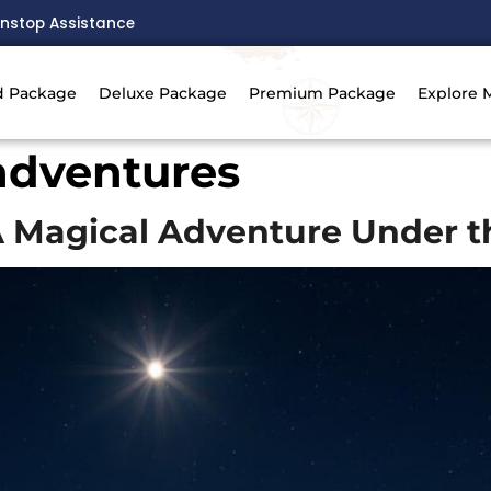
nstop Assistance
d Package
Deluxe Package
Premium Package
Explore 
adventures
A Magical Adventure Under t