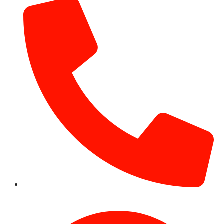
+971 54 531 2909