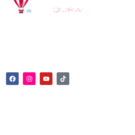
At
Hot Air Balloon Dubai
, our mission goes beyond simply
offering balloon rides. We aim to provide an inspiring
experience that leaves you feeling rejuvenated and full of
lasting memories. For those looking to explore even
more, we also recommend trying a
Dune Buggy Dubai
adventure or a thrilling
helicopter tour Dubai
and Create
unforgettable memories with thrilling sky and desert
adventures in the heart of Dubai.