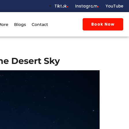
Tiktok
Instagram
YouTube
Book Now
More
Blogs
Contact
he Desert Sky