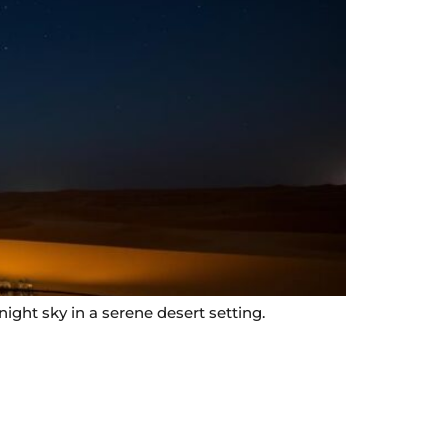
ight sky in a serene desert setting.
Contact Info