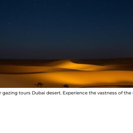
gazing tours Dubai desert. Experience the vastness of the n
Useful Links