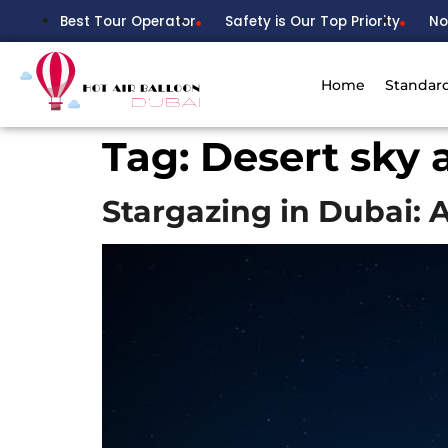
Best Tour Operator
Safety is Our Top Priority
No
Home
Standar
Tag:
Desert sky 
Stargazing in Dubai: 