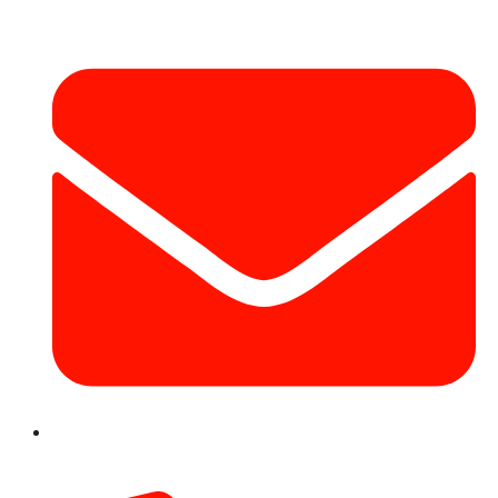
info@hotairballoondubai.co