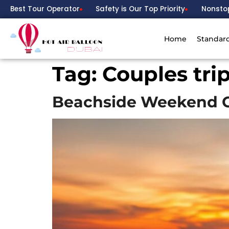
Best Tour Operator
Safety is Our Top Priority
Nonsto
Home
Standar
Tag:
Couples tri
Beachside Weekend G