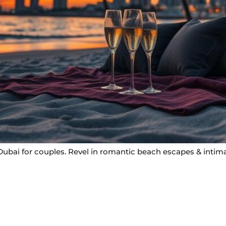
bai for couples. Revel in romantic beach escapes & intimat
Useful Links