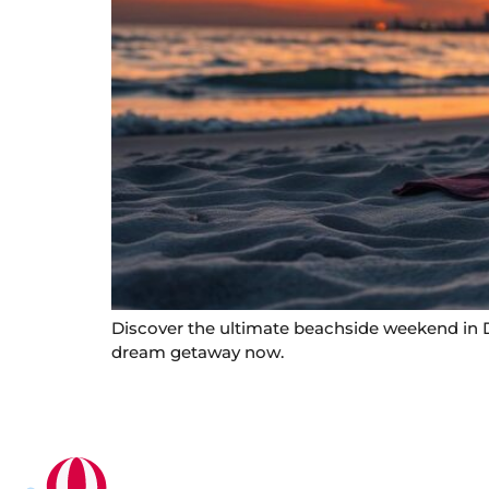
Discover the ultimate beachside weekend in Du
dream getaway now.