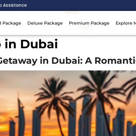
p Assistance
d Package
Deluxe Package
Premium Package
Explore 
p in Dubai
etaway in Dubai: A Romanti