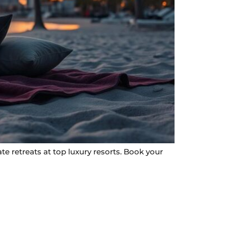
e retreats at top luxury resorts. Book your
Contact Info