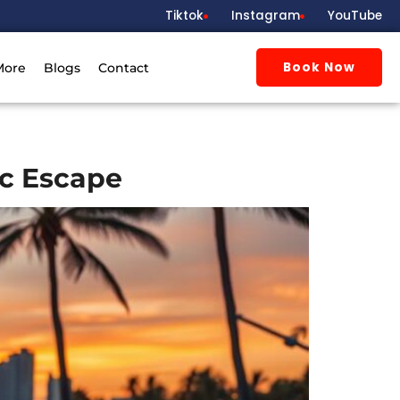
Tiktok
Instagram
YouTube
Book Now
More
Blogs
Contact
c Escape