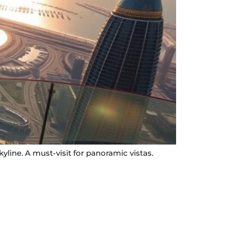
line. A must-visit for panoramic vistas.
Contact Info