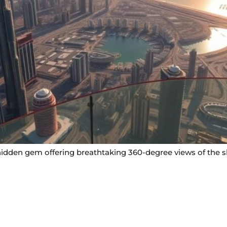
idden gem offering breathtaking 360-degree views of the sky
Useful Links