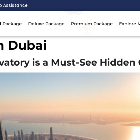
p Assistance
d Package
Deluxe Package
Premium Package
Explore 
in Dubai
atory is a Must-See Hidden