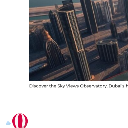
Discover the Sky Views Observatory, Dubai’s h