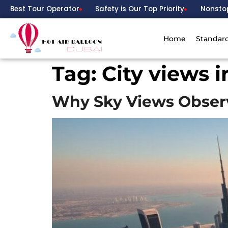
Best Tour Operator
Safety is Our Top Priority
Nonsto
Home
Standar
Tag:
City views 
Why Sky Views Observ