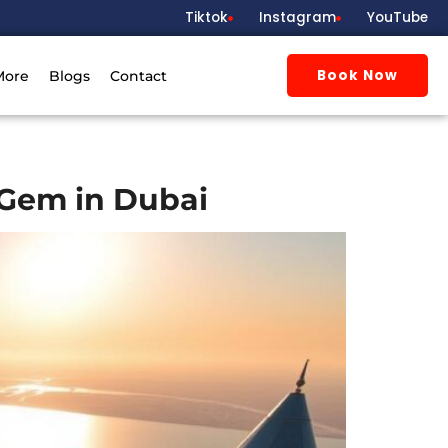
Tiktok
Instagram
YouTube
Book Now
More
Blogs
Contact
 Gem in Dubai