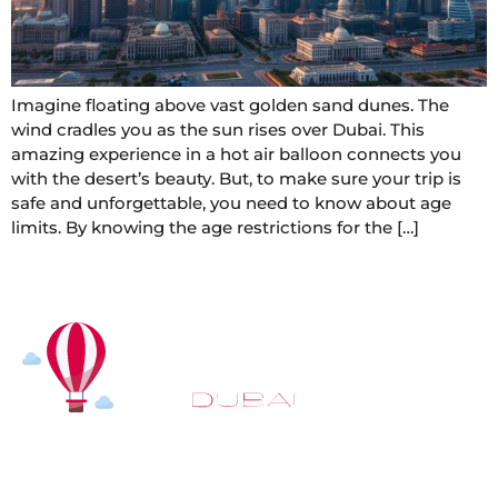
Imagine floating above vast golden sand dunes. The
wind cradles you as the sun rises over Dubai. This
amazing experience in a hot air balloon connects you
with the desert’s beauty. But, to make sure your trip is
safe and unforgettable, you need to know about age
limits. By knowing the age restrictions for the […]
At
Hot Air Balloon Dubai
, our mission goes beyond
simply offering balloon rides. We aim to provide an
inspiring experience that leaves you feeling