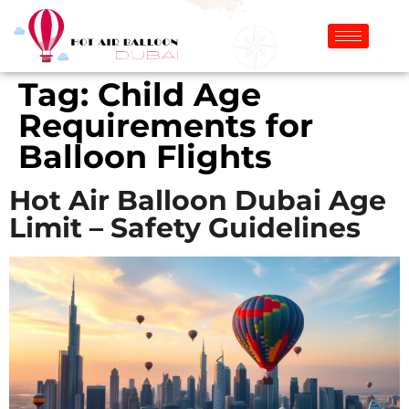
Tag:
Child Age
Requirements for
Balloon Flights
Hot Air Balloon Dubai Age
Limit – Safety Guidelines