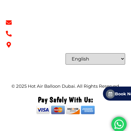
Contact Info
info@hotairballoondubai.co
+971 54 531 2909
Concord Tower Al Sufouh 2, Dubai, UAE
Select Language
© 2025
Hot Air Balloon Dubai
. All Rights Reserved.
Book 
Pay Safely With Us: