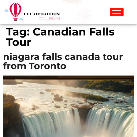
Tag:
Canadian Falls
Tour
niagara falls canada tour
from Toronto