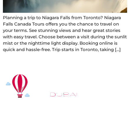
Planning a trip to Niagara Falls from Toronto? Niagara
Falls Canada Tours offers you the chance to travel on
your terms. See stunning views and hear great stories
with easy travel. Choose between a visit during the sunlit
mist or the nighttime light display. Booking online is
quick and hassle-free. Trip starts in Toronto, taking […]
At
Hot Air Balloon Dubai
, our mission goes beyond
simply offering balloon rides. We aim to provide an
inspiring experience that leaves you feeling
rejuvenated and full of lasting memories. For those
looking to explore even more, we also recommend