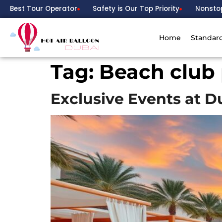
Best Tour Operator
Safety is Our Top Priority
Nonsto
Home
Standar
Tag:
Beach club 
Exclusive Events at D