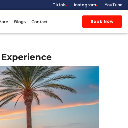
Tiktok
Instagram
YouTube
Book Now
More
Blogs
Contact
y Experience