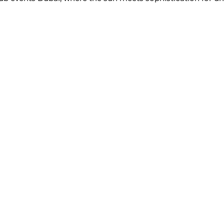
Useful Links
Home
About
Book Now
Privacy Policy
Refund & Return Policy
Terms & Conditions
Contact