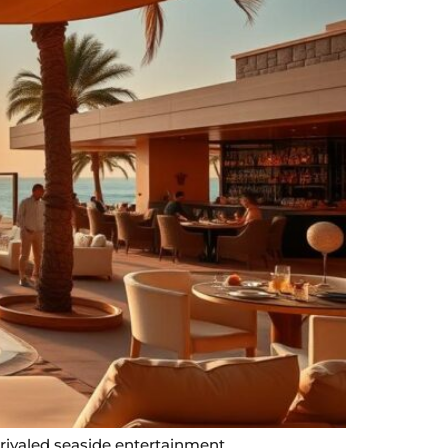
rivaled seaside entertainment.