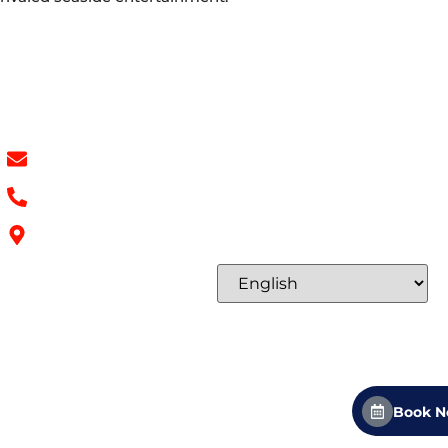
Contact Info
info@hotairballoondubai.co
+971 54 531 2909
Concord Tower Al Sufouh 2, Dubai, UAE
Select Language
Book 