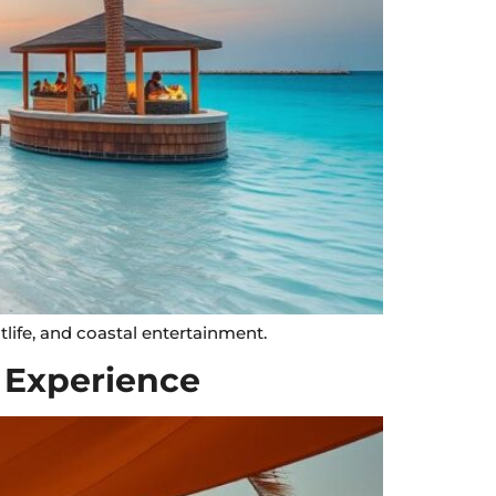
tlife, and coastal entertainment.
y Experience