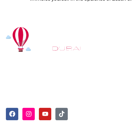
At
Hot Air Balloon Dubai
, our mission goes beyond simply
offering balloon rides. We aim to provide an inspiring
experience that leaves you feeling rejuvenated and full of
lasting memories. For those looking to explore even
more, we also recommend trying a
Dune Buggy Dubai
adventure or a thrilling
helicopter tour Dubai
and Create
unforgettable memories with thrilling sky and desert
adventures in the heart of Dubai.