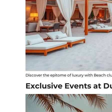
Discover the epitome of luxury with Beach club
Exclusive Events at D