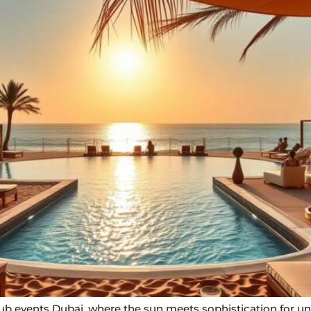
ub events Dubai, where the sun meets sophistication for un