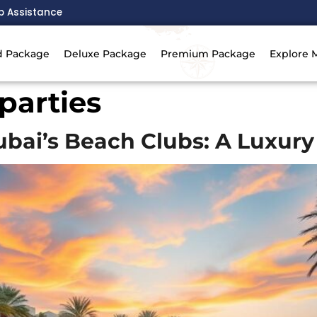
p Assistance
d Package
Deluxe Package
Premium Package
Explore 
parties
ubai’s Beach Clubs: A Luxur