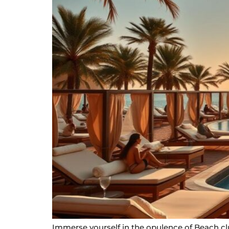
Immerse yourself in the opulence of Beach cl