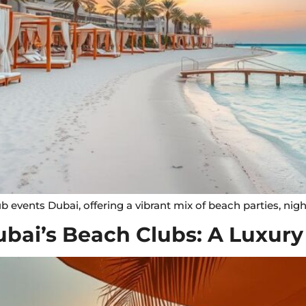
 events Dubai, offering a vibrant mix of beach parties, nigh
ubai’s Beach Clubs: A Luxur