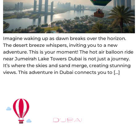
Imagine waking up as dawn breaks over the horizon.
The desert breeze whispers, inviting you to a new
adventure. This is your moment! The hot air balloon ride
near Jumeirah Lake Towers Dubai is not just a journey.
It’s where the skies and sand merge, creating stunning
views. This adventure in Dubai connects you to […]
At
Hot Air Balloon Dubai
, our mission goes beyond
simply offering balloon rides. We aim to provide an