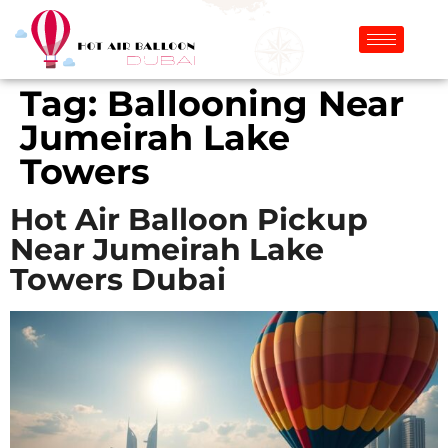
Tag:
Ballooning Near
Jumeirah Lake
Towers
Hot Air Balloon Pickup
Near Jumeirah Lake
Towers Dubai