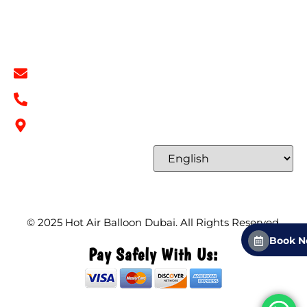
Contact
Contact Info
info@hotairballoondubai.co
+971 54 531 2909
Concord Tower Al Sufouh 2, Dubai, UAE
Select Language
© 2025
Hot Air Balloon Dubai
. All Rights Reserved.
Book 
Pay Safely With Us: