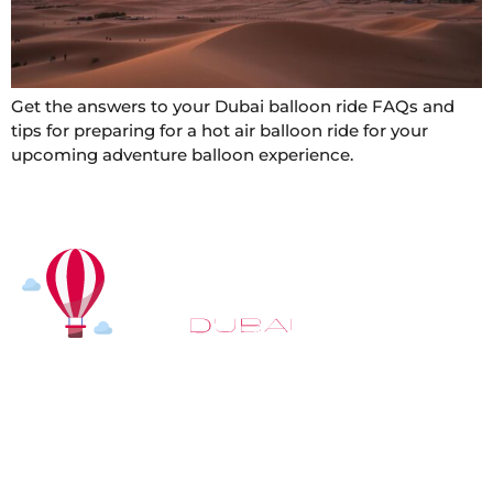
Get the answers to your Dubai balloon ride FAQs and
tips for preparing for a hot air balloon ride for your
upcoming adventure balloon experience.
At
Hot Air Balloon Dubai
, our mission goes beyond
simply offering balloon rides. We aim to provide an
inspiring experience that leaves you feeling
rejuvenated and full of lasting memories. For those
looking to explore even more, we also recommend
trying a
Dune Buggy Dubai
adventure or a thrilling