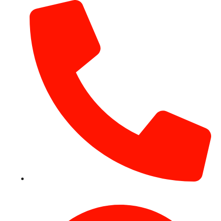
+971 54 531 2909