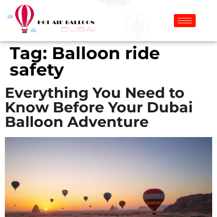
Tag:
Balloon ride
safety
Everything You Need to
Know Before Your Dubai
Balloon Adventure