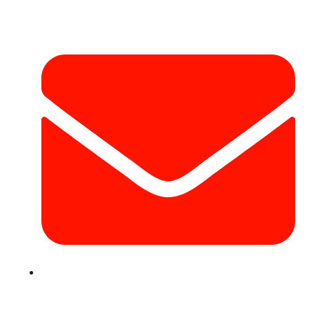
Contact Info
info@hotairballoondubai.co