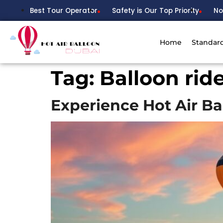
Best Tour Operator
Safety is Our Top Priority
No
Home
Standar
Tag:
Balloon rid
Experience Hot Air Ba