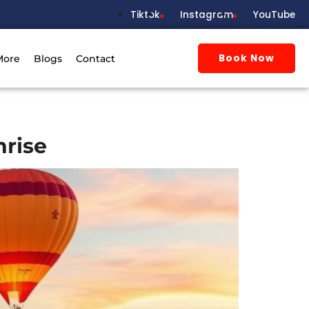
Tiktok
Instagram
YouTube
Book Now
More
Blogs
Contact
nrise