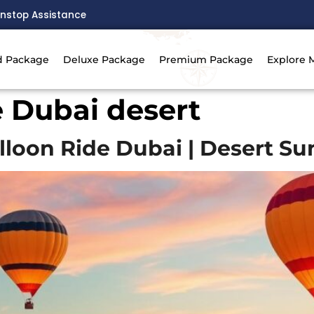
nstop Assistance
d Package
Deluxe Package
Premium Package
Explore 
e Dubai desert
lloon Ride Dubai | Desert Su