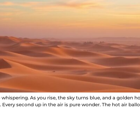
whispering. As you rise, the sky turns blue, and a golden ho
 Every second up in the air is pure wonder. The hot air ball