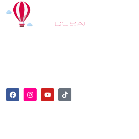
At
Hot Air Balloon Dubai
, our mission goes beyond simply
offering balloon rides. We aim to provide an inspiring
experience that leaves you feeling rejuvenated and full of
lasting memories. For those looking to explore even
more, we also recommend trying a
Dune Buggy Dubai
adventure or a thrilling
helicopter tour Dubai
and Create
unforgettable memories with thrilling sky and desert
adventures in the heart of Dubai.