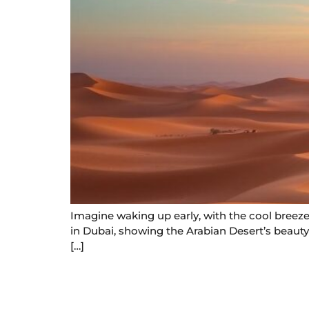
Imagine waking up early, with the cool breeze 
in Dubai, showing the Arabian Desert’s beauty.
[…]