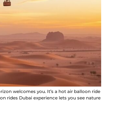
rizon welcomes you. It’s a hot air balloon ride
oon rides Dubai experience lets you see nature