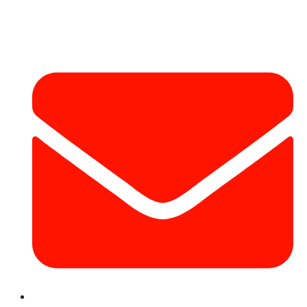
Contact Info