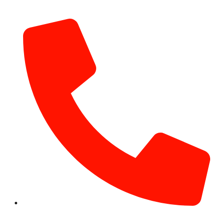
info@hotairballoondubai.co
+971 54 531 2909