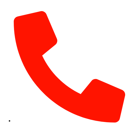
info@hotairballoondubai.co
+971 54 531 2909