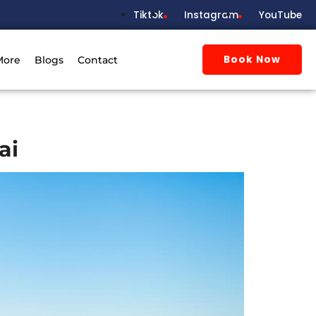
Tiktok
Instagram
YouTube
Book Now
More
Blogs
Contact
ai