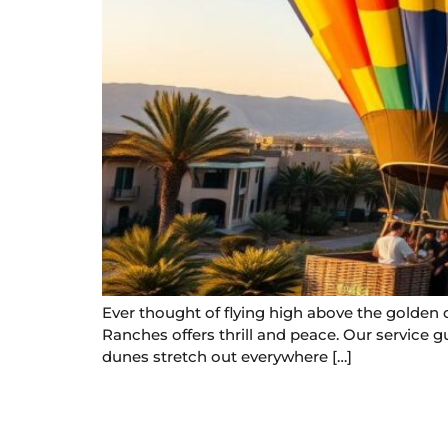
Ever thought of flying high above the golden 
Ranches offers thrill and peace. Our service g
dunes stretch out everywhere […]