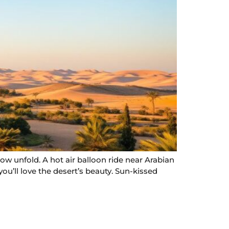
w unfold. A hot air balloon ride near Arabian
ou’ll love the desert’s beauty. Sun-kissed