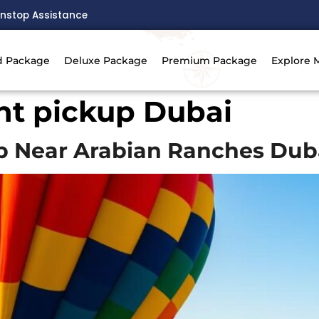
nstop Assistance
d Package
Deluxe Package
Premium Package
Explore 
ght pickup Dubai
up Near Arabian Ranches Dub