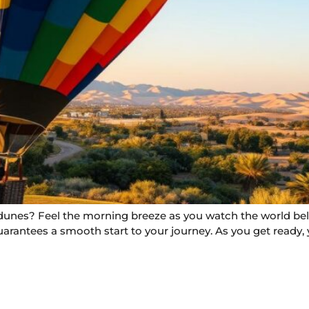
dunes? Feel the morning breeze as you watch the world belo
uarantees a smooth start to your journey. As you get ready, y