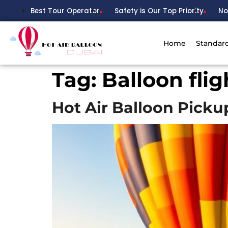
Best Tour Operator
Safety is Our Top Priority
No
Home
Standar
Tag:
Balloon fli
Hot Air Balloon Pick