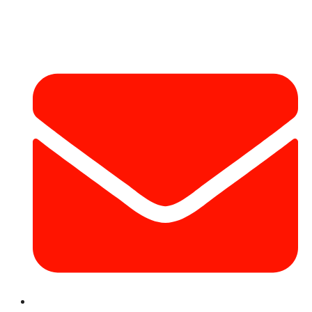
Contact Info