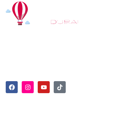
At
Hot Air Balloon Dubai
, our mission goes beyond simply
offering balloon rides. We aim to provide an inspiring
experience that leaves you feeling rejuvenated and full of
lasting memories. For those looking to explore even
more, we also recommend trying a
Dune Buggy Dubai
adventure or a thrilling
helicopter tour Dubai
and Create
unforgettable memories with thrilling sky and desert
adventures in the heart of Dubai.