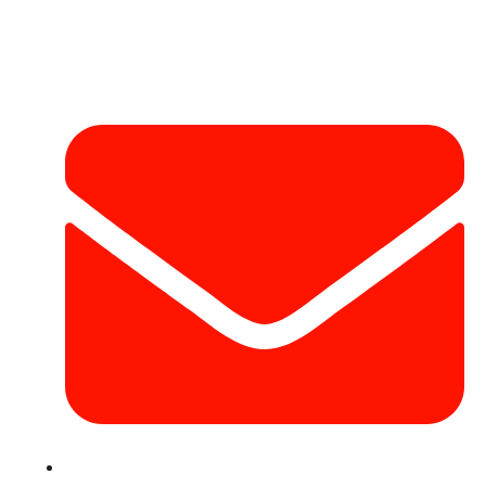
Contact Info