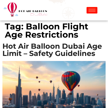
Tag:
Balloon Flight
Age Restrictions
Hot Air Balloon Dubai Age
Limit – Safety Guidelines