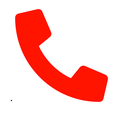
info@hotairballoondubai.co
+971 54 531 2909