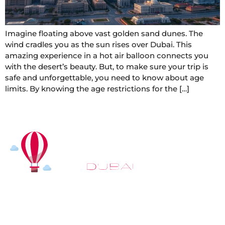
Imagine floating above vast golden sand dunes. The
wind cradles you as the sun rises over Dubai. This
amazing experience in a hot air balloon connects you
with the desert’s beauty. But, to make sure your trip is
safe and unforgettable, you need to know about age
limits. By knowing the age restrictions for the […]
At
Hot Air Balloon Dubai
, our mission goes beyond
simply offering balloon rides. We aim to provide an
inspiring experience that leaves you feeling
rejuvenated and full of lasting memories. For those