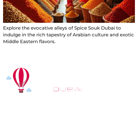
Explore the evocative alleys of Spice Souk Dubai to
indulge in the rich tapestry of Arabian culture and exotic
Middle Eastern flavors.
At
Hot Air Balloon Dubai
, our mission goes beyond
simply offering balloon rides. We aim to provide an
inspiring experience that leaves you feeling
rejuvenated and full of lasting memories. For those
looking to explore even more, we also recommend
trying a
Dune Buggy Dubai
adventure or a thrilling
helicopter tour Dubai
and Create unforgettable