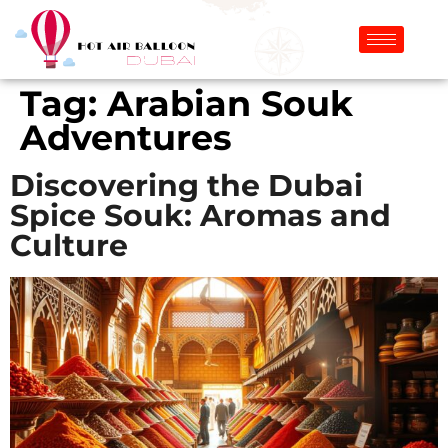
Tag:
Arabian Souk
Adventures
Discovering the Dubai
Spice Souk: Aromas and
Culture