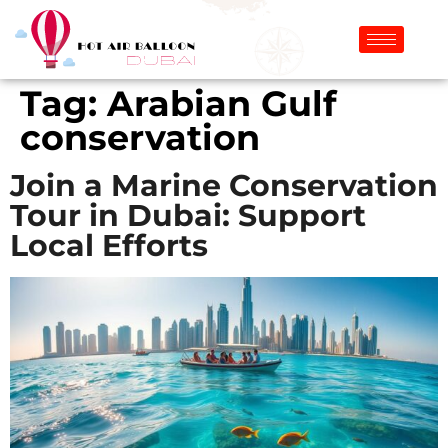
Tag:
Arabian Gulf
conservation
Join a Marine Conservation
Tour in Dubai: Support
Local Efforts