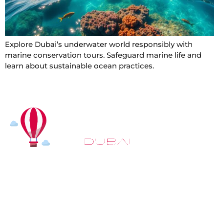
Explore Dubai’s underwater world responsibly with
marine conservation tours. Safeguard marine life and
learn about sustainable ocean practices.
At
Hot Air Balloon Dubai
, our mission goes beyond
simply offering balloon rides. We aim to provide an
inspiring experience that leaves you feeling
rejuvenated and full of lasting memories. For those
looking to explore even more, we also recommend
trying a
Dune Buggy Dubai
adventure or a thrilling
helicopter tour Dubai
and Create unforgettable