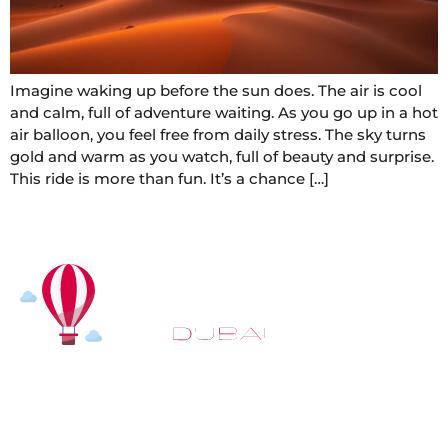
Imagine waking up before the sun does. The air is cool
and calm, full of adventure waiting. As you go up in a hot
air balloon, you feel free from daily stress. The sky turns
gold and warm as you watch, full of beauty and surprise.
This ride is more than fun. It’s a chance […]
At
Hot Air Balloon Dubai
, our mission goes beyond
simply offering balloon rides. We aim to provide an
inspiring experience that leaves you feeling
rejuvenated and full of lasting memories. For those
looking to explore even more, we also recommend