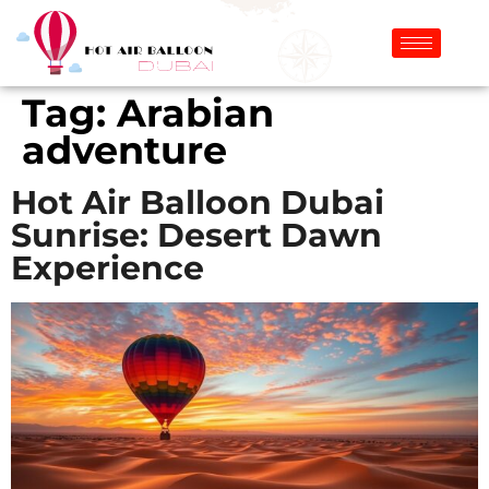
Tag:
Arabian
adventure
Hot Air Balloon Dubai
Sunrise: Desert Dawn
Experience